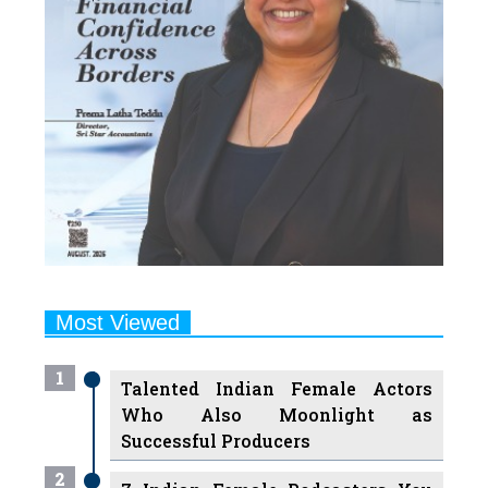
Most Viewed
1
Talented Indian Female Actors
Who Also Moonlight as
Successful Producers
2
7 Indian Female Podcasters You
Must Know About