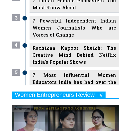
3
7 Powerful Independent Indian
Women Journalists Who are
Voices of Change
4
Ruchikaa Kapoor Sheikh: The
Creative Mind Behind Netflix
India's Popular Shows
5
7 Most Influential Women
Educators India has had over the
Years
Women Entrepreneurs Review Tv
6
11 Breakthrough Female Faces
Previous
Next
Ruling the Indian OTT Platforms
7
8 Timeless Female Indian
Classical Dancers & their Legacy
Play
8
Women's Health Startup HerMD