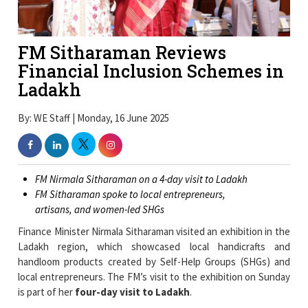
FM Sitharaman Reviews
Financial Inclusion Schemes in
Ladakh
By: WE Staff | Monday, 16 June 2025
FM Nirmala Sitharaman on a 4-day visit to Ladakh
FM Sitharaman spoke to local entrepreneurs,
artisans, and women-led SHGs
Finance Minister Nirmala Sitharaman visited an exhibition in the
Ladakh region, which showcased local handicrafts and
handloom products created by Self-Help Groups (SHGs) and
local entrepreneurs. The FM’s visit to the exhibition on Sunday
is part of her
four-day visit to Ladakh
.
During the visit to the exhibition, FM Sitharaman spoke to local
entrepreneurs, artisans, and women-led SHGs. She also made