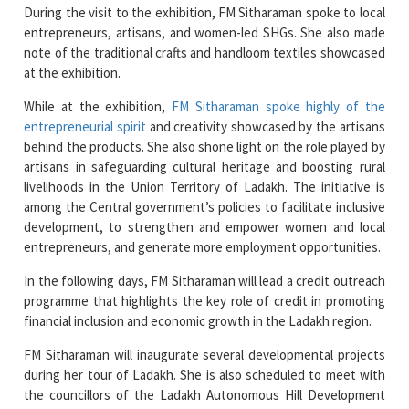
note of the traditional crafts and handloom textiles showcased
at the exhibition.
While at the exhibition,
FM Sitharaman spoke highly of the
entrepreneurial spirit
and creativity showcased by the artisans
behind the products. She also shone light on the role played by
artisans in safeguarding cultural heritage and boosting rural
livelihoods in the Union Territory of Ladakh. The initiative is
among the Central government’s policies to facilitate inclusive
development, to strengthen and empower women and local
entrepreneurs, and generate more employment opportunities.
In the following days, FM Sitharaman will lead a credit outreach
programme that highlights the key role of credit in promoting
financial inclusion and economic growth in the Ladakh region.
FM Sitharaman will inaugurate several developmental projects
during her tour of Ladakh. She is also scheduled to meet with
the councillors of the Ladakh Autonomous Hill Development
Council (LAHDC) and the Ladakh administration.
Read More News :