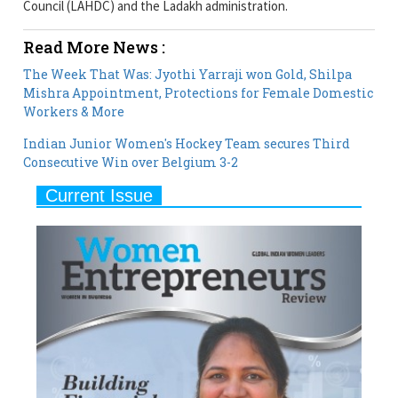
The Week That Was: Jyothi Yarraji won Gold, Shilpa
Mishra Appointment, Protections for Female Domestic
Workers & More
Indian Junior Women's Hockey Team secures Third
Consecutive Win over Belgium 3-2
Current Issue