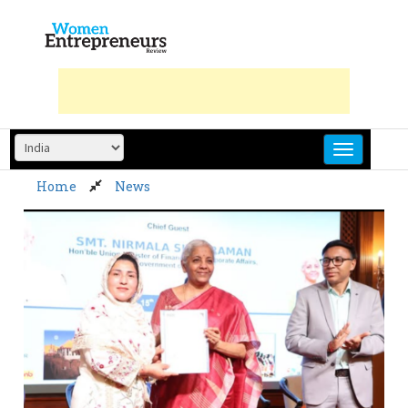
Skip
to
content
Home
News