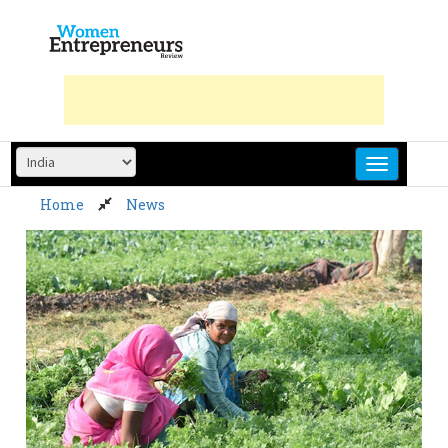
Skip
to
content
Home
News