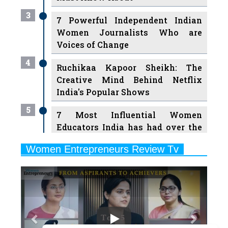
Women Journalists Who are
Voices of Change
4
Ruchikaa Kapoor Sheikh: The
Creative Mind Behind Netflix
India's Popular Shows
5
7 Most Influential Women
Educators India has had over the
Years
Women Entrepreneurs Review Tv
6
11 Breakthrough Female Faces
Previous
Next
Ruling the Indian OTT Platforms
7
8 Timeless Female Indian
Classical Dancers & their Legacy
Play
8
Women's Health Startup HerMD
Closing Doors Amid Industry