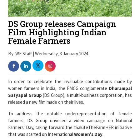
DS Group releases Campaign
Film Highlighting Indian
Female Farmers
By: WE Staff | Wednesday, 3 January 2024
In order to celebrate the invaluable contributions made by
women farmers in India, the FMCG conglomerate
Dharampal
Satyapal Group
(DS Group), a multi-business corporation, has
released a new film made on their lives.
To address the notable underrepresentation of female
farmers, DS Group unveiled a video campaign on National
Farmers' Day, taking forward the #SaluteTheFarmHER initiative
that was started on International
Women's Day
.
The film revolves around the
extraordinary work
and
experiences of
female farmers
and their daily lives