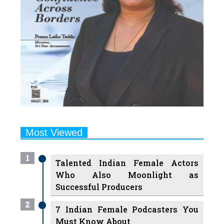
Most Viewed
1
Talented Indian Female Actors
Who Also Moonlight as
Successful Producers
2
7 Indian Female Podcasters You
Must Know About
3
7 Powerful Independent Indian