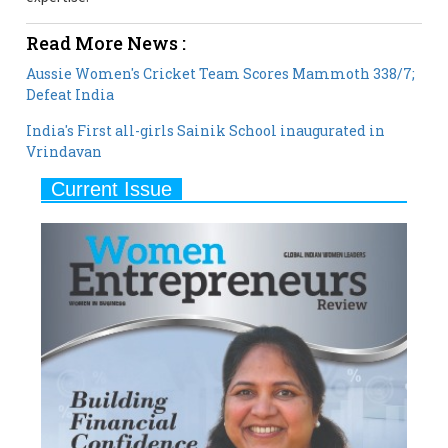
Aussie Women's Cricket Team Scores Mammoth 338/7;
Defeat India
India's First all-girls Sainik School inaugurated in
Vrindavan
Current Issue