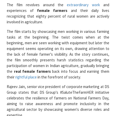
recognizing that eighty percent of rural women are actively
involved in agriculture.
The film starts by showcasing men working in various farming
tasks at the beginning. The twist comes when at the
beginning, men are seen working with equipment but later the
equipment seems operating on its own, drawing attention to
the lack of female farmer's visibility. As the story continues,
the film smoothly presents harsh statistics regarding the
participation of women in Indian agriculture, gradually bringing
the
real female farmers
back into focus and earning them
their
rightful place
in the forefront of society.
Rajeev Jain, senior vice president of corporate marketing at DS
Group states that DS Group's #SaluteTheFarmHER initiative
celebrates the resilience of farmers on National Farmers Day,
aiming to raise awareness and promote inclusivity in the
agricultural sector by showcasing women's diverse roles and
expertise.
Read More News :