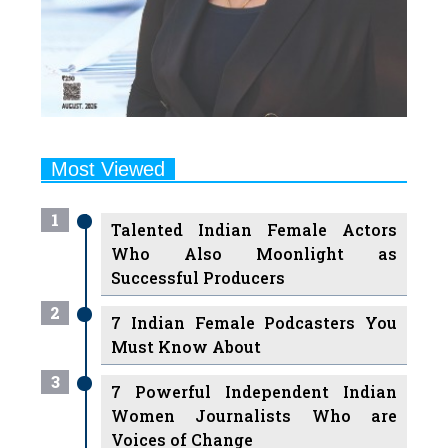
Most Viewed
1
Talented Indian Female Actors
Who Also Moonlight as
Successful Producers
2
7 Indian Female Podcasters You
Must Know About
3
7 Powerful Independent Indian
Women Journalists Who are
Voices of Change
4
Ruchikaa Kapoor Sheikh: The