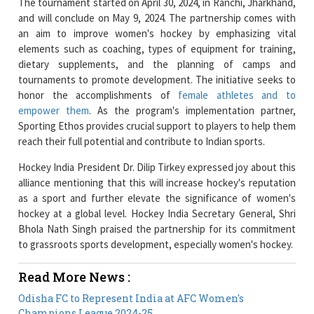
elements such as coaching, types of equipment for training,
dietary supplements, and the planning of camps and
tournaments to promote development. The initiative seeks to
honor the accomplishments of
female athletes and to
empower them
. As the program's implementation partner,
Sporting Ethos provides crucial support to players to help them
reach their full potential and contribute to Indian sports.
Hockey India President Dr. Dilip Tirkey expressed joy about this
alliance mentioning that this will increase hockey's reputation
as a sport and further elevate the significance of women's
hockey at a global level. Hockey India Secretary General, Shri
Bhola Nath Singh praised the partnership for its commitment
to grassroots sports development, especially women's hockey.
Read More News :
Odisha FC to Represent India at AFC Women's
Champions League 2024-25
iAccelerate hosts 'Leaders in Tech' celebrating Women