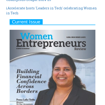
in Tech
Current Issue