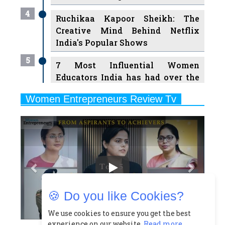
Creative Mind Behind Netflix
India's Popular Shows
5
7 Most Influential Women
Educators India has had over the
Years
Women Entrepreneurs Review Tv
6
11 Breakthrough Female Faces
Previous
Next
Ruling the Indian OTT Platforms
7
8 Timeless Female Indian
Classical Dancers & their Legacy
Play
8
Women's Health Startup HerMD
Closing Doors Amid Industry
Challenges
🍪 Do you like Cookies?
9
Real Meets Reel: A List of 11
Indian Movies based on Real
We use cookies to ensure you get the best
experience on our website.
Read more...
Women