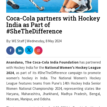
Coca-Cola partners with Hockey
India as Part of
#SheTheDifference
By: WE Staff | Wednesday, 8 May 2024
Anandana, The Coca-Cola India Foundation
has partnered
with Hockey India for the
National Women's Hockey League
2024
, as part of its #SheTheDifference campaign to promote
women's hockey in India. The National Women's Hockey
League features teams from Pune's 14th Hockey India Senior
Women National Championship 2024, representing states like
Haryana, Maharashtra, Jharkhand, Madhya Pradesh, Bengal,
Mizoram, Manipur, and Odisha.
The tournament started on April 30, 2024, in Ranchi, Jharkhand,
and will conclude on May 9, 2024. The partnership comes with
an aim to improve women's hockey by emphasizing vital