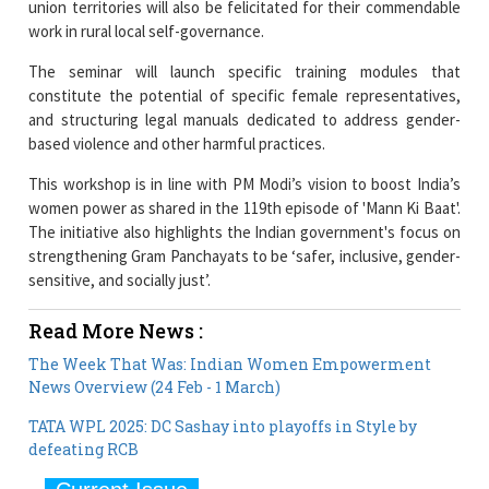
The seminar will launch specific training modules that
constitute the potential of specific female representatives,
and structuring legal manuals dedicated to address gender-
based violence and other harmful practices.
This workshop is in line with PM Modi’s vision to boost India’s
women power as shared in the 119th episode of 'Mann Ki Baat'.
The initiative also highlights the Indian government's focus on
strengthening Gram Panchayats to be ‘safer, inclusive, gender-
sensitive, and socially just’.
Read More News :
The Week That Was: Indian Women Empowerment
News Overview (24 Feb - 1 March)
TATA WPL 2025: DC Sashay into playoffs in Style by
defeating RCB
Current Issue