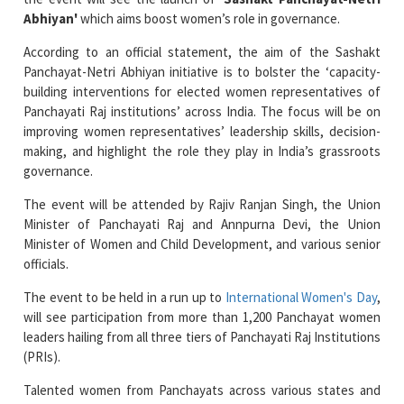
According to an official statement, the aim of the Sashakt
Panchayat-Netri Abhiyan initiative is to bolster the ‘capacity-
building interventions for elected women representatives of
Panchayati Raj institutions’ across India. The focus will be on
improving women representatives’ leadership skills, decision-
making, and highlight the role they play in India’s grassroots
governance.
The event will be attended by Rajiv Ranjan Singh, the Union
Minister of Panchayati Raj and Annpurna Devi, the Union
Minister of Women and Child Development, and various senior
officials.
The event to be held in a run up to
International Women's Day
,
will see participation from more than 1,200 Panchayat women
leaders hailing from all three tiers of Panchayati Raj Institutions
(PRIs).
Talented women from Panchayats across various states and
union territories will also be felicitated for their commendable
work in rural local self-governance.