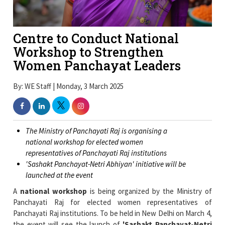
Centre to Conduct National
Workshop to Strengthen
Women Panchayat Leaders
By: WE Staff | Monday, 3 March 2025
The Ministry of Panchayati Raj is organising a
national workshop for elected women
representatives of Panchayati Raj institutions
'Sashakt Panchayat-Netri Abhiyan' initiative will be
launched at the event
A
national workshop
is being organized by the Ministry of
Panchayati Raj for elected women representatives of
Panchayati Raj institutions. To be held in New Delhi on March 4,
the event will see the launch of
'Sashakt Panchayat-Netri
Abhiyan'
which aims boost women’s role in governance.