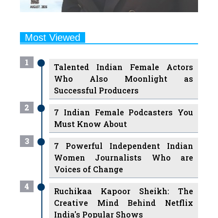
Most Viewed
1
Talented Indian Female Actors
Who Also Moonlight as
Successful Producers
2
7 Indian Female Podcasters You
Must Know About
3
7 Powerful Independent Indian
Women Journalists Who are
Voices of Change
4
Ruchikaa Kapoor Sheikh: The
Creative Mind Behind Netflix
India's Popular Shows
5
7 Most Influential Women