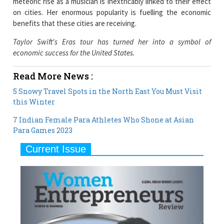
meteoric rise as a musician is inextricably linked to their effect
on cities. Her enormous popularity is fuelling the economic
benefits that these cities are receiving.
Taylor Swift's Eras tour has turned her into a symbol of
economic success for the United States.
Read More News :
5 Snowy Travel Spots in the North East You Must Visit
this Winter
7 Indian Female Para Athletes Who Shone at Asian
Para Games 2023
Current Issue