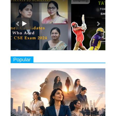
Previous
Next
Ruling the Indian OTT Platforms
7
8 Timeless Female Indian
Classical Dancers & their Legacy
Play
8
Women's Health Startup HerMD
Closing Doors Amid Industry
Challenges
9
Real Meets Reel: A List of 11
Popular
Indian Movies based on Real
Women
10
Rasha Hassan: A Visionary Leader
On A Mission To Transform
Dubai's Real Estate Landscape
11
5 Indian Women-led IPOs You
Must Know About