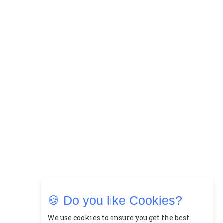
🍪 Do you like Cookies?
We use cookies to ensure you get the best