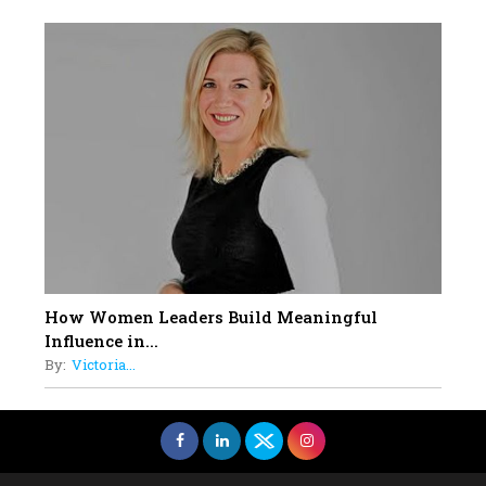
How Women Leaders Build Meaningful
Influence in...
By:
Victoria...