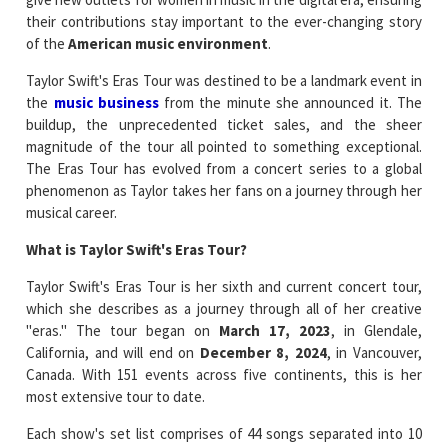
their contributions stay important to the ever-changing story
of the
American music environment
.
Taylor Swift's Eras Tour was destined to be a landmark event in
the
music business
from the minute she announced it. The
buildup, the unprecedented ticket sales, and the sheer
magnitude of the tour all pointed to something exceptional.
The Eras Tour has evolved from a concert series to a global
phenomenon as Taylor takes her fans on a journey through her
musical career.
What is Taylor Swift's Eras Tour?
Taylor Swift's Eras Tour is her sixth and current concert tour,
which she describes as a journey through all of her creative
"eras." The tour began on
March 17, 2023
, in Glendale,
California, and will end on
December 8, 2024
, in Vancouver,
Canada. With 151 events across five continents, this is her
most extensive tour to date.
Each show's set list comprises of 44 songs separated into 10