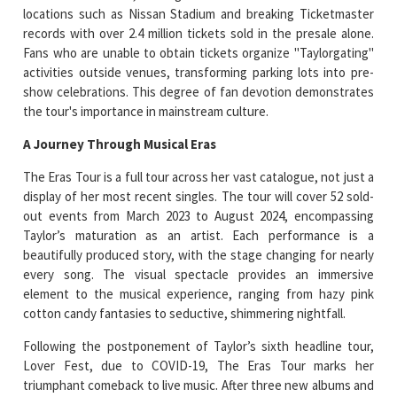
locations such as Nissan Stadium and breaking Ticketmaster
records with over 2.4 million tickets sold in the presale alone.
Fans who are unable to obtain tickets organize "Taylorgating"
activities outside venues, transforming parking lots into pre-
show celebrations. This degree of fan devotion demonstrates
the tour's importance in mainstream culture.
A Journey Through Musical Eras
The Eras Tour is a full tour across her vast catalogue, not just a
display of her most recent singles. The tour will cover 52 sold-
out events from March 2023 to August 2024, encompassing
Taylor’s maturation as an artist. Each performance is a
beautifully produced story, with the stage changing for nearly
every song. The visual spectacle provides an immersive
element to the musical experience, ranging from hazy pink
cotton candy fantasies to seductive, shimmering nightfall.
Following the postponement of Taylor’s sixth headline tour,
Lover Fest, due to COVID-19, The Eras Tour marks her
triumphant comeback to live music. After three new albums and