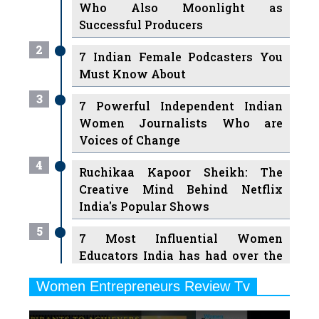
Who Also Moonlight as
Successful Producers
2
7 Indian Female Podcasters You
Must Know About
3
7 Powerful Independent Indian
Women Journalists Who are
Voices of Change
4
Ruchikaa Kapoor Sheikh: The
Creative Mind Behind Netflix
India's Popular Shows
5
7 Most Influential Women
Educators India has had over the
Years
Women Entrepreneurs Review Tv
6
11 Breakthrough Female Faces