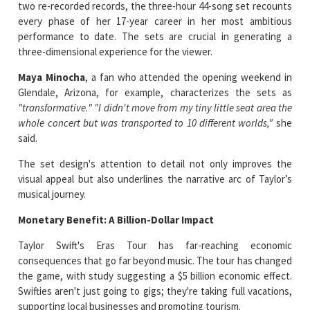
two re-recorded records, the three-hour 44-song set recounts
every phase of her 17-year career in her most ambitious
performance to date. The sets are crucial in generating a
three-dimensional experience for the viewer.
Maya Minocha
, a fan who attended the opening weekend in
Glendale, Arizona, for example, characterizes the sets as
"transformative
.
"
"I didn't move from my tiny little seat area the
whole concert but was transported to 10 different worlds,"
she
said.
The set design's attention to detail not only improves the
visual appeal but also underlines the narrative arc of Taylor’s
musical journey.
Monetary Benefit: A Billion-Dollar Impact
Taylor Swift's Eras Tour has far-reaching economic
consequences that go far beyond music. The tour has changed
the game, with study suggesting a $5 billion economic effect.
Swifties aren't just going to gigs; they're taking full vacations,
supporting local businesses and promoting tourism.