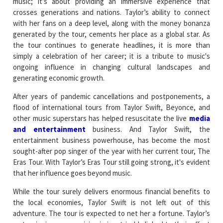
music; it's about providing an immersive experience that
crosses generations and nations. Taylor’s ability to connect
with her fans on a deep level, along with the money bonanza
generated by the tour, cements her place as a global star. As
the tour continues to generate headlines, it is more than
simply a celebration of her career; it is a tribute to music's
ongoing influence in changing cultural landscapes and
generating economic growth.
After years of pandemic cancellations and postponements, a
flood of international tours from Taylor Swift, Beyonce, and
other music superstars has helped resuscitate the live
media
and entertainment
business. And Taylor Swift, the
entertainment business powerhouse, has become the most
sought-after pop singer of the year with her current tour, The
Eras Tour. With Taylor’s Eras Tour still going strong, it's evident
that her influence goes beyond music.
While the tour surely delivers enormous financial benefits to
the local economies, Taylor Swift is not left out of this
adventure. The tour is expected to net her a fortune. Taylor’s