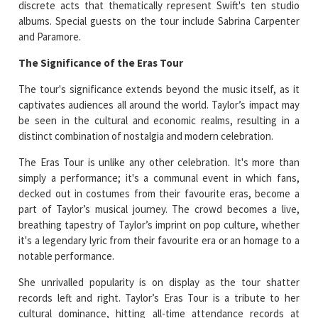
discrete acts that thematically represent Swift's ten studio
albums. Special guests on the tour include Sabrina Carpenter
and Paramore.
The Significance of the Eras Tour
The tour's significance extends beyond the music itself, as it
captivates audiences all around the world. Taylor’s impact may
be seen in the cultural and economic realms, resulting in a
distinct combination of nostalgia and modern celebration.
The Eras Tour is unlike any other celebration. It's more than
simply a performance; it's a communal event in which fans,
decked out in costumes from their favourite eras, become a
part of Taylor’s musical journey. The crowd becomes a live,
breathing tapestry of Taylor’s imprint on pop culture, whether
it's a legendary lyric from their favourite era or an homage to a
notable performance.
She unrivalled popularity is on display as the tour shatter
records left and right. Taylor’s Eras Tour is a tribute to her
cultural dominance, hitting all-time attendance records at