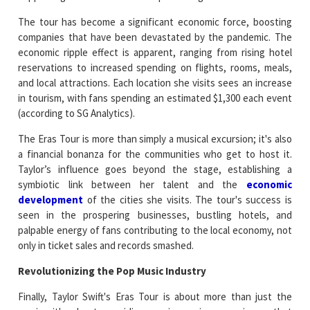
The tour has become a significant economic force, boosting
companies that have been devastated by the pandemic. The
economic ripple effect is apparent, ranging from rising hotel
reservations to increased spending on flights, rooms, meals,
and local attractions. Each location she visits sees an increase
in tourism, with fans spending an estimated $1,300 each event
(according to SG Analytics).
The Eras Tour is more than simply a musical excursion; it's also
a financial bonanza for the communities who get to host it.
Taylor’s influence goes beyond the stage, establishing a
symbiotic link between her talent and the
economic
development
of the cities she visits. The tour's success is
seen in the prospering businesses, bustling hotels, and
palpable energy of fans contributing to the local economy, not
only in ticket sales and records smashed.
Revolutionizing the Pop Music Industry
Finally, Taylor Swift's Eras Tour is about more than just the