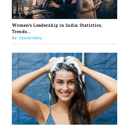
12
11 of the Most Iconic 21st Century
Women to become "The First
Indian Woman"
Women's Leadership in India: Statistics,
13
Trends...
India's 7 Funniest Women Stand-
By:
Ayushi Dutta,...
Up Comics You Must Follow
14
Aparna Purohit : Leading India's
Most Popular OTT Platforms
15
How Leaders Can Balance Risk &
Innovation in Today's Banking
Landscape
16
Dr. K. Shilpi Reddy: Sculpting
Healthier Futures For The Next
Generation With Reforms In
Obstetrics Care