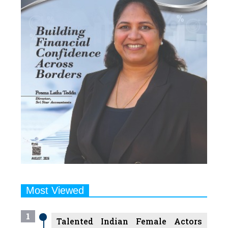
Most Viewed
1
Talented Indian Female Actors