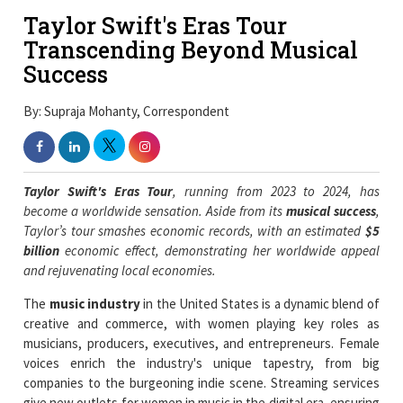
Taylor Swift's Eras Tour
Transcending Beyond Musical
Success
By: Supraja Mohanty, Correspondent
Taylor Swift's Eras Tour
, running from 2023 to 2024, has
become a worldwide sensation. Aside from its
musical success
,
Taylor’s tour smashes economic records, with an estimated
$5
billion
economic effect, demonstrating her worldwide appeal
and rejuvenating local economies.
The
music industry
in the United States is a dynamic blend of
creative and commerce, with women playing key roles as
musicians, producers, executives, and entrepreneurs. Female
voices enrich the industry's unique tapestry, from big
companies to the burgeoning indie scene. Streaming services
give new outlets for women in music in the digital era, ensuring