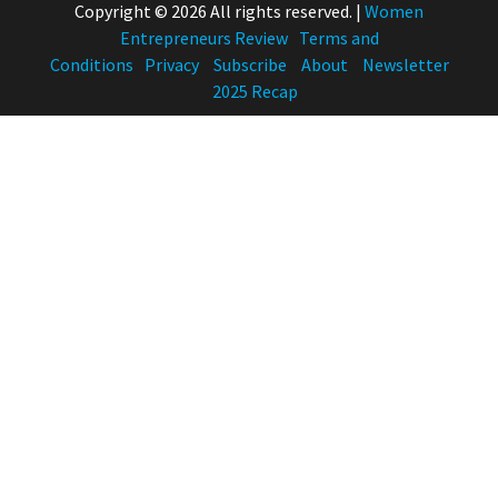
Copyright © 2026 All rights reserved.
|
Women
Entrepreneurs Review
Terms and
Conditions
Privacy
Subscribe
About
Newsletter
2025 Recap