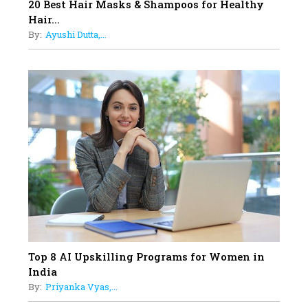
17
20 Best Hair Masks & Shampoos for Healthy
Sylvia Dcosta: A Visionary
Hair...
Business Leader Pushing The
By:
Ayushi Dutta,...
Limits And Setting High
Professional Standards
18
Top 5 All-Rounder Women
Cricketers of India
19
How Tata AIA is Empowering
Women with Insurance That
Understands Their Needs
Top 8 AI Upskilling Programs for Women in
India
By:
Priyanka Vyas,...