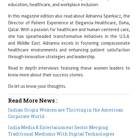
education, healthcare, and workplace inclusion.
In this magazine edition also read about Adrianna Sperkacz, the
Director of Patient Experience at Elegancia Healthcare, Doha,
Qatar. With a passion for healthcare and human-centered care,
she has spearheaded transformative initiatives in the U.S.A.
and Middle East. Adrianna excels in fostering compassionate
healthcare environments and enhancing patient satisfaction
through innovative strategies and leadership.
Read in depth interviews featuring these women leaders to
know more about their success stories.
Do let us know your thoughts.
Read More News :
Indian Origin Women are Thriving in the American
Corporate World
India Media & Entertainment Sector Merging
Traditional Mediums With Digital Technologies