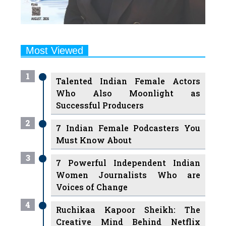
Most Viewed
1
Talented Indian Female Actors
Who Also Moonlight as
Successful Producers
2
7 Indian Female Podcasters You
Must Know About
3
7 Powerful Independent Indian
Women Journalists Who are
Voices of Change
4
Ruchikaa Kapoor Sheikh: The
Creative Mind Behind Netflix