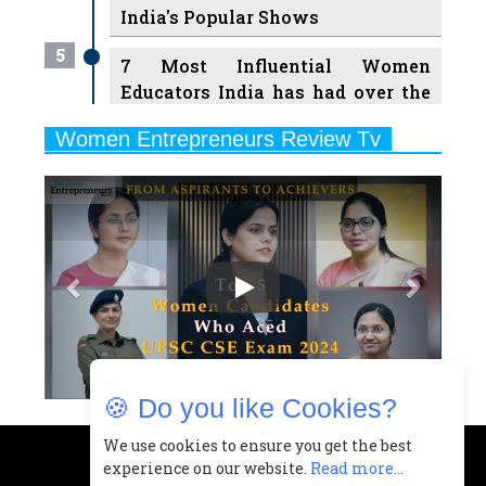
India's Popular Shows
5
7 Most Influential Women
Educators India has had over the
Years
Women Entrepreneurs Review Tv
6
11 Breakthrough Female Faces
Previous
Next
Ruling the Indian OTT Platforms
7
8 Timeless Female Indian
Classical Dancers & their Legacy
Play
8
Women's Health Startup HerMD
Closing Doors Amid Industry
Challenges
🍪 Do you like Cookies?
9
Real Meets Reel: A List of 11
Indian Movies based on Real
We use cookies to ensure you get the best
experience on our website.
Read more...
Women