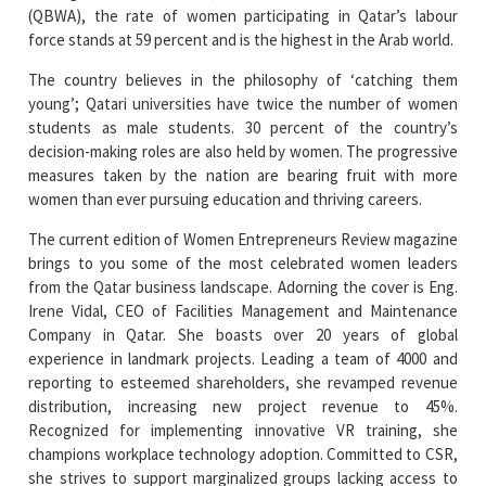
(QBWA), the rate of women participating in Qatar’s labour
force stands at 59 percent and is the highest in the Arab world.
The country believes in the philosophy of ‘catching them
young’; Qatari universities have twice the number of women
students as male students. 30 percent of the country’s
decision-making roles are also held by women. The progressive
measures taken by the nation are bearing fruit with more
women than ever pursuing education and thriving careers.
The current edition of Women Entrepreneurs Review magazine
brings to you some of the most celebrated women leaders
from the Qatar business landscape. Adorning the cover is Eng.
Irene Vidal, CEO of Facilities Management and Maintenance
Company in Qatar. She boasts over 20 years of global
experience in landmark projects. Leading a team of 4000 and
reporting to esteemed shareholders, she revamped revenue
distribution, increasing new project revenue to 45%.
Recognized for implementing innovative VR training, she
champions workplace technology adoption. Committed to CSR,
she strives to support marginalized groups lacking access to