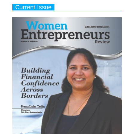
Current Issue