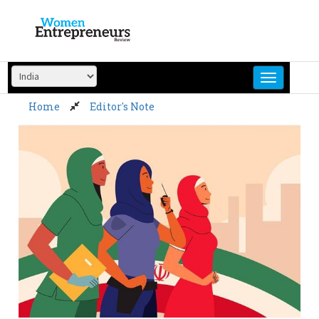
Skip
to
content
Home
Editor's Note