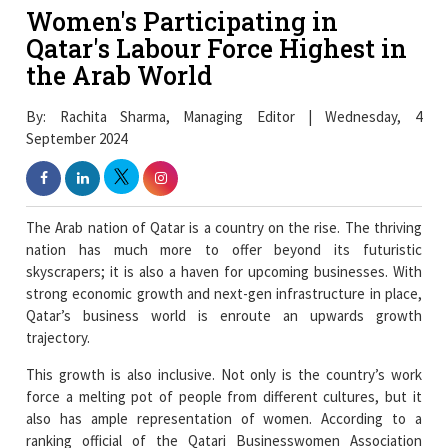
Women's Participating in
Qatar's Labour Force Highest in
the Arab World
By: Rachita Sharma, Managing Editor | Wednesday, 4
September 2024
The Arab nation of Qatar is a country on the rise. The thriving
nation has much more to offer beyond its futuristic
skyscrapers; it is also a haven for upcoming businesses. With
strong economic growth and next-gen infrastructure in place,
Qatar’s business world is enroute an upwards growth
trajectory.
This growth is also inclusive. Not only is the country’s work
force a melting pot of people from different cultures, but it
also has ample representation of women. According to a
ranking official of the Qatari Businesswomen Association