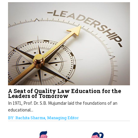
A Seat of Quality Law Education for the
Leaders of Tomorrow
In 1971, Prof. Dr. S.B. Mujumdar laid the foundations of an
educational...
BY: Rachita Sharma, Managing Editor