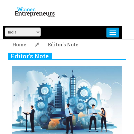
Skip
to
content
Home
Editor's Note
Editor's Note