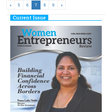
Previous
Next
«
5
6
7
8
9
»
Current Issue