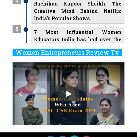
4
Ruchikaa Kapoor Sheikh: The
Creative Mind Behind Netflix
India's Popular Shows
5
7 Most Influential Women
Educators India has had over the
Years
Women Entrepreneurs Review Tv
6
11 Breakthrough Female Faces
Previous
Next
Ruling the Indian OTT Platforms
7
8 Timeless Female Indian
Classical Dancers & their Legacy
Play
8
Women's Health Startup HerMD
Closing Doors Amid Industry
Challenges
9
Real Meets Reel: A List of 11