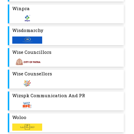
Winpra
Wisdomarchy
Wise Councillors
Wise Counsellors
Wizspk Communication And PR
Woloo