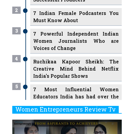
2
7 Indian Female Podcasters You
Must Know About
3
7 Powerful Independent Indian
Women Journalists Who are
Voices of Change
4
Ruchikaa Kapoor Sheikh: The
Creative Mind Behind Netflix
India's Popular Shows
5
7 Most Influential Women
Educators India has had over the
Years
Women Entrepreneurs Review Tv
6
11 Breakthrough Female Faces
Previous
Next
Ruling the Indian OTT Platforms