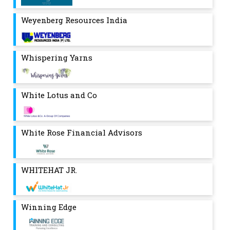
Weyenberg Resources India
Whispering Yarns
White Lotus and Co
White Rose Financial Advisors
WHITEHAT JR.
Winning Edge