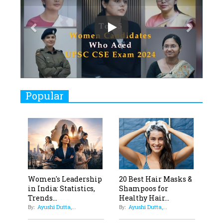
7
8 Timeless Female Indian
Classical Dancers & their Legacy
Play
8
Women's Health Startup HerMD
Closing Doors Amid Industry
Challenges
9
Real Meets Reel: A List of 11
Popular
Indian Movies based on Real
Women
10
Rasha Hassan: A Visionary Leader
On A Mission To Transform
Dubai's Real Estate Landscape
11
5 Indian Women-led IPOs You
Women's Leadership
20 Best Hair Masks &
in India: Statistics,
Shampoos for
Must Know About
Trends...
Healthy Hair...
Ayushi Dutta,...
Ayushi Dutta,...
12
By:
By:
11 of the Most Iconic 21st Century