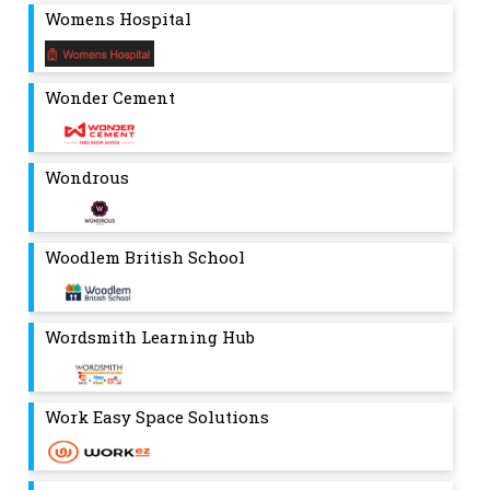
Womens Hospital
Wonder Cement
Wondrous
Woodlem British School
Wordsmith Learning Hub
Work Easy Space Solutions