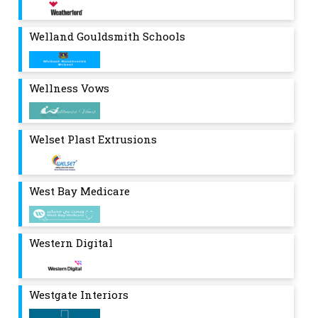
Welland Gouldsmith Schools
Wellness Vows
Welset Plast Extrusions
West Bay Medicare
Western Digital
Westgate Interiors