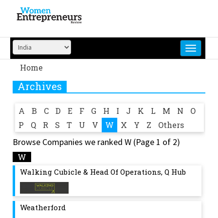
Skip
to
content
Home
Archives
A
B
C
D
E
F
G
H
I
J
K
L
M
N
O
P
Q
R
S
T
U
V
W
X
Y
Z
Others
Browse Companies we ranked W (Page 1 of 2)
W
Walking Cubicle & Head Of Operations, Q Hub
Weatherford