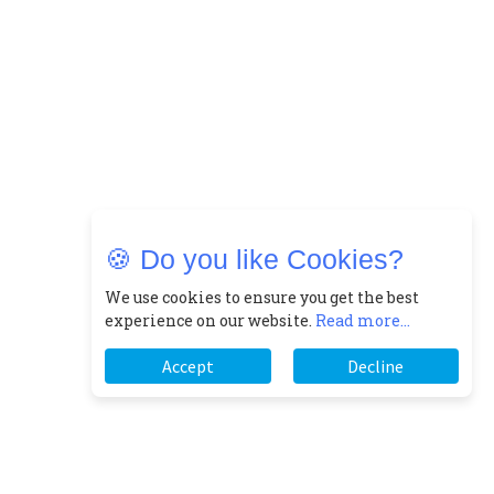
🍪 Do you like Cookies?
We use cookies to ensure you get the best
experience on our website.
Read more...
Accept
Decline