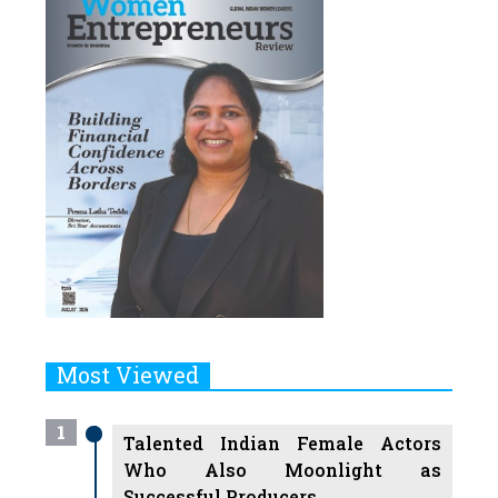
Most Viewed
1
Talented Indian Female Actors
Who Also Moonlight as
Successful Producers