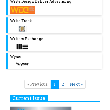
Write Design Deliver Advertising
Write Track
Writers Exchange
Wyser
« Previous
1
2
Next »
Current Issue