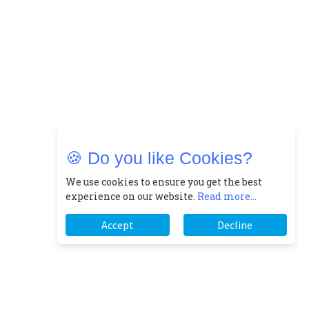
🍪 Do you like Cookies?
We use cookies to ensure you get the best
experience on our website.
Read more...
Accept
Decline