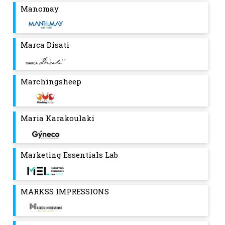
Manomay
Marca Disati
Marchingsheep
Maria Karakoulaki
Marketing Essentials Lab
MARKSS IMPRESSIONS