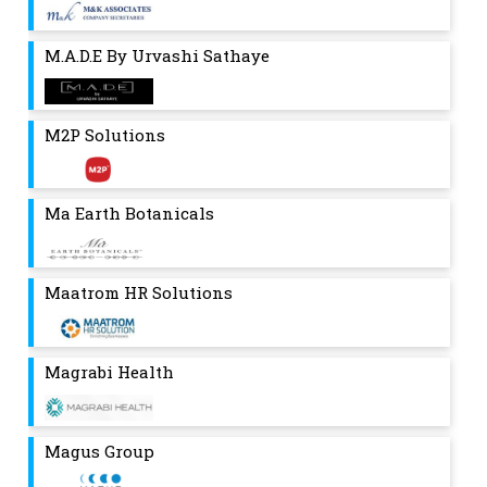
M.A.D.E By Urvashi Sathaye
M2P Solutions
Ma Earth Botanicals
Maatrom HR Solutions
Magrabi Health
Magus Group