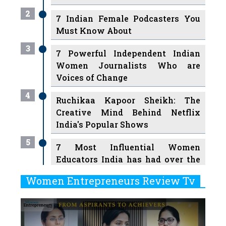
2
7 Indian Female Podcasters You
Must Know About
3
7 Powerful Independent Indian
Women Journalists Who are
Voices of Change
4
Ruchikaa Kapoor Sheikh: The
Creative Mind Behind Netflix
India's Popular Shows
5
7 Most Influential Women
Educators India has had over the
Years
Women Entrepreneurs Review Tv
6
11 Breakthrough Female Faces
Previous
Next
Ruling the Indian OTT Platforms
7