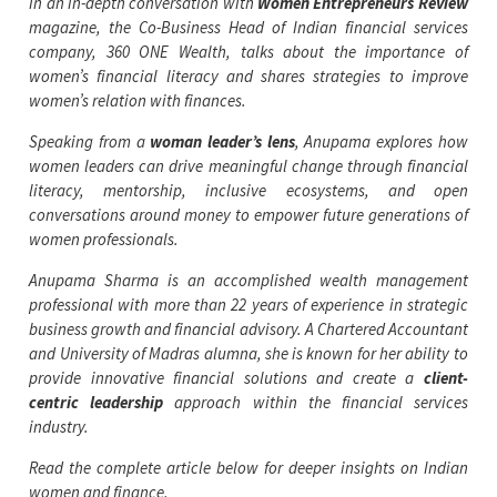
In an in-depth conversation with
Women Entrepreneurs Review
magazine, the Co-Business Head of Indian financial services
company, 360 ONE Wealth, talks about the importance of
women’s financial literacy and shares strategies to improve
women’s relation with finances.
Speaking from a
woman leader’s lens
, Anupama explores how
women leaders can drive meaningful change through financial
literacy, mentorship, inclusive ecosystems, and open
conversations around money to empower future generations of
women professionals.
Anupama Sharma is an accomplished wealth management
professional with more than 22 years of experience in strategic
business growth and financial advisory. A Chartered Accountant
and University of Madras alumna, she is known for her ability to
provide innovative financial solutions and create a
client-
centric leadership
approach within the financial services
industry.
Read the complete article below for deeper insights on Indian
women and finance.