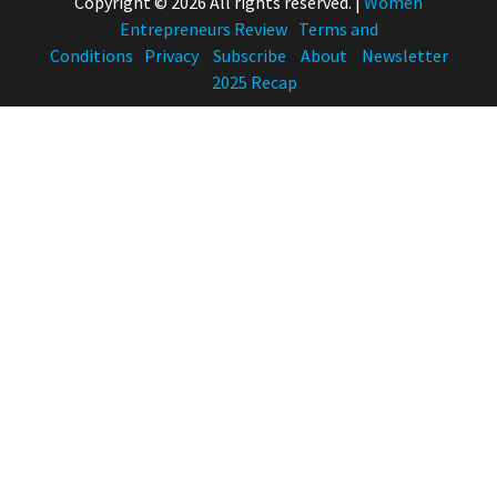
Copyright © 2026 All rights reserved.
|
Women
Entrepreneurs Review
Terms and
Conditions
Privacy
Subscribe
About
Newsletter
2025 Recap