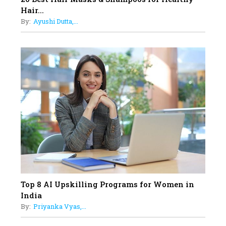
Sylvia Dcosta: A Visionary
Hair...
Business Leader Pushing The
By:
Ayushi Dutta,...
Limits And Setting High
Professional Standards
18
Top 5 All-Rounder Women
Cricketers of India
19
How Tata AIA is Empowering
Women with Insurance That
Understands Their Needs
Top 8 AI Upskilling Programs for Women in
India
By:
Priyanka Vyas,...