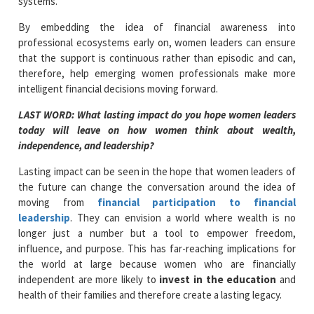
systems.
By embedding the idea of financial awareness into
professional ecosystems early on, women leaders can ensure
that the support is continuous rather than episodic and can,
therefore, help emerging women professionals make more
intelligent financial decisions moving forward.
LAST WORD: What lasting impact do you hope women leaders
today will leave on how women think about wealth,
independence, and leadership?
Lasting impact can be seen in the hope that women leaders of
the future can change the conversation around the idea of
moving from
financial participation to financial
leadership
. They can envision a world where wealth is no
longer just a number but a tool to empower freedom,
influence, and purpose. This has far-reaching implications for
the world at large because women who are financially
independent are more likely to
invest in the education
and
health of their families and therefore create a lasting legacy.