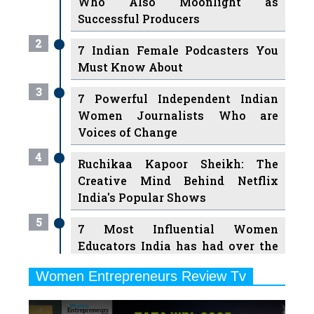
Who Also Moonlight as
Successful Producers
2
7 Indian Female Podcasters You
Must Know About
3
7 Powerful Independent Indian
Women Journalists Who are
Voices of Change
4
Ruchikaa Kapoor Sheikh: The
Creative Mind Behind Netflix
India's Popular Shows
5
7 Most Influential Women
Educators India has had over the
Years
Women Entrepreneurs Review Tv
6
11 Breakthrough Female Faces
Previous
Next
Ruling the Indian OTT Platforms