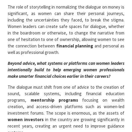
The role of storytelling in normalizing the dialogue on money is
significant, as women can share their personal journeys,
including the uncertainties they faced, to break the stigma.
Women leaders can create safe spaces for dialogue, whether
in the boardroom or otherwise, to change the narrative from
one of hesitation to one of ownership, allowing women to see
the connection between
financial planning
and personal as
well as professional growth.
Beyond advice, what systems or platforms can women leaders
intentionally build to help emerging women professionals
make smarter financial choices earlier in their careers?
The dialogue must shift from one of advice to the creation of
sound, scalable systems, including financial education
programs,
mentorship programs
focusing on wealth
creation, and access-driven platforms such as women-led
investment forums. The scope is enormous, as the assets of
women investors
in the country are growing significantly in
recent years, creating an urgent need to improve guidance