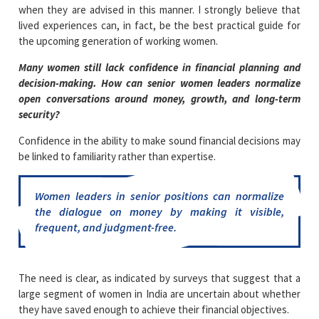
when they are advised in this manner. I strongly believe that
lived experiences can, in fact, be the best practical guide for
the upcoming generation of working women.
Many women still lack confidence in financial planning and
decision-making. How can senior women leaders normalize
open conversations around money, growth, and long-term
security?
Confidence in the ability to make sound financial decisions may
be linked to familiarity rather than expertise.
Women leaders in senior positions can normalize
the dialogue on money by making it visible,
frequent, and judgment-free.
The need is clear, as indicated by surveys that suggest that a
large segment of women in India are uncertain about whether
they have saved enough to achieve their financial objectives.