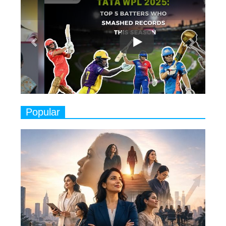
7
8 Timeless Female Indian
Classical Dancers & their Legacy
Play
8
Women's Health Startup HerMD
Closing Doors Amid Industry
Challenges
9
Real Meets Reel: A List of 11
Popular
Indian Movies based on Real
Women
10
Rasha Hassan: A Visionary Leader
On A Mission To Transform
Dubai's Real Estate Landscape
11
5 Indian Women-led IPOs You
Must Know About
12