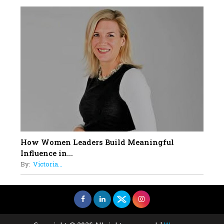
How Women Leaders Build Meaningful
Influence in...
By:
Victoria...