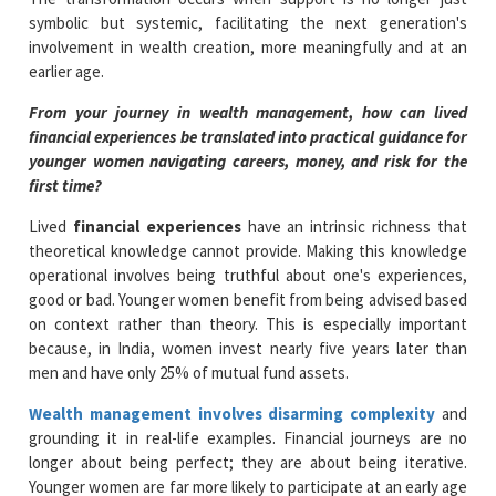
symbolic but systemic, facilitating the next generation's
involvement in wealth creation, more meaningfully and at an
earlier age.
From your journey in wealth management, how can lived
financial experiences be translated into practical guidance for
younger women navigating careers, money, and risk for the
first time?
Lived
financial experiences
have an intrinsic richness that
theoretical knowledge cannot provide. Making this knowledge
operational involves being truthful about one's experiences,
good or bad. Younger women benefit from being advised based
on context rather than theory. This is especially important
because, in India, women invest nearly five years later than
men and have only 25% of mutual fund assets.
Wealth management involves disarming complexity
and
grounding it in real-life examples. Financial journeys are no
longer about being perfect; they are about being iterative.
Younger women are far more likely to participate at an early age