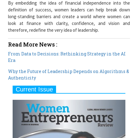
By embedding the idea of financial independence into the
definition of success, women leaders can help break down
long-standing barriers and create a world where women can
look at finance with clarity, confidence, and vision and
therefore, redefine the very idea of leadership.
Read More News :
From Data to Decisions: Rethinking Strategy in the AI
Era
Why the Future of Leadership Depends on Algorithms &
Authenticity
Current Issue