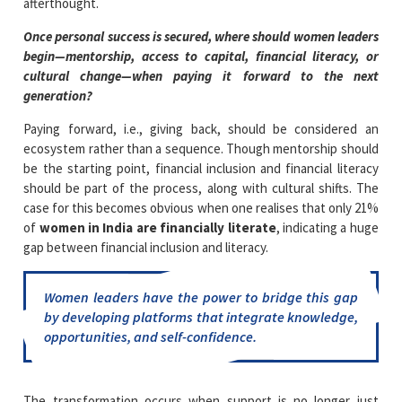
afterthought.
Once personal success is secured, where should women leaders
begin—mentorship, access to capital, financial literacy, or
cultural change—when paying it forward to the next
generation?
Paying forward, i.e., giving back, should be considered an
ecosystem rather than a sequence. Though mentorship should
be the starting point, financial inclusion and financial literacy
should be part of the process, along with cultural shifts. The
case for this becomes obvious when one realises that only 21%
of
women in India are financially literate
, indicating a huge
gap between financial inclusion and literacy.
Women leaders have the power to bridge this gap
by developing platforms that integrate knowledge,
opportunities, and self-confidence.
The transformation occurs when support is no longer just