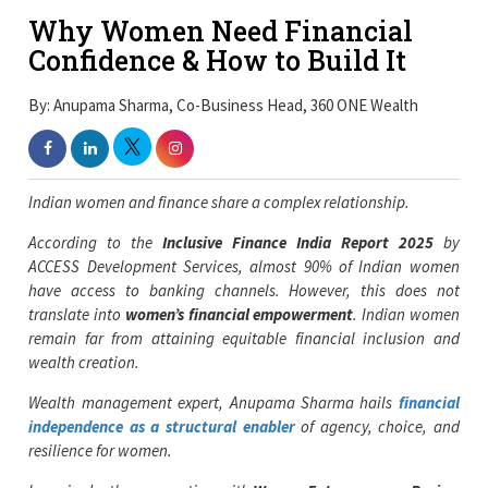
Why Women Need Financial
Confidence & How to Build It
By: Anupama Sharma, Co-Business Head, 360 ONE Wealth
Indian women and finance share a complex relationship.
According to the
Inclusive Finance India Report 2025
by
ACCESS Development Services, almost 90% of Indian women
have access to banking channels. However, this does not
translate into
women’s financial empowerment
. Indian women
remain far from attaining equitable financial inclusion and
wealth creation.
Wealth management expert, Anupama Sharma hails
financial
independence as a structural enabler
of agency, choice, and
resilience for women.