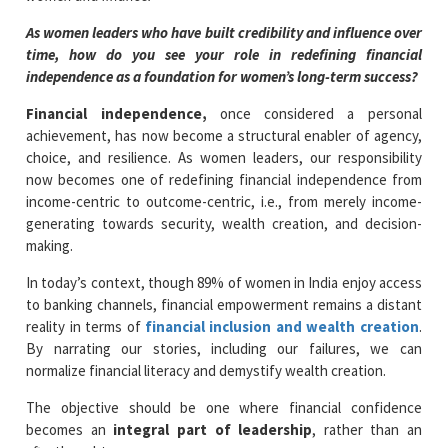
As women leaders who have built credibility and influence over
time, how do you see your role in redefining financial
independence as a foundation for women’s long-term success?
Financial independence,
once considered a personal
achievement, has now become a structural enabler of agency,
choice, and resilience. As women leaders, our responsibility
now becomes one of redefining financial independence from
income-centric to outcome-centric, i.e., from merely income-
generating towards security, wealth creation, and decision-
making.
In today’s context, though 89% of women in India enjoy access
to banking channels, financial empowerment remains a distant
reality in terms of
financial inclusion and wealth creation
.
By narrating our stories, including our failures, we can
normalize financial literacy and demystify wealth creation.
The objective should be one where financial confidence
becomes an
integral part of leadership
, rather than an