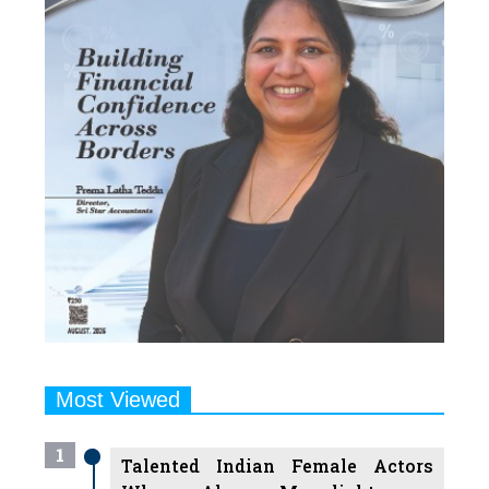
Most Viewed
1
Talented Indian Female Actors