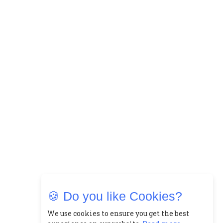
🍪 Do you like Cookies?
We use cookies to ensure you get the best