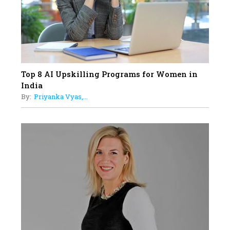
Understands Their Needs
Top 8 AI Upskilling Programs for Women in
India
By:
Priyanka Vyas,...