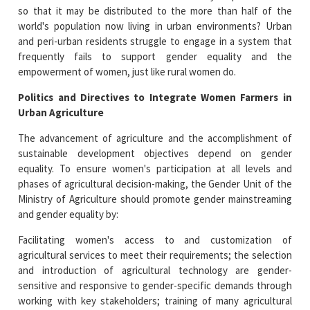
so that it may be distributed to the more than half of the
world's population now living in urban environments? Urban
and peri-urban residents struggle to engage in a system that
frequently fails to support gender equality and the
empowerment of women, just like rural women do.
Politics and Directives to Integrate Women Farmers in
Urban Agriculture
The advancement of agriculture and the accomplishment of
sustainable development objectives depend on gender
equality. To ensure women's participation at all levels and
phases of agricultural decision-making, the Gender Unit of the
Ministry of Agriculture should promote gender mainstreaming
and gender equality by:
Facilitating women's access to and customization of
agricultural services to meet their requirements; the selection
and introduction of agricultural technology are gender-
sensitive and responsive to gender-specific demands through
working with key stakeholders; training of many agricultural