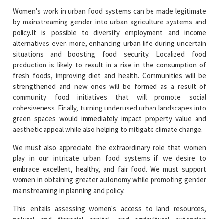
Women's work in urban food systems can be made legitimate
by mainstreaming gender into urban agriculture systems and
policy.It is possible to diversify employment and income
alternatives even more, enhancing urban life during uncertain
situations and boosting food security. Localized food
production is likely to result in a rise in the consumption of
fresh foods, improving diet and health. Communities will be
strengthened and new ones will be formed as a result of
community food initiatives that will promote social
cohesiveness. Finally, turning underused urban landscapes into
green spaces would immediately impact property value and
aesthetic appeal while also helping to mitigate climate change.
We must also appreciate the extraordinary role that women
play in our intricate urban food systems if we desire to
embrace excellent, healthy, and fair food. We must support
women in obtaining greater autonomy while promoting gender
mainstreaming in planning and policy.
This entails assessing women's access to land resources,