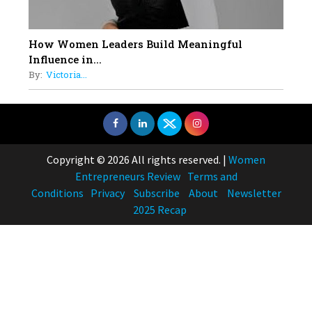
How Women Leaders Build Meaningful
Influence in...
By:
Victoria...
Copyright © 2026 All rights reserved.
|
Women
Entrepreneurs Review
Terms and
Conditions
Privacy
Subscribe
About
Newsletter
2025 Recap