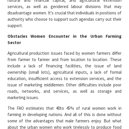
natural and financial capital, and agricultural extension
services, as well as gendered labour divisions that may
disadvantage women. It's crucial that individuals in positions of
authority who choose to support such agendas carry out their
support.
Obstacles Women Encounter in the Urban Farming
Sector
Agricultural production issues faced by women farmers differ
from farmer to farmer and from location to location. These
include a lack of financing facilities, the issue of land
ownership (small lots), agricultural inputs, a lack of formal
education, insufficient access to extension services, and the
issue of marketing middlemen. Other difficulties include poor
roads, networks, and services, as well as storage and
marketing issues.
The FAO estimates that 40to 45% of rural women work in
farming in developing nations. And all of this is done without
some of the advantages that male farmers enjoy. But what
about the urban women who work tirelessly to produce food