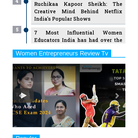
4
Ruchikaa Kapoor Sheikh: The
Creative Mind Behind Netflix
India's Popular Shows
5
7 Most Influential Women
Educators India has had over the
Years
Women Entrepreneurs Review Tv
6
11 Breakthrough Female Faces
Previous
Next
Ruling the Indian OTT Platforms
7
8 Timeless Female Indian
Classical Dancers & their Legacy
Play
8
Women's Health Startup HerMD
Closing Doors Amid Industry
Challenges
9
Real Meets Reel: A List of 11