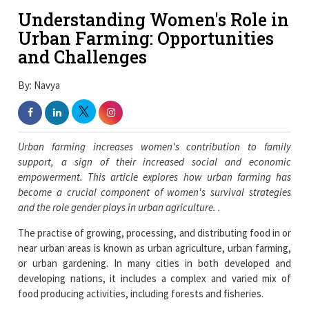
Understanding Women's Role in
Urban Farming: Opportunities
and Challenges
By: Navya
Urban farming increases women's contribution to family
support, a sign of their increased social and economic
empowerment. This article explores how urban farming has
become a crucial component of women's survival strategies
and the role gender plays in urban agriculture. .
The practise of growing, processing, and distributing food in or
near urban areas is known as urban agriculture, urban farming,
or urban gardening. In many cities in both developed and
developing nations, it includes a complex and varied mix of
food producing activities, including forests and fisheries.