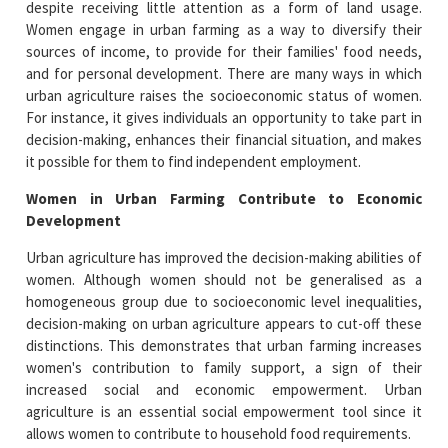
despite receiving little attention as a form of land usage.
Women engage in urban farming as a way to diversify their
sources of income, to provide for their families' food needs,
and for personal development. There are many ways in which
urban agriculture raises the socioeconomic status of women.
For instance, it gives individuals an opportunity to take part in
decision-making, enhances their financial situation, and makes
it possible for them to find independent employment.
Women in Urban Farming Contribute to Economic
Development
Urban agriculture has improved the decision-making abilities of
women. Although women should not be generalised as a
homogeneous group due to socioeconomic level inequalities,
decision-making on urban agriculture appears to cut-off these
distinctions. This demonstrates that urban farming increases
women's contribution to family support, a sign of their
increased social and economic empowerment. Urban
agriculture is an essential social empowerment tool since it
allows women to contribute to household food requirements.