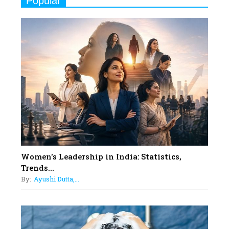
Popular
Indian Movies based on Real
Women
10
Rasha Hassan: A Visionary Leader
On A Mission To Transform
Dubai's Real Estate Landscape
11
5 Indian Women-led IPOs You
Must Know About
12
11 of the Most Iconic 21st Century
Women to become "The First
Indian Woman"
Women's Leadership in India: Statistics,
13
Trends...
India's 7 Funniest Women Stand-
By:
Ayushi Dutta,...
Up Comics You Must Follow
14
Aparna Purohit : Leading India's
Most Popular OTT Platforms