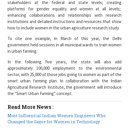
stakeholders at the federal and state levels; creating
platforms for gender equality and women at all levels;
enhancing collaborations and relationships with research
institutions and detailed instructions and resources that show
how to include women in the urban agriculture research study.
To cite one example, in March of this year, the Delhi
government held sessions in all municipal wards to train women
in urban farming.
In the following five years, the state will also add
approximately 100,000 employment to the environmental
sector, with 25,000 of those jobs going to women as part of the
smart urban farming plan. In collaboration with the Indian
Agricultural Research Institute, the government will introduce
the "Smart Urban Farming" concept.
Read More News :
Most Influential Indian Women Engineers Who
Changed the Game for Women in Technology