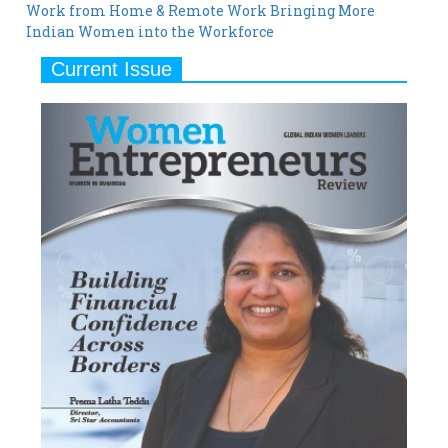
Work from Home & Remote Work Bringing More
Indian Women into the Workforce
Current Issue