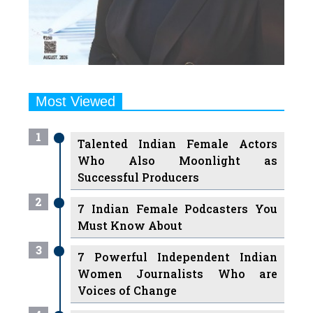
Most Viewed
1
Talented Indian Female Actors
Who Also Moonlight as
Successful Producers
2
7 Indian Female Podcasters You
Must Know About
3
7 Powerful Independent Indian
Women Journalists Who are
Voices of Change