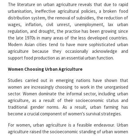
The literature on urban agriculture reveals that due to rapid
urbanisation, ineffective agricultural policies, a broken food
distribution system, the removal of subsidies, the reduction of
wages, inflation, civil unrest, unemployment, lax urban
regulation, and drought, the practise has been growing since
the late 1970s in many areas of the less developed countries.
Modern Asian cities tend to have more sophisticated urban
agriculture because they occasionally acknowledge and
support food production as an essential urban function.
Women Choosing Urban Agriculture
Studies carried out in emerging nations have shown that
women are increasingly choosing to work in the unorganised
sector. Women dominate the informal sector, including urban
agriculture, as a result of their socioeconomic status and
traditional gender norms. As a result, urban farming has
become a crucial component of women's survival strategies.
For women, urban agriculture is a feasible endeavour. Urban
agriculture raised the socioeconomic standing of urban women