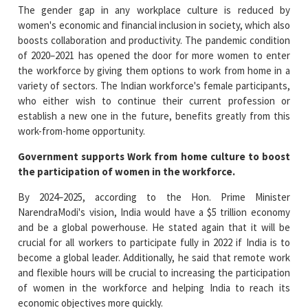
The gender gap in any workplace culture is reduced by
women's economic and financial inclusion in society, which also
boosts collaboration and productivity. The pandemic condition
of 2020–2021 has opened the door for more women to enter
the workforce by giving them options to work from home in a
variety of sectors. The Indian workforce's female participants,
who either wish to continue their current profession or
establish a new one in the future, benefits greatly from this
work-from-home opportunity.
Government supports Work from home culture to boost
the participation of women in the workforce.
By 2024–2025, according to the Hon. Prime Minister
NarendraModi's vision, India would have a $5 trillion economy
and be a global powerhouse. He stated again that it will be
crucial for all workers to participate fully in 2022 if India is to
become a global leader. Additionally, he said that remote work
and flexible hours will be crucial to increasing the participation
of women in the workforce and helping India to reach its
economic objectives more quickly.