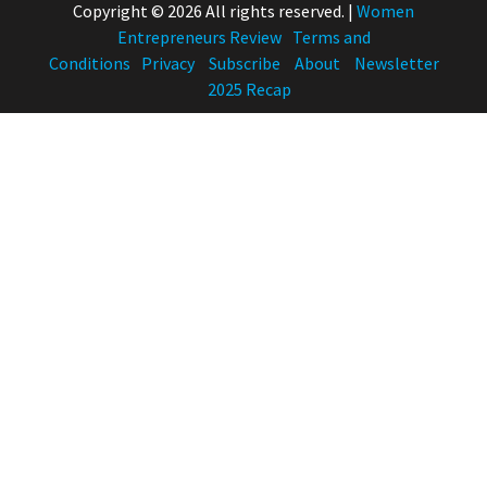
Copyright © 2026 All rights reserved.
|
Women
Entrepreneurs Review
Terms and
Conditions
Privacy
Subscribe
About
Newsletter
2025 Recap