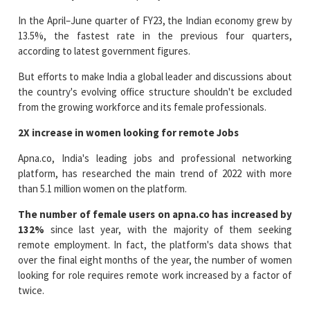
In the April–June quarter of FY23, the Indian economy grew by
13.5%, the fastest rate in the previous four quarters,
according to latest government figures.
But efforts to make India a global leader and discussions about
the country's evolving office structure shouldn't be excluded
from the growing workforce and its female professionals.
2X increase in women looking for remote Jobs
Apna.co, India's leading jobs and professional networking
platform, has researched the main trend of 2022 with more
than 5.1 million women on the platform.
The number of female users on apna.co has increased by
132%
since last year, with the majority of them seeking
remote employment. In fact, the platform's data shows that
over the final eight months of the year, the number of women
looking for role requires remote work increased by a factor of
twice.