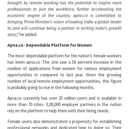
brought by remote working has the potential to inspire more
professionals to join the workforce, further accelerating the
economic engine of the country. apna.co is committed to
bringing Prime Minister’s vision of making India a global leader
to and will continue being a partner in writing India’s growth
story
,” he added.
Apna.co- Dependable Platform for Women
The most dependable platform for the nation's female workers
has been apna.co. The site saw a 56 percent increase in the
number of applications from women for various employment
opportunities in compared to last year. Given the growing
number of local remote employment opportunities, this figure
is probably going to rise in the following months.
Apna.co currently has over 25 million users and is available in
more than 70 cities. 3,00,000 employer partners in the nation
rely on the platform to help them with their hiring needs.
Female users also demonstrated a propensity for establishing
professional networks and dedicated time to doing so. Their