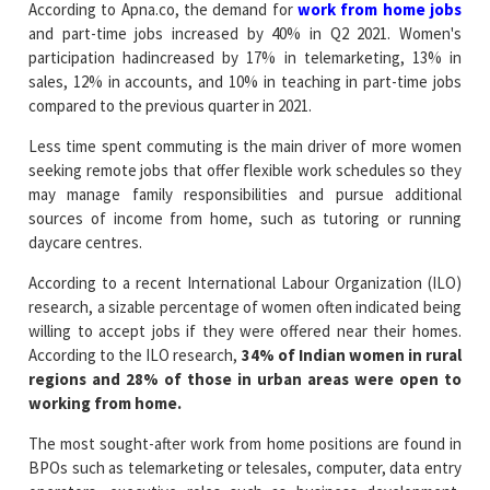
According to Apna.co, the demand for
work from home jobs
and part-time jobs increased by 40% in Q2 2021. Women's
participation hadincreased by 17% in telemarketing, 13% in
sales, 12% in accounts, and 10% in teaching in part-time jobs
compared to the previous quarter in 2021.
Less time spent commuting is the main driver of more women
seeking remote jobs that offer flexible work schedules so they
may manage family responsibilities and pursue additional
sources of income from home, such as tutoring or running
daycare centres.
According to a recent International Labour Organization (ILO)
research, a sizable percentage of women often indicated being
willing to accept jobs if they were offered near their homes.
According to the ILO research,
34% of Indian women in rural
regions and 28% of those in urban areas were open to
working from home.
The most sought-after work from home positions are found in
BPOs such as telemarketing or telesales, computer, data entry