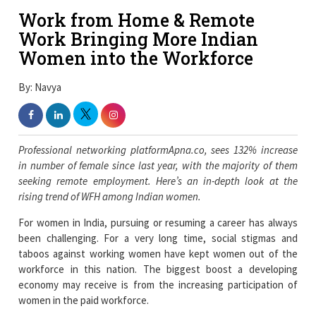
Work from Home & Remote
Work Bringing More Indian
Women into the Workforce
By: Navya
Professional networking platformApna.co, sees 132% increase
in number of female since last year, with the majority of them
seeking remote employment. Here’s an in-depth look at the
rising trend of WFH among Indian women.
For women in India, pursuing or resuming a career has always
been challenging. For a very long time, social stigmas and
taboos against working women have kept women out of the
workforce in this nation. The biggest boost a developing
economy may receive is from the increasing participation of
women in the paid workforce.