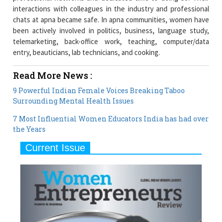
interactions with colleagues in the industry and professional
chats at apna became safe. In apna communities, women have
been actively involved in politics, business, language study,
telemarketing, back-office work, teaching, computer/data
entry, beauticians, lab technicians, and cooking.
Read More News :
9 Powerful Indian Female Voices Breaking Taboo
Surrounding Mental Health Issues
7 Most Influential Women Educators India has had over
the Years
Current Issue