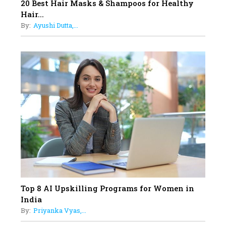
17
20 Best Hair Masks & Shampoos for Healthy
Sylvia Dcosta: A Visionary
Hair...
Business Leader Pushing The
By:
Ayushi Dutta,...
Limits And Setting High
Professional Standards
18
Top 5 All-Rounder Women
Cricketers of India
19
How Tata AIA is Empowering
Women with Insurance That
Understands Their Needs
Top 8 AI Upskilling Programs for Women in
India
By:
Priyanka Vyas,...