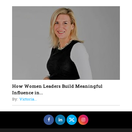
How Women Leaders Build Meaningful
Influence in...
By:
Victoria...