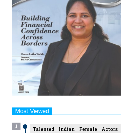
Most Viewed
1
Talented Indian Female Actors