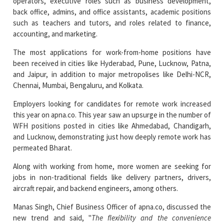
operators, executive roles such as business development,
back office, admins, and office assistants, academic positions
such as teachers and tutors, and roles related to finance,
accounting, and marketing.
The most applications for work-from-home positions have
been received in cities like Hyderabad, Pune, Lucknow, Patna,
and Jaipur, in addition to major metropolises like Delhi-NCR,
Chennai, Mumbai, Bengaluru, and Kolkata.
Employers looking for candidates for remote work increased
this year on apna.co. This year saw an upsurge in the number of
WFH positions posted in cities like Ahmedabad, Chandigarh,
and Lucknow, demonstrating just how deeply remote work has
permeated Bharat.
Along with working from home, more women are seeking for
jobs in non-traditional fields like delivery partners, drivers,
aircraft repair, and backend engineers, among others.
Manas Singh, Chief Business Officer of apna.co, discussed the
new trend and said, "
The flexibility and the convenience