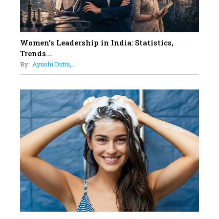
12
11 of the Most Iconic 21st Century
Women to become "The First
Indian Woman"
Women's Leadership in India: Statistics,
13
Trends...
India's 7 Funniest Women Stand-
By:
Ayushi Dutta,...
Up Comics You Must Follow
14
Aparna Purohit : Leading India's
Most Popular OTT Platforms
15
How Leaders Can Balance Risk &
Innovation in Today's Banking
Landscape
16
Dr. K. Shilpi Reddy: Sculpting
Healthier Futures For The Next
Generation With Reforms In
Obstetrics Care