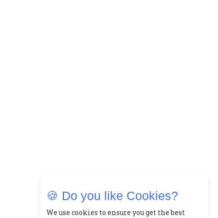
🍪 Do you like Cookies?
We use cookies to ensure you get the best