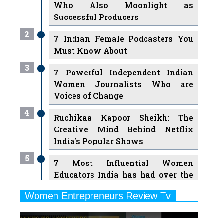
Who Also Moonlight as
Successful Producers
2
7 Indian Female Podcasters You
Must Know About
3
7 Powerful Independent Indian
Women Journalists Who are
Voices of Change
4
Ruchikaa Kapoor Sheikh: The
Creative Mind Behind Netflix
India's Popular Shows
5
7 Most Influential Women
Educators India has had over the
Years
Women Entrepreneurs Review Tv
6
11 Breakthrough Female Faces