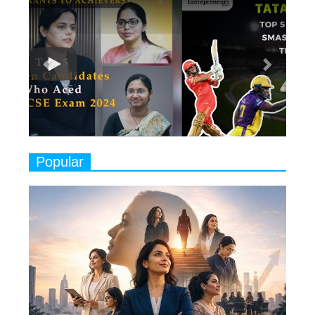
Previous
Next
Ruling the Indian OTT Platforms
7
8 Timeless Female Indian
Classical Dancers & their Legacy
Play
8
Women's Health Startup HerMD
Closing Doors Amid Industry
Challenges
9
Real Meets Reel: A List of 11
Popular
Indian Movies based on Real
Women
10
Rasha Hassan: A Visionary Leader
On A Mission To Transform
Dubai's Real Estate Landscape
11
5 Indian Women-led IPOs You
Must Know About