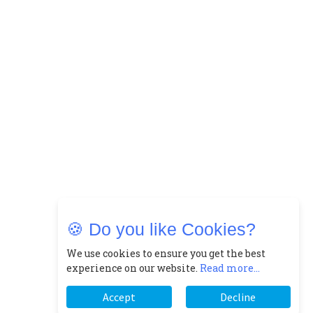
🍪 Do you like Cookies?
We use cookies to ensure you get the best
experience on our website.
Read more...
Accept
Decline