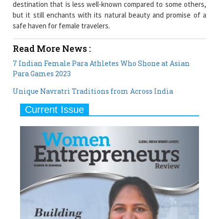
destination that is less well-known compared to some others,
but it still enchants with its natural beauty and promise of a
safe haven for female travelers.
Read More News :
7 Indian Female Para Athletes Who Shone at Asian
Para Games 2023
Unique Navratri Traditions from Across India
Current Issue