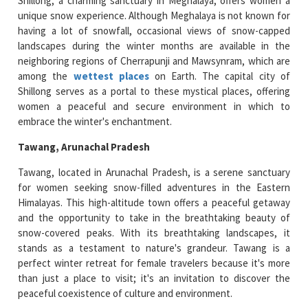
Shillong, a charming sanctuary in Meghalaya, offers women a
unique snow experience. Although Meghalaya is not known for
having a lot of snowfall, occasional views of snow-capped
landscapes during the winter months are available in the
neighboring regions of Cherrapunji and Mawsynram, which are
among the
wettest places
on Earth. The capital city of
Shillong serves as a portal to these mystical places, offering
women a peaceful and secure environment in which to
embrace the winter's enchantment.
Tawang, Arunachal Pradesh
Tawang, located in Arunachal Pradesh, is a serene sanctuary
for women seeking snow-filled adventures in the Eastern
Himalayas. This high-altitude town offers a peaceful getaway
and the opportunity to take in the breathtaking beauty of
snow-covered peaks. With its breathtaking landscapes, it
stands as a testament to nature's grandeur. Tawang is a
perfect winter retreat for female travelers because it's more
than just a place to visit; it's an invitation to discover the
peaceful coexistence of culture and environment.