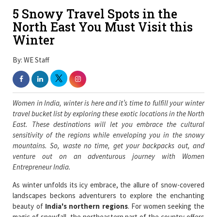
5 Snowy Travel Spots in the
North East You Must Visit this
Winter
By: WE Staff
Women in India, winter is here and it’s time to fulfill your winter
travel bucket list by exploring these exotic locations in the North
East. These destinations will let you embrace the cultural
sensitivity of the regions while enveloping you in the snowy
mountains. So, waste no time, get your backpacks out, and
venture out on an adventurous journey with Women
Entrepreneur India.
As winter unfolds its icy embrace, the allure of snow-covered
landscapes beckons adventurers to explore the enchanting
beauty of
India's northern regions
. For women seeking the
magic of snowfall, the northeastern part of the country offers