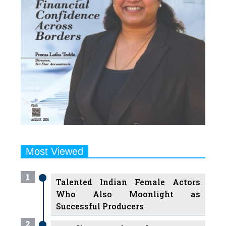
Most Viewed
1
Talented Indian Female Actors
Who Also Moonlight as
Successful Producers
2