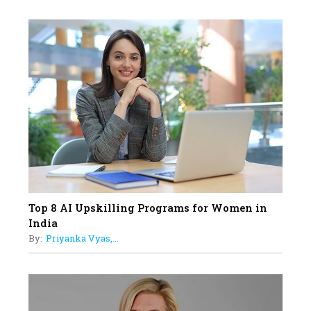
Professional Standards
18
Top 5 All-Rounder Women
Cricketers of India
19
How Tata AIA is Empowering
Women with Insurance That
Understands Their Needs
Top 8 AI Upskilling Programs for Women in
India
By:
Priyanka Vyas,...