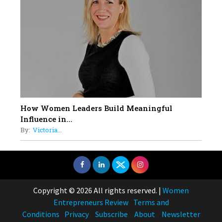
How Women Leaders Build Meaningful
Influence in...
By:
Victoria...
Copyright © 2026 All rights reserved.
|
Women
Entrepreneurs Review
Terms and
Conditions
Privacy
Subscribe
About
Newsletter