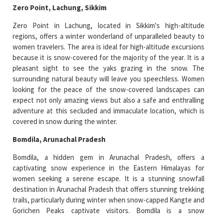
Zero Point, Lachung, Sikkim
Zero Point in Lachung, located in Sikkim's high-altitude
regions, offers a winter wonderland of unparalleled beauty to
women travelers. The area is ideal for high-altitude excursions
because it is snow-covered for the majority of the year. It is a
pleasant sight to see the yaks grazing in the snow. The
surrounding natural beauty will leave you speechless. Women
looking for the peace of the snow-covered landscapes can
expect not only amazing views but also a safe and enthralling
adventure at this secluded and immaculate location, which is
covered in snow during the winter.
Bomdila, Arunachal Pradesh
Bomdila, a hidden gem in Arunachal Pradesh, offers a
captivating snow experience in the Eastern Himalayas for
women seeking a serene escape. It is a stunning snowfall
destination in Arunachal Pradesh that offers stunning trekking
trails, particularly during winter when snow-capped Kangte and
Gorichen Peaks captivate visitors. Bomdila is a snow