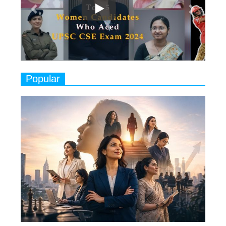
Play
8
Women's Health Startup HerMD
Closing Doors Amid Industry
Challenges
9
Real Meets Reel: A List of 11
Popular
Indian Movies based on Real
Women
10
Rasha Hassan: A Visionary Leader
On A Mission To Transform
Dubai's Real Estate Landscape
11
5 Indian Women-led IPOs You
Must Know About
12
11 of the Most Iconic 21st Century
Women to become "The First
Indian Woman"