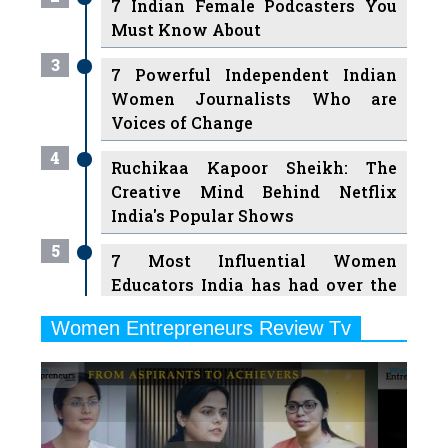
7 Indian Female Podcasters You
Must Know About
3
7 Powerful Independent Indian
Women Journalists Who are
Voices of Change
4
Ruchikaa Kapoor Sheikh: The
Creative Mind Behind Netflix
India's Popular Shows
5
7 Most Influential Women
Educators India has had over the
Years
Women Entrepreneurs Review Tv
6
11 Breakthrough Female Faces
Previous
Next
Ruling the Indian OTT Platforms
7
8 Timeless Female Indian
Classical Dancers & their Legacy