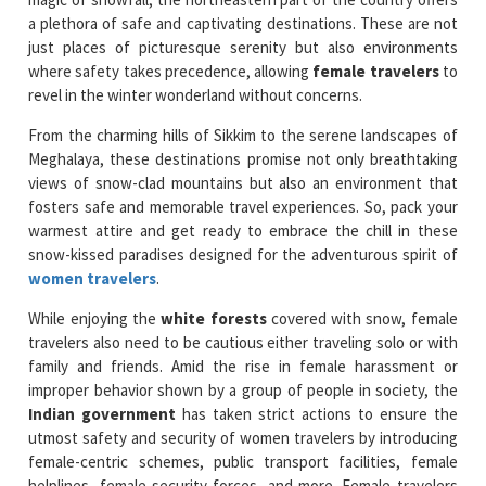
a plethora of safe and captivating destinations. These are not
just places of picturesque serenity but also environments
where safety takes precedence, allowing
female travelers
to
revel in the winter wonderland without concerns.
From the charming hills of Sikkim to the serene landscapes of
Meghalaya, these destinations promise not only breathtaking
views of snow-clad mountains but also an environment that
fosters safe and memorable travel experiences. So, pack your
warmest attire and get ready to embrace the chill in these
snow-kissed paradises designed for the adventurous spirit of
women travelers
.
While enjoying the
white forests
covered with snow, female
travelers also need to be cautious either traveling solo or with
family and friends. Amid the rise in female harassment or
improper behavior shown by a group of people in society, the
Indian government
has taken strict actions to ensure the
utmost safety and security of women travelers by introducing
female-centric schemes, public transport facilities, female
helplines, female security forces, and more. Female travelers