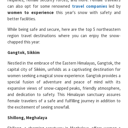
can also opt for some renowned
travel companies
led by
women to experience
this year's snow with safety and
better facilities.
While being safe and secure, here are the top 5 northeastern
region travel destinations where you can enjoy the snow-
chapped this year:
Gangtok, Sikkim
Nestled in the embrace of the Eastern Himalayas, Gangtok, the
capital city of Sikkim, unfolds as a captivating destination for
women seeking a magical snow experience. Gangtok provides a
special fusion of adventure and peace of mind with its
expansive views of snow-capped peaks, friendly atmosphere,
and dedication to safety. This Himalayan sanctuary assures
female travelers of a safe and fulfilling journey in addition to
the excitement of seeing snowfall.
Shillong, Meghalaya