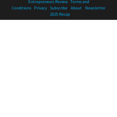
Entrepreneurs Review
Terms and
Conditions
Privacy
Subscribe
About
Newsletter
2025 Recap