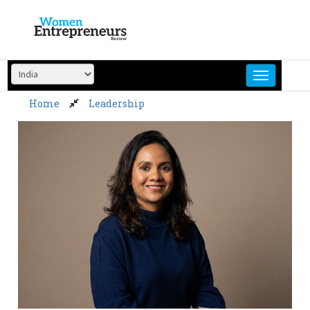
Skip
to
content
Home
Leadership