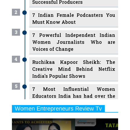
Successful Producers
2
7 Indian Female Podcasters You
Must Know About
3
7 Powerful Independent Indian
Women Journalists Who are
Voices of Change
4
Ruchikaa Kapoor Sheikh: The
Creative Mind Behind Netflix
India's Popular Shows
5
7 Most Influential Women
Educators India has had over the
Years
Women Entrepreneurs Review Tv
6
11 Breakthrough Female Faces
Previous
Next
Ruling the Indian OTT Platforms