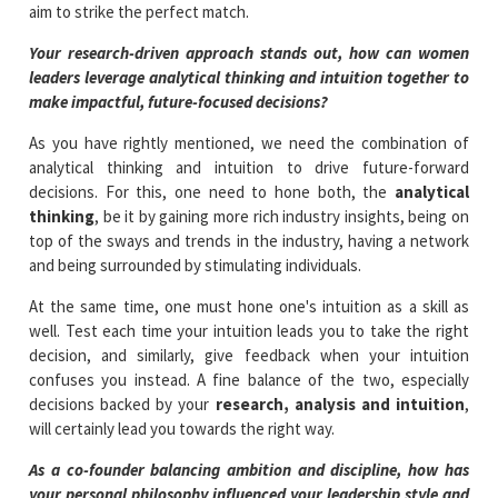
aim to strike the perfect match.
Your research-driven approach stands out, how can women
leaders leverage analytical thinking and intuition together to
make impactful, future-focused decisions?
As you have rightly mentioned, we need the combination of
analytical thinking and intuition to drive future-forward
decisions. For this, one need to hone both, the
analytical
thinking
, be it by gaining more rich industry insights, being on
top of the sways and trends in the industry, having a network
and being surrounded by stimulating individuals.
At the same time, one must hone one's intuition as a skill as
well. Test each time your intuition leads you to take the right
decision, and similarly, give feedback when your intuition
confuses you instead. A fine balance of the two, especially
decisions backed by your
research, analysis and intuition
,
will certainly lead you towards the right way.
As a co-founder balancing ambition and discipline, how has
your personal philosophy influenced your leadership style and