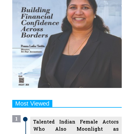
Most Viewed
1
Talented Indian Female Actors
Who Also Moonlight as