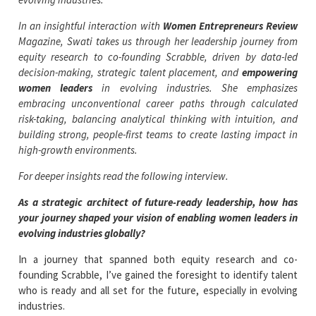
In an insightful interaction with
Women Entrepreneurs Review
Magazine, Swati takes us through her leadership journey from
equity research to co-founding Scrabble, driven by data-led
decision-making, strategic talent placement, and
empowering
women leaders
in evolving industries. She emphasizes
embracing unconventional career paths through calculated
risk-taking, balancing analytical thinking with intuition, and
building strong, people-first teams to create lasting impact in
high-growth environments.
For deeper insights read the following interview.
As a strategic architect of future-ready leadership, how has
your journey shaped your vision of enabling women leaders in
evolving industries globally?
In a journey that spanned both equity research and co-
founding Scrabble, I’ve gained the foresight to identify talent
who is ready and all set for the future, especially in evolving
industries.