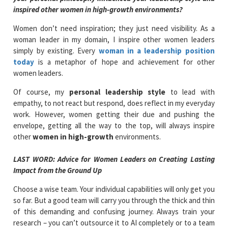
inspired other women in high-growth environments?
Women don’t need inspiration; they just need visibility. As a
woman leader in my domain, I inspire other women leaders
simply by existing. Every
woman in a leadership position
today
is a metaphor of hope and achievement for other
women leaders.
Of course, my
personal leadership style
to lead with
empathy, to not react but respond, does reflect in my everyday
work. However, women getting their due and pushing the
envelope, getting all the way to the top, will always inspire
other
women in high-growth
environments.
LAST WORD: Advice for Women Leaders on Creating Lasting
Impact from the Ground Up
Choose a wise team. Your individual capabilities will only get you
so far. But a good team will carry you through the thick and thin
of this demanding and confusing journey. Always train your
research – you can’t outsource it to AI completely or to a team