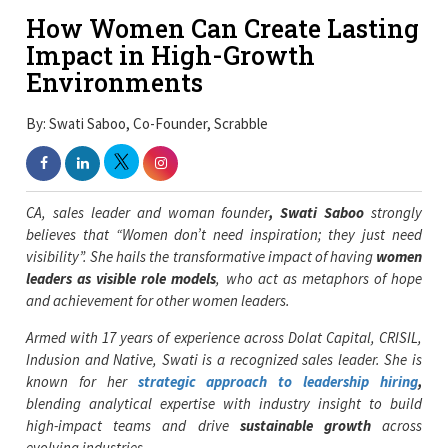
How Women Can Create Lasting
Impact in High-Growth
Environments
By: Swati Saboo, Co-Founder, Scrabble
CA, sales leader and woman founder
, Swati Saboo
strongly
believes that “Women don’t need inspiration; they just need
visibility”. She hails the transformative impact of having
women
leaders as visible role models
, who act as metaphors of hope
and achievement for other women leaders.
Armed with
17 years of experience across
Dolat Capital, CRISIL,
Indusion and Native, Swati is a recognized sales leader. She is
known for her
strategic approach to leadership hiring
,
blending analytical expertise with industry insight to build
high-impact teams and drive
sustainable growth
across
evolving industries.