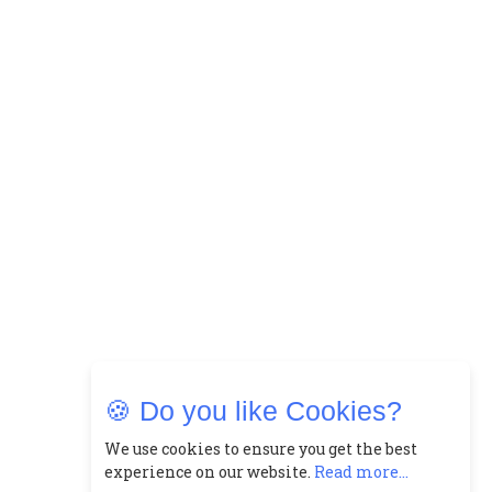
🍪 Do you like Cookies?
We use cookies to ensure you get the best
experience on our website.
Read more...