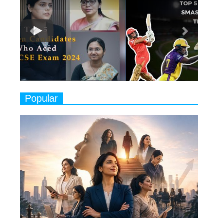
7
8 Timeless Female Indian
Classical Dancers & their Legacy
Play
8
Women's Health Startup HerMD
Closing Doors Amid Industry
Challenges
9
Real Meets Reel: A List of 11
Popular
Indian Movies based on Real
Women
10
Rasha Hassan: A Visionary Leader
On A Mission To Transform
Dubai's Real Estate Landscape
11
5 Indian Women-led IPOs You
Must Know About
12
11 of the Most Iconic 21st Century