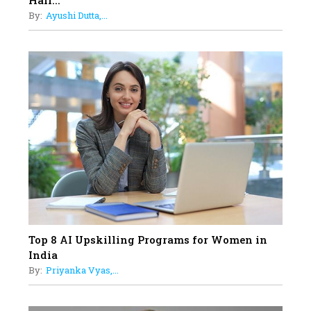
Hair...
Business Leader Pushing The
By:
Ayushi Dutta,...
Limits And Setting High
Professional Standards
18
Top 5 All-Rounder Women
Cricketers of India
19
How Tata AIA is Empowering
Women with Insurance That
Understands Their Needs
Top 8 AI Upskilling Programs for Women in
India
By:
Priyanka Vyas,...