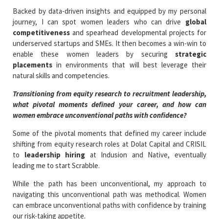
Backed by data-driven insights and equipped by my personal
journey, I can spot women leaders who can drive
global
competitiveness
and spearhead developmental projects for
underserved startups and SMEs. It then becomes a win-win to
enable these women leaders by securing
strategic
placements
in environments that will best leverage their
natural skills and competencies.
Transitioning from equity research to recruitment leadership,
what pivotal moments defined your career, and how can
women embrace unconventional paths with confidence?
Some of the pivotal moments that defined my career include
shifting from equity research roles at Dolat Capital and CRISIL
to
leadership hiring
at Indusion and Native, eventually
leading me to start Scrabble.
While the path has been unconventional, my approach to
navigating this unconventional path was methodical. Women
can embrace unconventional paths with confidence by training
our risk-taking appetite.