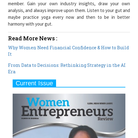
member. Gain your own industry insights, draw your own
analysis, and always improve upon them. Listen to your gut and
maybe practice yoga every now and then to be in better
harmony with your gut.
Read More News :
Why Women Need Financial Confidence & How to Build
It
From Data to Decisions: Rethinking Strategy in the AI
Era
Current Issue