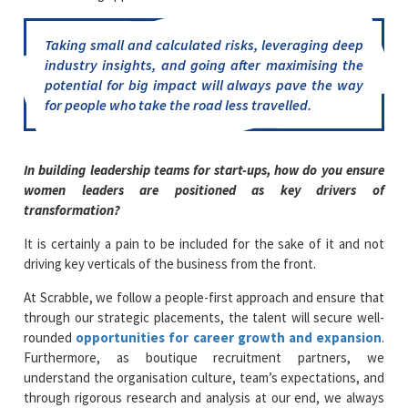
Taking small and calculated risks, leveraging deep
industry insights, and going after maximising the
potential for big impact will always pave the way
for people who take the road less travelled.
In building leadership teams for start-ups, how do you ensure
women leaders are positioned as key drivers of
transformation?
It is certainly a pain to be included for the sake of it and not
driving key verticals of the business from the front.
At Scrabble, we follow a people-first approach and ensure that
through our strategic placements, the talent will secure well-
rounded
opportunities for career growth and expansion
.
Furthermore, as boutique recruitment partners, we
understand the organisation culture, team’s expectations, and
through rigorous research and analysis at our end, we always