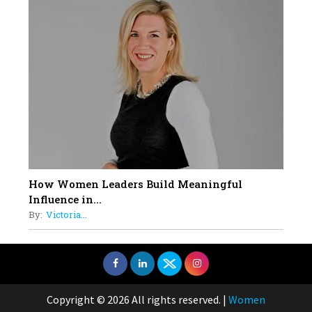
How Women Leaders Build Meaningful
Influence in...
By:
Victoria...
Copyright © 2026 All rights reserved.
|
Women