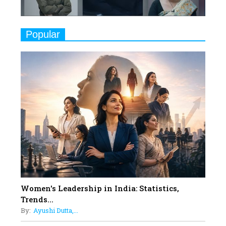
Challenges
9
Real Meets Reel: A List of 11
Popular
Indian Movies based on Real
Women
10
Rasha Hassan: A Visionary Leader
On A Mission To Transform
Dubai's Real Estate Landscape
11
5 Indian Women-led IPOs You
Must Know About
12
11 of the Most Iconic 21st Century
Women to become "The First
Indian Woman"
Women's Leadership in India: Statistics,
13
Trends...
India's 7 Funniest Women Stand-
By:
Ayushi Dutta,...
Up Comics You Must Follow