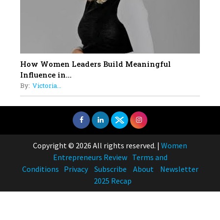
How Women Leaders Build Meaningful
Influence in...
By:
Victoria...
Copyright © 2026 All rights reserved.
|
Women
Entrepreneurs Review
Terms and
Conditions
Privacy
Subscribe
About
Newsletter
2025 Recap