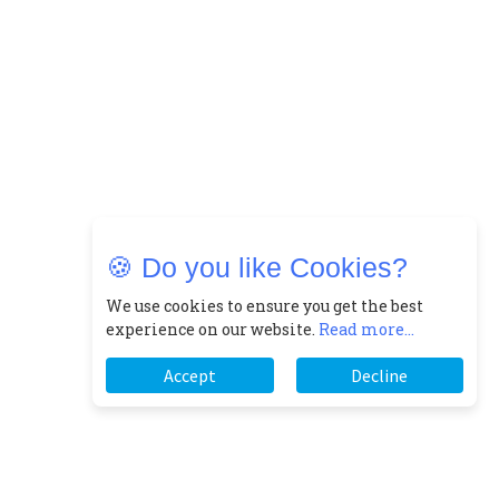
🍪 Do you like Cookies?
We use cookies to ensure you get the best
experience on our website.
Read more...
Accept
Decline