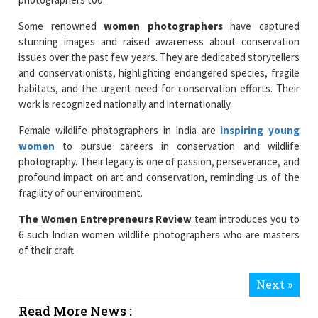
Some renowned
women photographers
have captured
stunning images and raised awareness about conservation
issues over the past few years. They are dedicated storytellers
and conservationists, highlighting endangered species, fragile
habitats, and the urgent need for conservation efforts. Their
work is recognized nationally and internationally.
Female wildlife photographers in India are
inspiring young
women
to pursue careers in conservation and wildlife
photography. Their legacy is one of passion, perseverance, and
profound impact on art and conservation, reminding us of the
fragility of our environment.
The Women Entrepreneurs Review
team introduces you to
6 such Indian women wildlife photographers who are masters
of their craft.
Next »
Read More News :