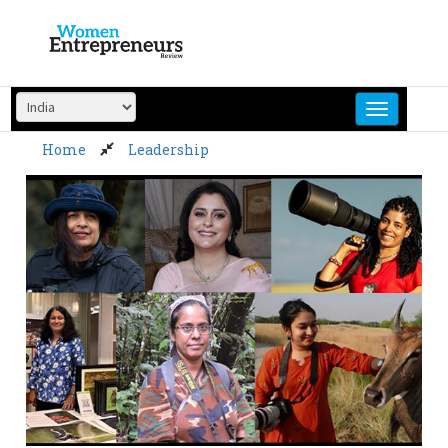
Skip
to
content
Home
Leadership