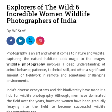
Explorers of The Wild: 6
Incredible Women Wildlife
Photographers of India
By: WE Staff
Photography is an art and when it comes to nature and wildlife,
capturing the natural habitats adds magic to the images.
Wildlife photography
involves a deep understanding of
animal behavior, patience, technical skill, and often a significant
amount of fieldwork in remote and sometimes challenging
environments.
India's diverse ecosystems and rich biodiversity have made it a
hub for wildlife photography. Although, men have dominated
the field over the years, however, women have been gradually
foraying into the field to become successful wildlife
photographers too.