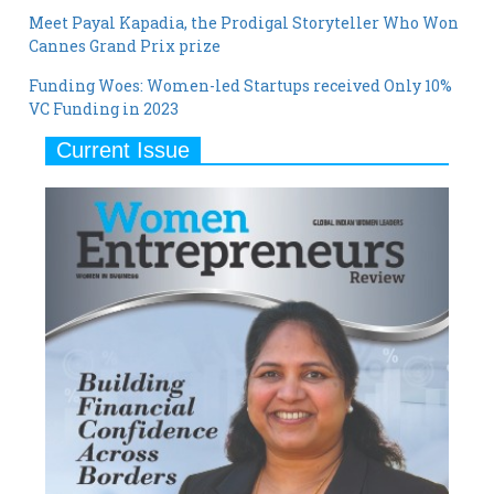
Meet Payal Kapadia, the Prodigal Storyteller Who Won
Cannes Grand Prix prize
Funding Woes: Women-led Startups received Only 10%
VC Funding in 2023
Current Issue