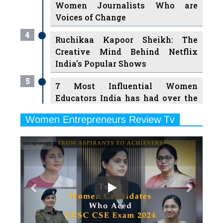
Women Journalists Who are
Voices of Change
4
Ruchikaa Kapoor Sheikh: The
Creative Mind Behind Netflix
India's Popular Shows
5
7 Most Influential Women
Educators India has had over the
Years
Women Entrepreneurs Review Tv
6
11 Breakthrough Female Faces
Previous
Next
Ruling the Indian OTT Platforms
7
8 Timeless Female Indian
Classical Dancers & their Legacy
Play
8
Women's Health Startup HerMD
Closing Doors Amid Industry