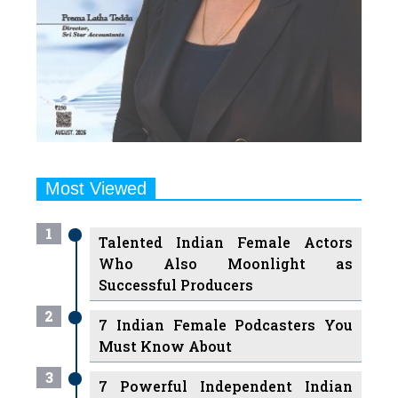
Most Viewed
1
Talented Indian Female Actors
Who Also Moonlight as
Successful Producers
2
7 Indian Female Podcasters You
Must Know About
3
7 Powerful Independent Indian