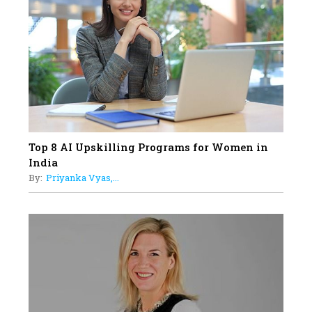
19
How Tata AIA is Empowering
Women with Insurance That
Understands Their Needs
Top 8 AI Upskilling Programs for Women in
India
By:
Priyanka Vyas,...