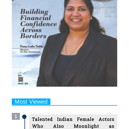
Most Viewed
1
Talented Indian Female Actors
Who Also Moonlight as
Successful Producers
2