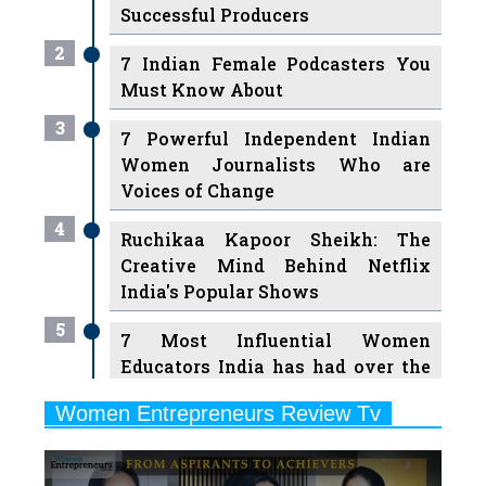
7 Indian Female Podcasters You
Must Know About
3
7 Powerful Independent Indian
Women Journalists Who are
Voices of Change
4
Ruchikaa Kapoor Sheikh: The
Creative Mind Behind Netflix
India's Popular Shows
5
7 Most Influential Women
Educators India has had over the
Years
Women Entrepreneurs Review Tv
6
11 Breakthrough Female Faces
Previous
Next
Ruling the Indian OTT Platforms
7
8 Timeless Female Indian
Classical Dancers & their Legacy