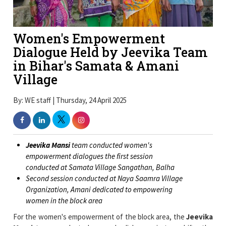
Women's Empowerment
Dialogue Held by Jeevika Team
in Bihar's Samata & Amani
Village
By: WE staff | Thursday, 24 April 2025
Jeevika Mansi
team conducted women's
empowerment dialogues the first session
conducted at Samata Village Sangathan, Balha
Second session conducted at Naya Saamra Village
Organization, Amani dedicated to empowering
women in the block area
For the women's empowerment of the block area, the
Jeevika
Mansi
team conducted women's dialogues in two shifts: the
first shift at Samata Village Sangathan, Balha and the second
shift at Naya Saamra Village Organization, Amani.