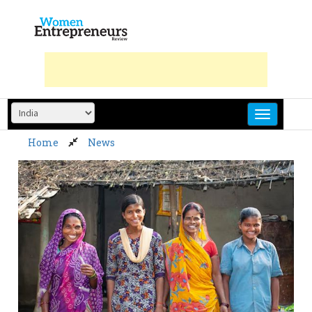
Skip
to
content
Home
News