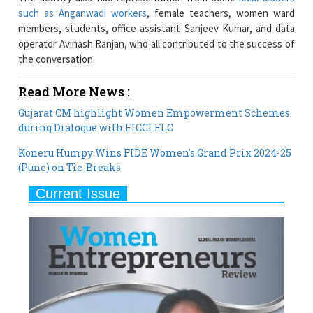
operator Avinash Ranjan, who all contributed to the success of
the conversation.
Read More News :
Gujarat CM highlight Women Empowerment Schemes
during Dialogue with FICCI FLO
Koneru Humpy Wins FIDE Women's Grand Prix 2024-25
(Pune) on Tie-Breaks
Current Issue