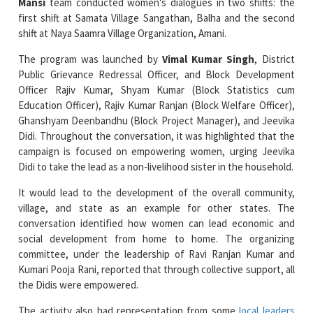
The program was launched by
Vimal Kumar Singh
, District
Public Grievance Redressal Officer, and Block Development
Officer Rajiv Kumar, Shyam Kumar (Block Statistics cum
Education Officer), Rajiv Kumar Ranjan (Block Welfare Officer),
Ghanshyam Deenbandhu (Block Project Manager), and Jeevika
Didi. Throughout the conversation, it was highlighted that the
campaign is focused on empowering women, urging Jeevika
Didi to take the lead as a non-livelihood sister in the household.
It would lead to the development of the overall community,
village, and state as an example for other states. The
conversation identified how women can lead economic and
social development from home to home. The organizing
committee, under the leadership of Ravi Ranjan Kumar and
Kumari Pooja Rani, reported that through collective support, all
the Didis were empowered.
The activity also had representation from some
local leaders
such as Anganwadi workers
, female teachers, women ward
members, students, office assistant Sanjeev Kumar, and data