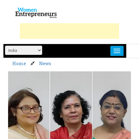
Skip
to
content
Home
News