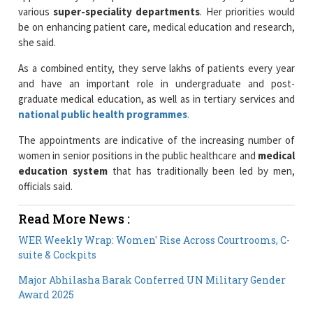
she said.
As a combined entity, they serve lakhs of patients every year
and have an important role in undergraduate and post-
graduate medical education, as well as in tertiary services and
national public health programmes
.
The appointments are indicative of the increasing number of
women in senior positions in the public healthcare and
medical
education system
that has traditionally been led by men,
officials said.
Read More News :
WER Weekly Wrap: Women' Rise Across Courtrooms, C-
suite & Cockpits
Major Abhilasha Barak Conferred UN Military Gender
Award 2025
Current Issue