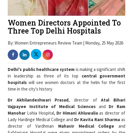
Women Directors Appointed To
Three Top Delhi Hospitals
By: Women Entrepreneurs Review Team | Monday, 25 May 2026
Delhi's public healthcare system
is making a significant shift
in leadership as three of its top
central government
hospitals
will see women doctors at the helm for the first
time in the city's history.
Dr Akhilandeshwari Prasad
, director of
Atal Bihari
Vajpayee Institute of Medical Sciences
and
Dr Ram
Manohar
Lohia Hospital,
Dr Himani Ahluwalia
as director of
Lady Hardinge Medical College and
Dr Kavita Rani Sharma
as
director of Vardhman
Mahavir Medical College
and
Safdarjung Hospital were given appointment orders by the
Union health ministry
on Friday.