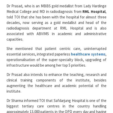
told TOI that she has been with the hospital for almost three
decades, now serving as a gold medallist and head of the
radiodiagnosis department at RML Hospital and is also
associated with ABVIMS in academic and administrative
capacities.
She mentioned that patient centric care, uninterrupted
essential services, integrated paperless
healthcare systems
,
operationalisation of the super-specialty block, upgrading of
infrastructure would be among her top 5 priorities.
Dr Prasad also intends to enhance the teaching, research and
clinical training components of the institute, besides
augmenting the healthcare and academic potential of the
institute.
Dr Sharma informed TOI that Safdarjung Hospital is one of the
biggest tertiary care centres in the country handling
approximately 13,000 patients in the OPD every day and having
various
super-speciality departments
. Her priorities would
be on enhancing patient care, medical education and research,