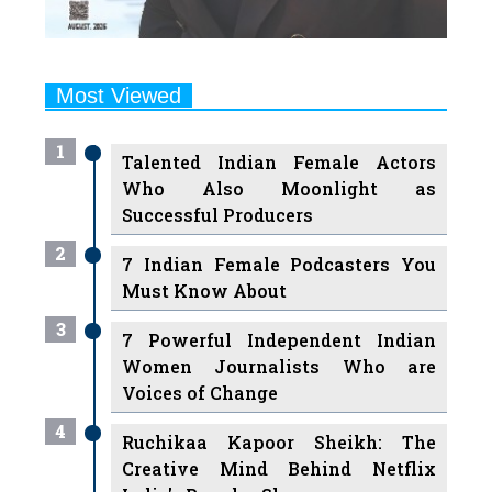
Most Viewed
1
Talented Indian Female Actors
Who Also Moonlight as
Successful Producers
2
7 Indian Female Podcasters You
Must Know About
3
7 Powerful Independent Indian
Women Journalists Who are
Voices of Change
4
Ruchikaa Kapoor Sheikh: The
Creative Mind Behind Netflix
India's Popular Shows
5
7 Most Influential Women