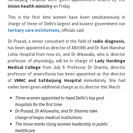
This is the first time women have been simultaneously in
charge of three of Delhi's largest and busiest government-run
tertiary care institutions
, officials said.
Dr Prasad, a senior consultant in the field of
radio diagnosis
,
has been appointed as director of ABVIMS and Dr Ram Manohar
Lohia Hospital from now on, and Dr Ahluwalia, who is director
professor of physiology, will be in charge of
Lady Hardinge
Medical College
from July 9. Professor Dr Sharma, director
professor of anaesthesia has been appointed as the director
of
VMMC and Safdarjung Hospital
immediately. She had
earlier been given additional charge as its director this March.
Three women appointed to head Delhi’s top govt
hospitals for the first time
Dr Prasad, Dr Ahluwalia, and Dr Sharma take
charge of major medical institutions
The move marks rising women leadership in public
healthcare
Dr Prasad, who is an MBBS gold medallist from Lady Hardinge
Medical College and MD in radiodiagnosis from
RML Hospital
,