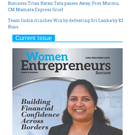
Business Titan Ratan Tata passes Away; Pres Murmu,
CM Mamata Express Grief
Team India clinches Win by defeating Sri Lanka by 82
Runs
Current Issue