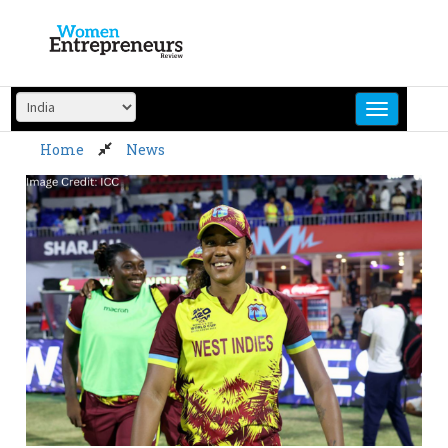
Skip
to
content
Home
News