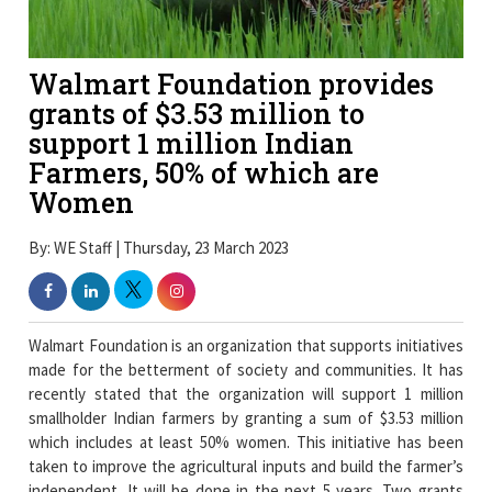
Walmart Foundation provides
grants of $3.53 million to
support 1 million Indian
Farmers, 50% of which are
Women
By: WE Staff | Thursday, 23 March 2023
Walmart Foundation is an organization that supports initiatives
made for the betterment of society and communities. It has
recently stated that the organization will support 1 million
smallholder Indian farmers by granting a sum of $3.53 million
which includes at least 50% women. This initiative has been
taken to improve the agricultural inputs and build the farmer’s
independent. It will be done in the next 5 years. Two grants
have already been made public by the foundation, including $3
million to the international nonprofit organization named