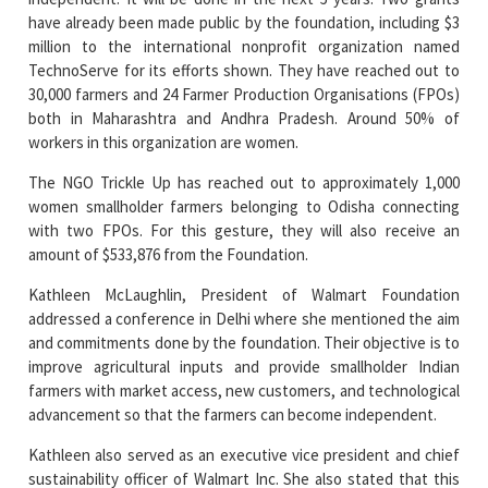
TechnoServe for its efforts shown. They have reached out to
30,000 farmers and 24 Farmer Production Organisations (FPOs)
both in Maharashtra and Andhra Pradesh. Around 50% of
workers in this organization are women.
The NGO Trickle Up has reached out to approximately 1,000
women smallholder farmers belonging to Odisha connecting
with two FPOs. For this gesture, they will also receive an
amount of $533,876 from the Foundation.
Kathleen McLaughlin, President of Walmart Foundation
addressed a conference in Delhi where she mentioned the aim
and commitments done by the foundation. Their objective is to
improve agricultural inputs and provide smallholder Indian
farmers with market access, new customers, and technological
advancement so that the farmers can become independent.
Kathleen also served as an executive vice president and chief
sustainability officer of Walmart Inc. She also stated that this
foundation has already reached out to 8 lakh smallholder
farmers of Jharkhand, Telangana, Madhya Pradesh, Uttar