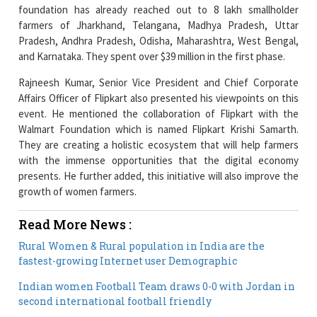
Pradesh, Andhra Pradesh, Odisha, Maharashtra, West Bengal,
and Karnataka. They spent over $39 million in the first phase.
Rajneesh Kumar, Senior Vice President and Chief Corporate
Affairs Officer of Flipkart also presented his viewpoints on this
event. He mentioned the collaboration of Flipkart with the
Walmart Foundation which is named Flipkart Krishi Samarth.
They are creating a holistic ecosystem that will help farmers
with the immense opportunities that the digital economy
presents. He further added, this initiative will also improve the
growth of women farmers.
Read More News :
Rural Women & Rural population in India are the
fastest-growing Internet user Demographic
Indian women Football Team draws 0-0 with Jordan in
second international football friendly
Current Issue