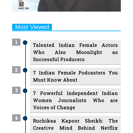
Most Viewed
1
Talented Indian Female Actors
Who Also Moonlight as
Successful Producers
2
7 Indian Female Podcasters You
Must Know About
3
7 Powerful Independent Indian
Women Journalists Who are
Voices of Change
4
Ruchikaa Kapoor Sheikh: The
Creative Mind Behind Netflix
India's Popular Shows
5
7 Most Influential Women