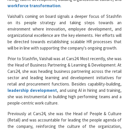
workforce transformation
.
Vaishali's coming on board signals a deeper focus of Stashfin
on its people strategy and taking steps towards an
environment where innovation, employee development, and
organizational excellence are the key elements. Her efforts will
be directed towards establishing scalable HR processes that
will be in line with supporting the company's ongoing growth.
Prior to Stashfin, Vaishali was at Cars24. Most recently, she was
the Head of Business Partnering & Learning & Development. At
Cars24, she was heading business partnering across the retail
sector and leading learning and development initiatives for
retail and procurement functions. Besides capability-building,
leadership development
, and using AI in hiring and training,
she was instrumental in building high performing teams and a
people-centric work culture.
Previously at Cars24, she was the Head of People & Culture
(Retail) and was accountable for leading the people agenda of
the company, reinforcing the culture of the organization,