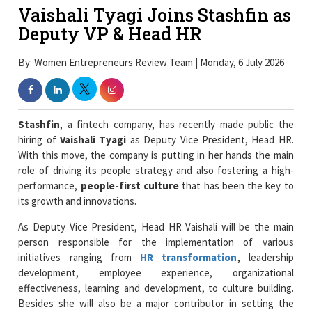
Vaishali Tyagi Joins Stashfin as
Deputy VP & Head HR
By: Women Entrepreneurs Review Team | Monday, 6 July 2026
Stashfin
, a fintech company, has recently made public the
hiring of
Vaishali Tyagi
as Deputy Vice President, Head HR.
With this move, the company is putting in her hands the main
role of driving its people strategy and also fostering a high-
performance,
people-first culture
that has been the key to
its growth and innovations.
As Deputy Vice President, Head HR Vaishali will be the main
person responsible for the implementation of various
initiatives ranging from
HR transformation
, leadership
development, employee experience, organizational
effectiveness, learning and development, to culture building.
Besides she will also be a major contributor in setting the