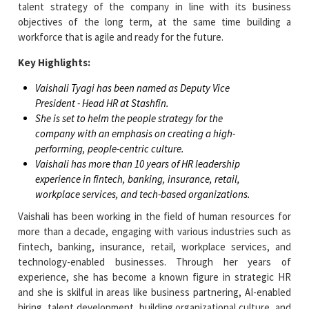
talent strategy of the company in line with its business
objectives of the long term, at the same time building a
workforce that is agile and ready for the future.
Key Highlights:
Vaishali Tyagi has been named as Deputy Vice
President - Head HR at Stashfin.
She is set to helm the people strategy for the
company with an emphasis on creating a high-
performing, people-centric culture.
Vaishali has more than 10 years of HR leadership
experience in fintech, banking, insurance, retail,
workplace services, and tech-based organizations.
Vaishali has been working in the field of human resources for
more than a decade, engaging with various industries such as
fintech, banking, insurance, retail, workplace services, and
technology-enabled businesses. Through her years of
experience, she has become a known figure in strategic HR
and she is skilful in areas like business partnering, AI-enabled
hiring, talent development, building organizational culture, and