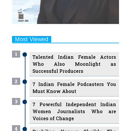
Most Viewed
1
Talented Indian Female Actors
Who Also Moonlight as
Successful Producers
2
7 Indian Female Podcasters You
Must Know About
3
7 Powerful Independent Indian
Women Journalists Who are
Voices of Change
4