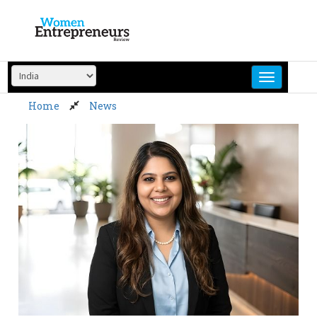
Skip
to
content
Home
News