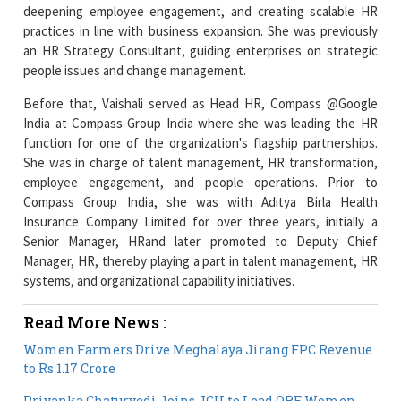
deepening employee engagement, and creating scalable HR
practices in line with business expansion. She was previously
an HR Strategy Consultant, guiding enterprises on strategic
people issues and change management.
Before that, Vaishali served as Head HR, Compass @Google
India at Compass Group India where she was leading the HR
function for one of the organization's flagship partnerships.
She was in charge of talent management, HR transformation,
employee engagement, and people operations. Prior to
Compass Group India, she was with Aditya Birla Health
Insurance Company Limited for over three years, initially a
Senior Manager, HRand later promoted to Deputy Chief
Manager, HR, thereby playing a part in talent management, HR
systems, and organizational capability initiatives.
Read More News :
Women Farmers Drive Meghalaya Jirang FPC Revenue
to Rs 1.17 Crore
Priyanka Chaturvedi Joins JGU to Lead ORF Women-