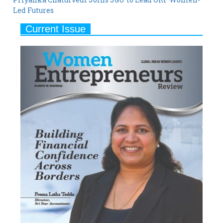
Led Futures
Current Issue