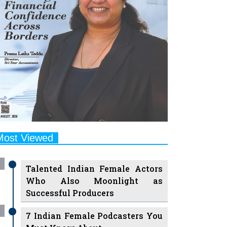
Most Viewed
Talented Indian Female Actors
Who Also Moonlight as
Successful Producers
7 Indian Female Podcasters You