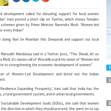
ild development called for elevating support for local women
ri.’ Irani posted a short clip on Twitter, which shows females
he schemes given by Prime Minister Narendra Modi- ‘Women-led
r every Indian.”
 doing Nari Se Kharidari this Deepavali and support our local
 Mansukh Mandaviya said in a Twitter post, “This Diwali, let us
 Modi Ji's clarion call of #Vocal4Local & his vision of ‘Women-led
bute to strengthening the economic development of women.”
ision of Women-Led Development and listed out the Indian
ent.
1
esilience Expanding Prosperity’, Irani said that India has the
ts, a rural government system, and in urban local governments.
2
Sustainable Development Goals (SDGs), she said that women
s the direction in which they should proceed. She went on to say