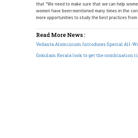
that “We need to make sure that we can help women 
women have been mentioned many times in the contex
more opportunities to study the best practices from
Read More News :
Vedanta Aluminium Introduces Special All-Wo
Gokulam Kerala look to get the combination 