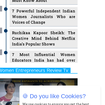
Must Know About
7 Powerful Independent Indian
Women Journalists Who are
Voices of Change
Ruchikaa Kapoor Sheikh: The
Creative Mind Behind Netflix
India's Popular Shows
7 Most Influential Women
Educators India has had over
the Years
Women Entrepreneurs Review Tv
11 Breakthrough Female Faces
Previous
Next
Ruling the Indian OTT Platforms
8 Timeless Female Indian
🍪 Do you like Cookies?
Classical Dancers & their Legacy
Play
We use cookies to ensure you get the best