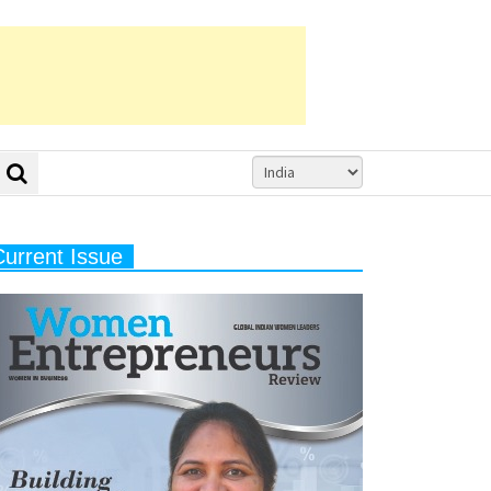
Current Issue