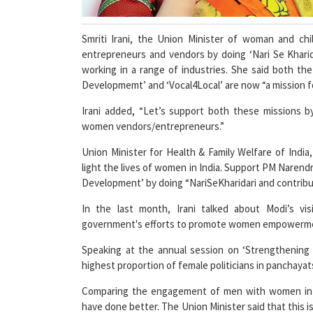
Smriti Irani, the Union Minister of woman and ch
entrepreneurs and vendors by doing ‘Nari Se Kharida
working in a range of industries. She said both t
Developmemt’ and ‘Vocal4Local’ are now “a mission fo
Irani added, “Let’s support both these missions by
women vendors/entrepreneurs.”
Union Minister for Health & Family Welfare of India,
light the lives of women in India. Support PM Narendra
Development’ by doing “NariSeKharidari and contri
In the last month, Irani talked about Modi’s v
government's efforts to promote women empowerm
Speaking at the annual session on ‘Strengthening R
highest proportion of female politicians in panchaya
Comparing the engagement of men with women in 
have done better. The Union Minister said that this i