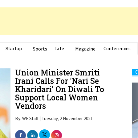
Startup
Sports
Life
Magazine
Conferences
Union Minister Smriti
Irani Calls For 'Nari Se
Kharidari' On Diwali To
Support Local Women
Vendors
By: WE Staff | Tuesday, 2 November 2021