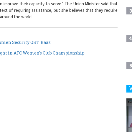
improve their capacity to serve.” The Union Minister said that
t of requiring assistance, but she believes that they require
3
 around the world.
4
men Security QRT 'Baaz'
right in AFC Women's Club Championship
5
6
7