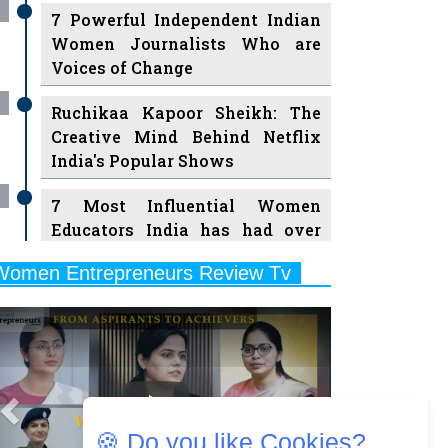
7 Powerful Independent Indian
Women Journalists Who are
Voices of Change
Ruchikaa Kapoor Sheikh: The
Creative Mind Behind Netflix
India's Popular Shows
7 Most Influential Women
Educators India has had over
the Years
Women Entrepreneurs Review Tv
11 Breakthrough Female Faces
Previous
Next
Ruling the Indian OTT Platforms
8 Timeless Female Indian
Classical Dancers & their Legacy
Play
Women's Health Startup HerMD
🍪 Do you like Cookies?