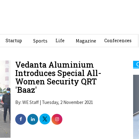
Startup
Sports
Life
Magazine
Conferences
Vedanta Aluminium
Introduces Special All-
Women Security QRT
'Baaz'
By: WE Staff | Tuesday, 2 November 2021