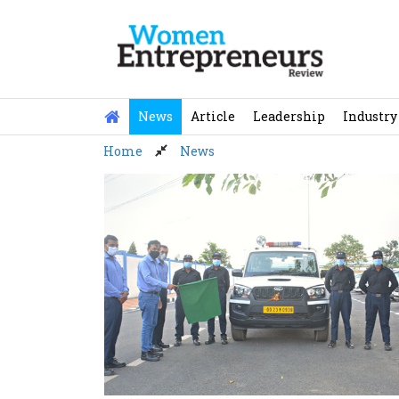
Skip
to
content
News
Article
Leadership
Industry
Home
News