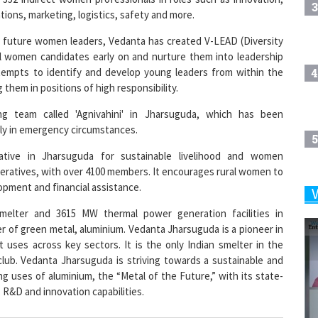
3
ions, marketing, logistics, safety and more.
 of future women leaders, Vedanta has created V-LEAD (Diversity
l women candidates early on and nurture them into leadership
4
ttempts to identify and develop young leaders from within the
them in positions of high responsibility.
ng team called 'Agnivahini' in Jharsuguda, which has been
ckly in emergency circumstances.
5
tiative in Jharsuguda for sustainable livelihood and women
eratives, with over 4100 members. It encourages rural women to
lopment and financial assistance.
6
melter and 3615 MW thermal power generation facilities in
er of green metal, aluminium. Vedanta Jharsuguda is a pioneer in
 uses across key sectors. It is the only Indian smelter in the
7
club. Vedanta Jharsuguda is striving towards a sustainable and
g uses of aluminium, the “Metal of the Future,” with its state-
, R&D and innovation capabilities.
8