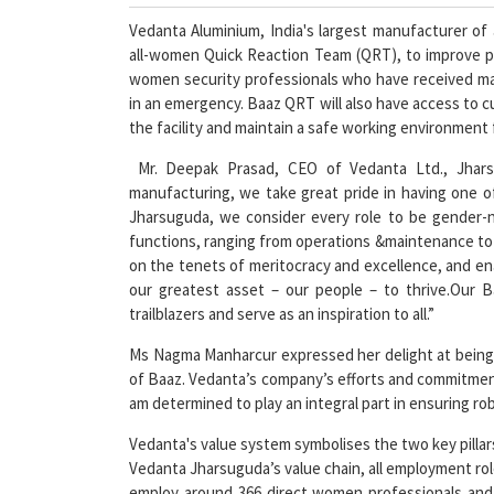
Vedanta Aluminium, India's largest manufacturer of
all-women Quick Reaction Team (QRT), to improve pla
women security professionals who have received mart
in an emergency. Baaz QRT will also have access to c
the facility and maintain a safe working environment
Mr. Deepak Prasad, CEO of Vedanta Ltd., Jharsugu
manufacturing, we take great pride in having one of
Jharsuguda, we consider every role to be gender-n
functions, ranging from operations &maintenance to se
on the tenets of meritocracy and excellence, and ena
our greatest asset – our people – to thrive.Our B
trailblazers and serve as an inspiration to all.”
Ms Nagma Manharcur expressed her delight at being 
of Baaz. Vedanta’s company’s efforts and commitment
am determined to play an integral part in ensuring r
Vedanta's value system symbolises the two key pillars
Vedanta Jharsuguda’s value chain, all employment rol
employ around 366 direct women professionals and 