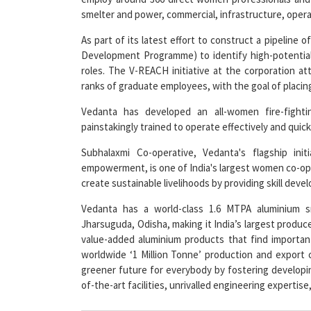
smelter and power, commercial, infrastructure, operat
As part of its latest effort to construct a pipeline
Development Programme) to identify high-potentia
roles. The V-REACH initiative at the corporation a
ranks of graduate employees, with the goal of placing 
Vedanta has developed an all-women fire-fighti
painstakingly trained to operate effectively and qui
Subhalaxmi Co-operative, Vedanta's flagship ini
empowerment, is one of India's largest women co-op
create sustainable livelihoods by providing skill deve
Vedanta has a world-class 1.6 MTPA aluminium s
Jharsuguda, Odisha, making it India’s largest produc
value-added aluminium products that find important
worldwide ‘1 Million Tonne’ production and export 
greener future for everybody by fostering developin
of-the-art facilities, unrivalled engineering expertise