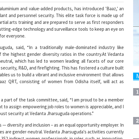
 aluminium and value-added products, has introduced 'Baaz,' an
nt and personnel security. This elite task force is made up of
ial arts training and are prepared to serve as first responders
utting-edge technology and surveillance tools to keep an eye on
 for everyone.
da, said, “In a traditionally male-dominated industry like
 the highest gender diversity ratios in the country.At Vedanta
eutral, which has led to women leading all facets of our core
curity, R&D, and firefighting. This has fostered a culture built
bles us to build a vibrant and inclusive environment that allows
aaz QRT, consisting of women from Odisha itself, will act as
1
a part of the task committee, said, “I am proud to be a member
 to assign empowering job roles to women is appreciable, and I
obust security at Vedanta Jharsuguda operations.”
2
 — diversity and inclusion – as an equal opportunity employer. In
es are gender-neutral. Vedanta Jharsuguda's activities currently
352 indirect women professionals in roles such as innovation,