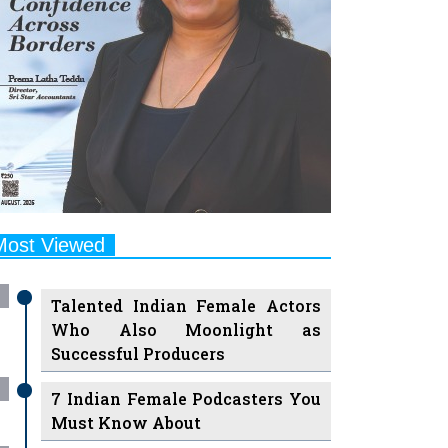
Most Viewed
Talented Indian Female Actors
Who Also Moonlight as
Successful Producers
7 Indian Female Podcasters You
Must Know About