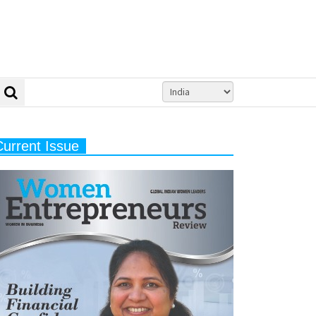
Current Issue