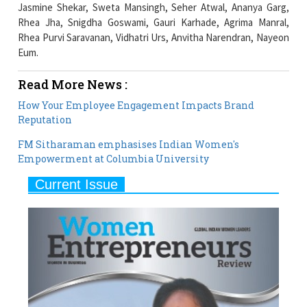
Eum.
Read More News :
How Your Employee Engagement Impacts Brand
Reputation
FM Sitharaman emphasises Indian Women's
Empowerment at Columbia University
Current Issue