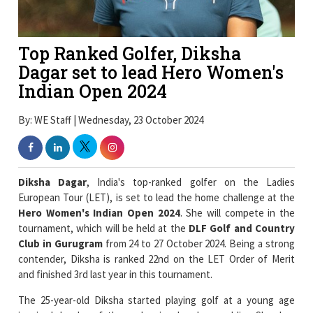
Top Ranked Golfer, Diksha
Dagar set to lead Hero Women's
Indian Open 2024
By: WE Staff | Wednesday, 23 October 2024
Diksha Dagar
, India's top-ranked golfer on the Ladies
European Tour (LET), is set to lead the home challenge at the
Hero Women's Indian Open 2024
. She will compete in the
tournament, which will be held at the
DLF Golf and Country
Club in Gurugram
from 24 to 27 October 2024. Being a strong
contender, Diksha is ranked 22nd on the LET Order of Merit
and finished 3rd last year in this tournament.
The 25-year-old Diksha started playing golf at a young age
inspired by her father who is also her caddie. She has
represented India in the 2020 Tokyo Olympics and 2024 Paris
Olympics. She has secured victory in the LET tournament and