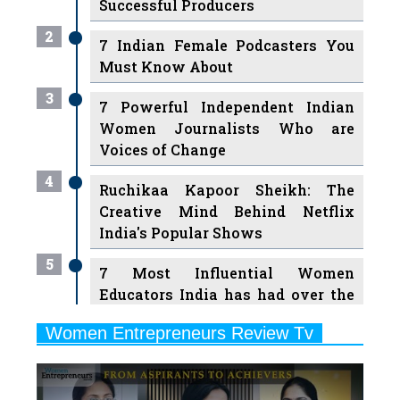
Must Know About
3
7 Powerful Independent Indian
Women Journalists Who are
Voices of Change
4
Ruchikaa Kapoor Sheikh: The
Creative Mind Behind Netflix
India's Popular Shows
5
7 Most Influential Women
Educators India has had over the
Years
Women Entrepreneurs Review Tv
6
11 Breakthrough Female Faces
Previous
Next
Ruling the Indian OTT Platforms
7
8 Timeless Female Indian
Classical Dancers & their Legacy