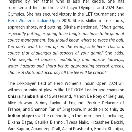
Hero Women's Indian Open
2019. She is skilled in tee shots,
approach shots, and putting. Diksha mentioned,
"Short game,
especially putting, is going to be tough. You have to be good at
course management. You should know where to place the ball.
You don't want to end up on the wrong side here. This is a
course that challenges all aspects of your game."
She adds,
"The deep-faced bunkers, undulating and narrow fairways,
water hazards and sharp bends approaching several greens,
choice of shots and accuracy off the tee will be crucial."
The 144-player field of Hero Women's Indian Open 2024 will
witness prominent players like LET OOM Leader and champion
Chiara Tamburlini
of Switzerland, Manon De Roey of Belgium,
Alice Hewson & Amy Taylor of England, Perrine Delacour of
France, and Shannon Tan of Singapore. In addition to this,
26
Indian players
will be competing in the tournament, including,
Diksha Dagar, Gaurika Bishnoi, Tvesa Malik, Hitaashee Bakshi,
Vani Kapoor, Amandeep Drall, Avani Prashanth, Khushi Khanijau,
Jasmine Shekar, Sweta Mansingh, Seher Atwal, Ananya Garg,
Rhea Jha, Snigdha Goswami, Gauri Karhade, Agrima Manral,
Rhea Purvi Saravanan, Vidhatri Urs, Anvitha Narendran, Nayeon