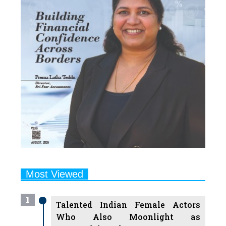
Most Viewed
1
Talented Indian Female Actors
Who Also Moonlight as
Successful Producers
2
7 Indian Female Podcasters You