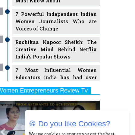
7 Powerful Independent Indian
Women Journalists Who are
Voices of Change
Ruchikaa Kapoor Sheikh: The
Creative Mind Behind Netflix
India's Popular Shows
7 Most Influential Women
Educators India has had over
the Years
Women Entrepreneurs Review Tv
11 Breakthrough Female Faces
Previous
Next
Ruling the Indian OTT Platforms
8 Timeless Female Indian
Classical Dancers & their Legacy
🍪 Do you like Cookies?
Play
Women's Health Startup HerMD
We use cookies to ensure you get the best