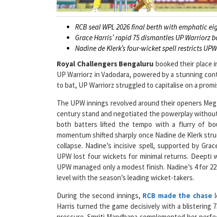
RCB seal WPL 2026 final berth with emphatic ei
Grace Harris’ rapid 75 dismantles UP Warriorz 
Nadine de Klerk’s four-wicket spell restricts UPW
Royal Challengers Bengaluru
booked their place 
UP Warriorz in Vadodara, powered by a stunning cont
to bat, UP Warriorz struggled to capitalise on a promi
The UPW innings revolved around their openers Meg 
century stand and negotiated the powerplay without lo
both batters lifted the tempo with a flurry of b
momentum shifted sharply once Nadine de Klerk struc
collapse. Nadine’s incisive spell, supported by Gr
UPW lost four wickets for minimal returns. Deepti w
UPW managed only a modest finish. Nadine’s 4 for 22
level with the season’s leading wicket-takers.
During the second innings,
RCB made the chase
l
Harris turned the game decisively with a blistering 7
pressure. Smriti Mandhana complemented her perfect
striking. The pair ensured there were no late nerve