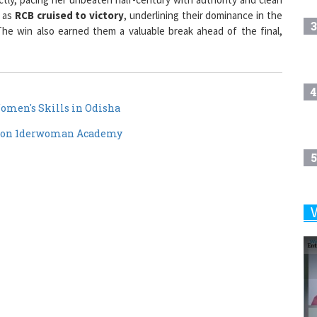
3
he win also earned them a valuable break ahead of the final,
4
omen's Skills in Odisha
 on 1derwoman Academy
5
6
7
8