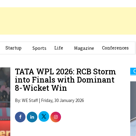
Startup
Sports
Life
Magazine
Conferences
TATA WPL 2026: RCB Storm
into Finals with Dominant
8-Wicket Win
By: WE Staff | Friday, 30 January 2026