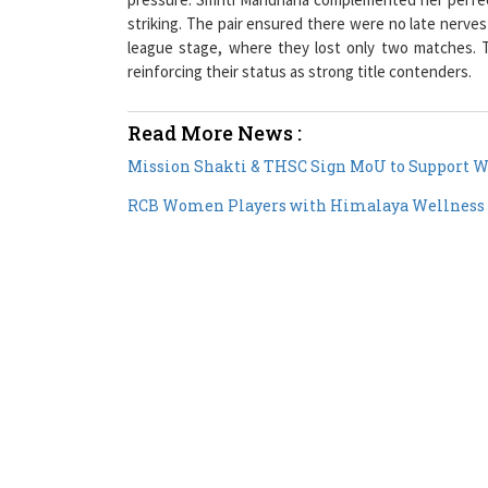
league stage, where they lost only two matches. T
reinforcing their status as strong title contenders.
Read More News :
Mission Shakti & THSC Sign MoU to Support W
RCB Women Players with Himalaya Wellness