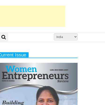
Current Issue