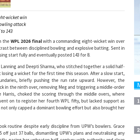
ght-wicket win
bowling attack
 to 143
in the
WPL 2026 final
with a commanding eight-wicket win over
rast between disciplined bowling and explosive batting. Sent in
sing start fully and eventually posted 143 for 8.
Lanning and Deepti Sharma, who stitched together a solid half-
sing a wicket for the first time this season. After a slow start,
oundaries, briefly pushing the run rate upward. However, the
k in the ninth over, removing Meg and triggering a middle-order
ace Harris, choked the scoring through the middle overs, where
1
ent on to register her fourth WPL fifty, but lacked support as
 not only capped a dominant bowling effort but also brought her
ook routine despite early discipline from UPW’s bowlers. Grace
2
5 off just 37 balls, dismantling UPW’s plans and neutralising any
ly, pacing her unbeaten half-century with authority and clean
s as
RCB cruised to victory
, underlining their dominance in the