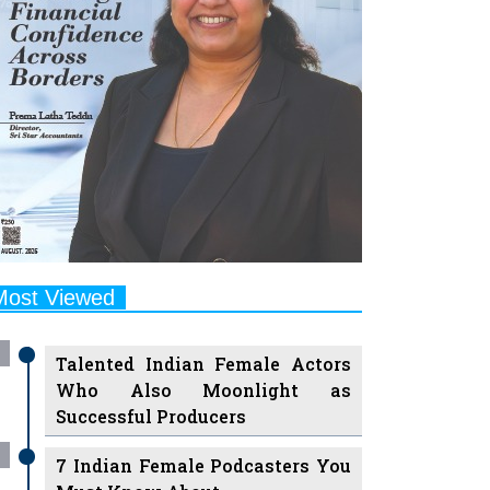
Most Viewed
Talented Indian Female Actors
Who Also Moonlight as
Successful Producers
7 Indian Female Podcasters You
Must Know About