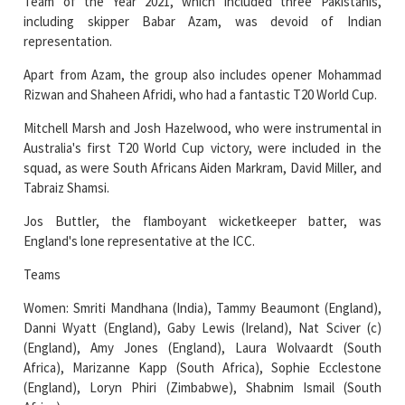
Team of the Year 2021, which included three Pakistanis,
including skipper Babar Azam, was devoid of Indian
representation.
Apart from Azam, the group also includes opener Mohammad
Rizwan and Shaheen Afridi, who had a fantastic T20 World Cup.
Mitchell Marsh and Josh Hazelwood, who were instrumental in
Australia's first T20 World Cup victory, were included in the
squad, as were South Africans Aiden Markram, David Miller, and
Tabraiz Shamsi.
Jos Buttler, the flamboyant wicketkeeper batter, was
England's lone representative at the ICC.
Teams
Women: Smriti Mandhana (India), Tammy Beaumont (England),
Danni Wyatt (England), Gaby Lewis (Ireland), Nat Sciver (c)
(England), Amy Jones (England), Laura Wolvaardt (South
Africa), Marizanne Kapp (South Africa), Sophie Ecclestone
(England), Loryn Phiri (Zimbabwe), Shabnim Ismail (South