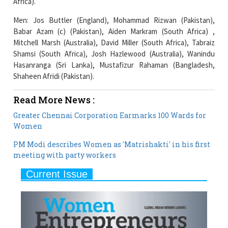
Africa).
Men: Jos Buttler (England), Mohammad Rizwan (Pakistan),
Babar Azam (c) (Pakistan), Aiden Markram (South Africa) ,
Mitchell Marsh (Australia), David Miller (South Africa), Tabraiz
Shamsi (South Africa), Josh Hazlewood (Australia), Wanindu
Hasanranga (Sri Lanka), Mustafizur Rahaman (Bangladesh,
Shaheen Afridi (Pakistan).
Read More News :
Greater Chennai Corporation Earmarks 100 Wards for
Women
PM Modi describes Women as 'Matrishakti' in his first
meeting with party workers
Current Issue