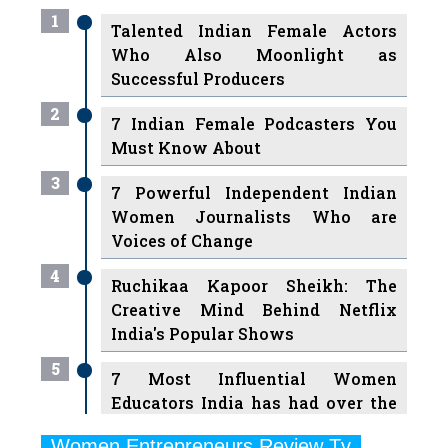
1
Talented Indian Female Actors
Who Also Moonlight as
Successful Producers
2
7 Indian Female Podcasters You
Must Know About
3
7 Powerful Independent Indian
Women Journalists Who are
Voices of Change
4
Ruchikaa Kapoor Sheikh: The
Creative Mind Behind Netflix
India's Popular Shows
5
7 Most Influential Women
Educators India has had over the
Years
Women Entrepreneurs Review Tv