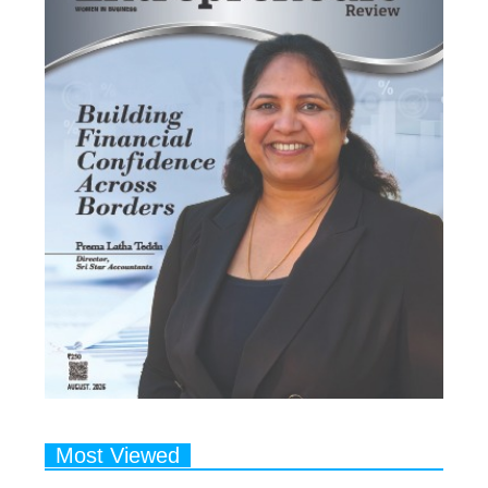
Most Viewed