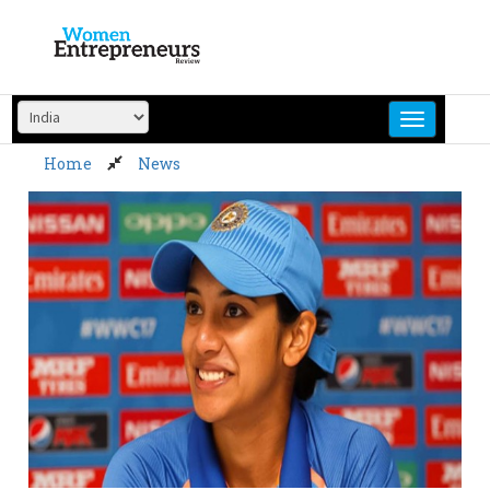
Skip
to
content
Home
News