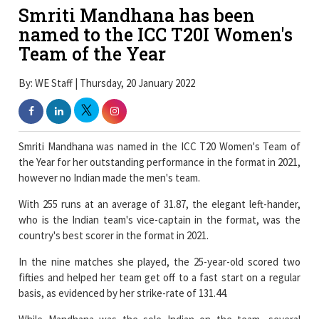
Smriti Mandhana has been
named to the ICC T20I Women's
Team of the Year
By: WE Staff | Thursday, 20 January 2022
Smriti Mandhana was named in the ICC T20 Women's Team of
the Year for her outstanding performance in the format in 2021,
however no Indian made the men's team.
With 255 runs at an average of 31.87, the elegant left-hander,
who is the Indian team's vice-captain in the format, was the
country's best scorer in the format in 2021.
In the nine matches she played, the 25-year-old scored two
fifties and helped her team get off to a fast start on a regular
basis, as evidenced by her strike-rate of 131.44.