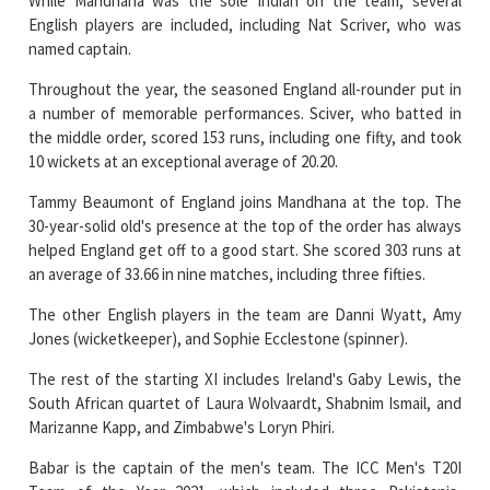
While Mandhana was the sole Indian on the team, several
English players are included, including Nat Scriver, who was
named captain.
Throughout the year, the seasoned England all-rounder put in
a number of memorable performances. Sciver, who batted in
the middle order, scored 153 runs, including one fifty, and took
10 wickets at an exceptional average of 20.20.
Tammy Beaumont of England joins Mandhana at the top. The
30-year-solid old's presence at the top of the order has always
helped England get off to a good start. She scored 303 runs at
an average of 33.66 in nine matches, including three fifties.
The other English players in the team are Danni Wyatt, Amy
Jones (wicketkeeper), and Sophie Ecclestone (spinner).
The rest of the starting XI includes Ireland's Gaby Lewis, the
South African quartet of Laura Wolvaardt, Shabnim Ismail, and
Marizanne Kapp, and Zimbabwe's Loryn Phiri.
Babar is the captain of the men's team. The ICC Men's T20I