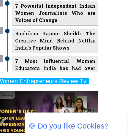
7 Powerful Independent Indian
Women Journalists Who are
Voices of Change
Ruchikaa Kapoor Sheikh: The
Creative Mind Behind Netflix
India's Popular Shows
7 Most Influential Women
Educators India has had over
the Years
Women Entrepreneurs Review Tv
11 Breakthrough Female Faces
Previous
Next
Ruling the Indian OTT Platforms
8 Timeless Female Indian
Classical Dancers & their Legacy
Play
🍪 Do you like Cookies?
Women's Health Startup HerMD