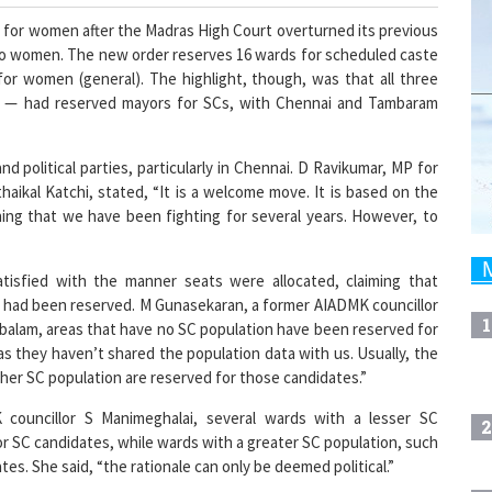
 for women after the Madras High Court overturned its previous
 to women. The new order reserves 16 wards for scheduled caste
for women (general). The highlight, though, was that all three
i — had reserved mayors for SCs, with Chennai and Tambaram
nd political parties, particularly in Chennai. D Ravikumar, MP for
haikal Katchi, stated, “It is a welcome move. It is based on the
ing that we have been fighting for several years. However, to
atisfied with the manner seats were allocated, claiming that
 had been reserved. M Gunasekaran, a former AIADMK councillor
1
alam, areas that have no SC population have been reserved for
s they haven’t shared the population data with us. Usually, the
her SC population are reserved for those candidates.”
councillor S Manimeghalai, several wards with a lesser SC
2
r SC candidates, while wards with a greater SC population, such
s. She said, “the rationale can only be deemed political.”