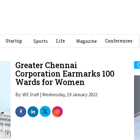
Startup
Sports
Life
Magazine
Conferences
Greater Chennai
Corporation Earmarks 100
Wards for Women
By: WE Staff | Wednesday, 19 January 2022