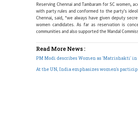
Reserving Chennai and Tambaram for SC women, acco
with party rules and conformed to the party's ideo
Chennai, said, “we always have given deputy secr
women candidates. As far as reservation is conc
communities and also supported the Mandal Commiss
Read More News :
PM Modi describes Women as 'Matrishakti' in 
At the UN, India emphasizes women's participa