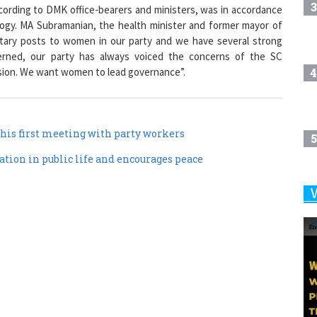
3
rding to DMK office-bearers and ministers, was in accordance
logy. MA Subramanian, the health minister and former mayor of
etary posts to women in our party and we have several strong
erned, our party has always voiced the concerns of the SC
4
ion. We want women to lead governance”.
his first meeting with party workers
5
tion in public life and encourages peace
6
7
8