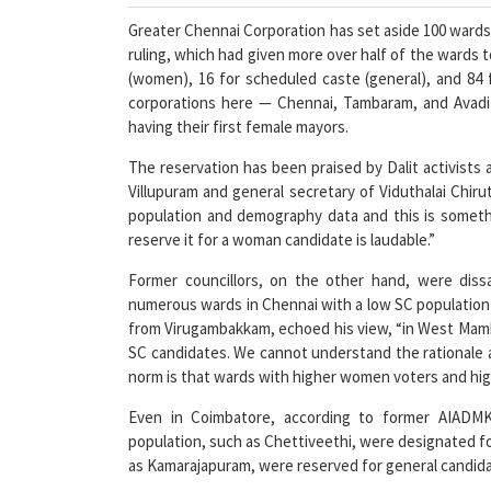
Greater Chennai Corporation has set aside 100 wards
ruling, which had given more over half of the wards
(women), 16 for scheduled caste (general), and 84 
corporations here — Chennai, Tambaram, and Avad
having their first female mayors.
The reservation has been praised by Dalit activists a
Villupuram and general secretary of Viduthalai Chirut
population and demography data and this is someth
reserve it for a woman candidate is laudable.”
Former councillors, on the other hand, were diss
numerous wards in Chennai with a low SC population
from Virugambakkam, echoed his view, “in West Mamb
SC candidates. We cannot understand the rationale a
norm is that wards with higher women voters and hig
Even in Coimbatore, according to former AIADMK 
population, such as Chettiveethi, were designated fo
as Kamarajapuram, were reserved for general candidate