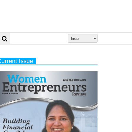
Current Issue