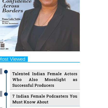
Most Viewed
Talented Indian Female Actors
Who Also Moonlight as
Successful Producers
7 Indian Female Podcasters You
Must Know About