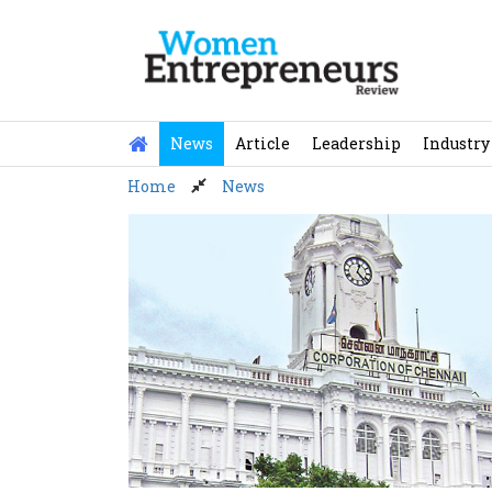
Skip
to
content
News
Article
Leadership
Industry
Home
News