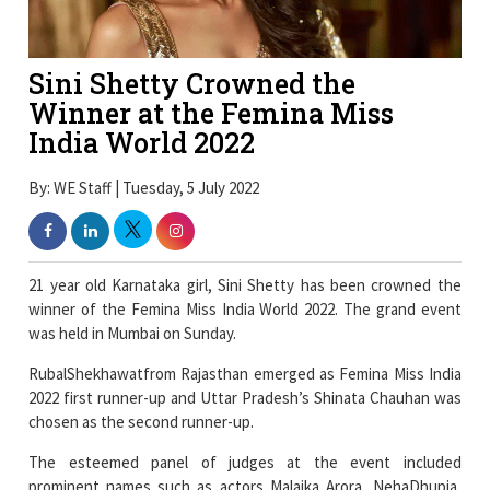
Sini Shetty Crowned the
Winner at the Femina Miss
India World 2022
By: WE Staff | Tuesday, 5 July 2022
21 year old Karnataka girl, Sini Shetty has been crowned the
winner of the Femina Miss India World 2022. The grand event
was held in Mumbai on Sunday.
RubalShekhawatfrom Rajasthan emerged as Femina Miss India
2022 first runner-up and Uttar Pradesh’s Shinata Chauhan was
chosen as the second runner-up.
The esteemed panel of judges at the event included
prominent names such as actors Malaika Arora, NehaDhupia,
Dino Morea, designersRohit Gandhi and Rahul Khanna. The Jury
also included ace choreographer ShiamakDavar, and former