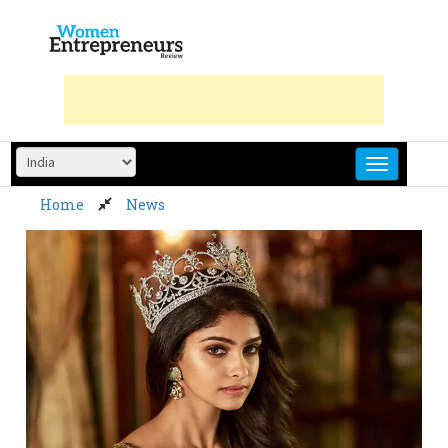
Skip
to
content
Home
News