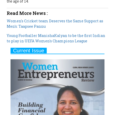
Women's Cricket team Deserves the Same Support as
Men's: Taapsee Pannu
Young Footballer ManishaKalyan to be the first Indian
to play in UEFA Women's Champions League
Current Issue