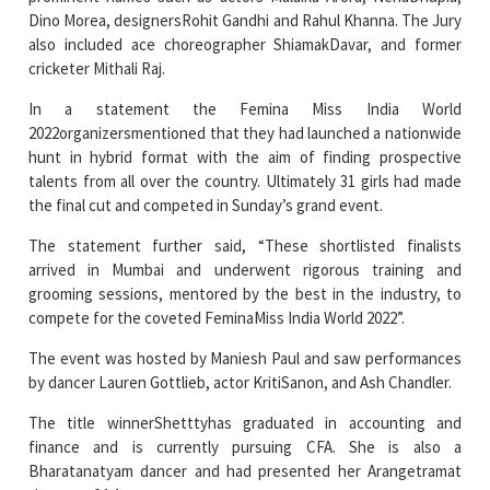
cricketer Mithali Raj.
In a statement the Femina Miss India World
2022organizersmentioned that they had launched a nationwide
hunt in hybrid format with the aim of finding prospective
talents from all over the country. Ultimately 31 girls had made
the final cut and competed in Sunday’s grand event.
The statement further said, “These shortlisted finalists
arrived in Mumbai and underwent rigorous training and
grooming sessions, mentored by the best in the industry, to
compete for the coveted FeminaMiss India World 2022”.
The event was hosted by Maniesh Paul and saw performances
by dancer Lauren Gottlieb, actor KritiSanon, and Ash Chandler.
The title winnerShetttyhas graduated in accounting and
finance and is currently pursuing CFA. She is also a
Bharatanatyam dancer and had presented her Arangetramat
the age of 14.
Read More News :