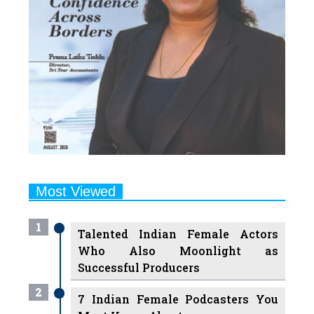
Most Viewed
1
Talented Indian Female Actors
Who Also Moonlight as
Successful Producers
2
7 Indian Female Podcasters You
Must Know About
3
7 Powerful Independent Indian