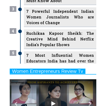
Women Journalists Who are
Voices of Change
4
Ruchikaa Kapoor Sheikh: The
Creative Mind Behind Netflix
India's Popular Shows
5
7 Most Influential Women
Educators India has had over the
Years
Women Entrepreneurs Review Tv
6
11 Breakthrough Female Faces
Previous
Next
Ruling the Indian OTT Platforms
7
8 Timeless Female Indian
Classical Dancers & their Legacy
Play
8
Women's Health Startup HerMD
Closing Doors Amid Industry