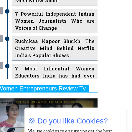
7 Powerful Independent Indian
Women Journalists Who are
Voices of Change
Ruchikaa Kapoor Sheikh: The
Creative Mind Behind Netflix
India's Popular Shows
7 Most Influential Women
Educators India has had over
the Years
Women Entrepreneurs Review Tv
11 Breakthrough Female Faces
Previous
Next
Ruling the Indian OTT Platforms
8 Timeless Female Indian
Classical Dancers & their Legacy
🍪 Do you like Cookies?
Play
Women's Health Startup HerMD
We use cookies to ensure you get the best