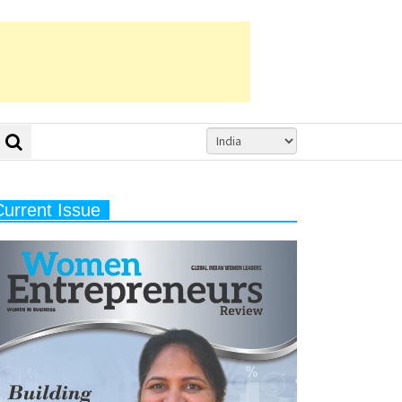
Current Issue