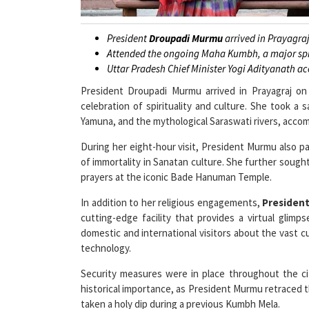
President
Droupadi Murmu
arrived in Prayagra
Attended the ongoing Maha Kumbh, a major spir
Uttar Pradesh Chief Minister Yogi Adityanath ac
President Droupadi Murmu arrived in Prayagraj o
celebration of spirituality and culture. She took a
Yamuna, and the mythological Saraswati rivers, accom
During her eight-hour visit, President Murmu also 
of immortality in Sanatan culture. She further sought
prayers at the iconic Bade Hanuman Temple.
In addition to her religious engagements,
Presiden
cutting-edge facility that provides a virtual glim
domestic and international visitors about the vast cu
technology.
Security measures were in place throughout the ci
historical importance, as President Murmu retraced th
taken a holy dip during a previous Kumbh Mela.