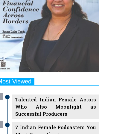
Most Viewed
Talented Indian Female Actors
Who Also Moonlight as
Successful Producers
7 Indian Female Podcasters You
Must Know About