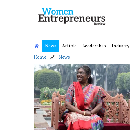
Skip
to
content
News
Article
Leadership
Industry
Home
News