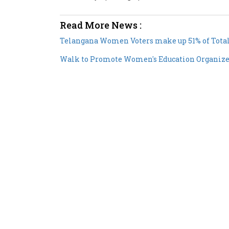
Read More News :
Telangana Women Voters make up 51% of Total
Walk to Promote Women's Education Organize