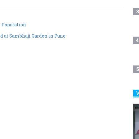
3
 Population
d at Sambhaji Garden in Pune
4
5
6
7
8