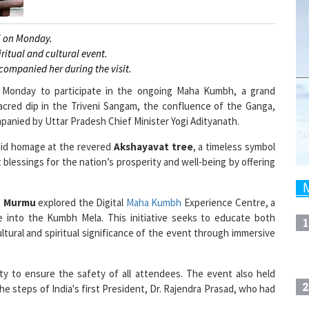
j on Monday.
itual and cultural event.
companied her during the visit.
n Monday to participate in the ongoing Maha Kumbh, a grand
 sacred dip in the Triveni Sangam, the confluence of the Ganga,
panied by Uttar Pradesh Chief Minister Yogi Adityanath.
paid homage at the revered
Akshayavat tree
, a timeless symbol
 blessings for the nation’s prosperity and well-being by offering
t Murmu
explored the Digital
Maha Kumbh
Experience Centre, a
pse into the Kumbh Mela. This initiative seeks to educate both
1
ltural and spiritual significance of the event through immersive
ty to ensure the safety of all attendees. The event also held
2
e steps of India's first President, Dr. Rajendra Prasad, who had