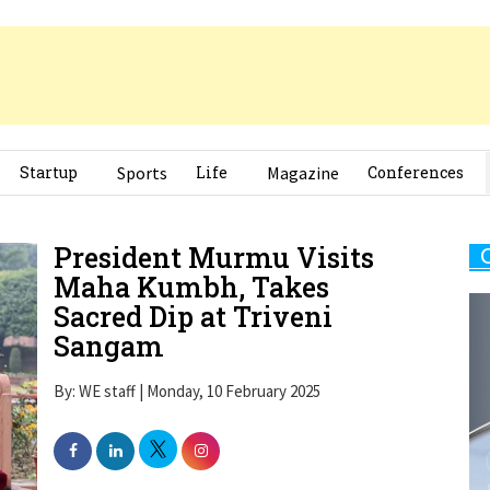
Startup
Sports
Life
Magazine
Conferences
President Murmu Visits
Maha Kumbh, Takes
Sacred Dip at Triveni
Sangam
By: WE staff | Monday, 10 February 2025