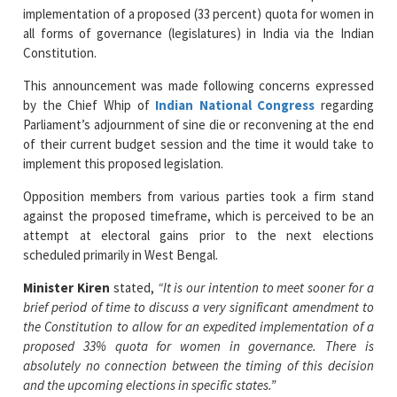
Constitution.
This announcement was made following concerns expressed
by the Chief Whip of
Indian National Congress
regarding
Parliament’s adjournment of sine die or reconvening at the end
of their current budget session and the time it would take to
implement this proposed legislation.
Opposition members from various parties took a firm stand
against the proposed timeframe, which is perceived to be an
attempt at electoral gains prior to the next elections
scheduled primarily in West Bengal.
Minister Kiren
stated,
“It is our intention to meet sooner for a
brief period of time to discuss a very significant amendment to
the Constitution to allow for an expedited implementation of a
proposed 33% quota for women in governance. There is
absolutely no connection between the timing of this decision
and the upcoming elections in specific states.”
While no specific dates are given, Parliament can be called at
any time after April 16 and the government has consulted with