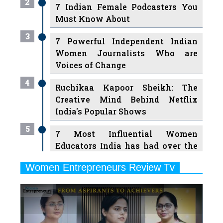
3
7 Powerful Independent Indian
Women Journalists Who are
Voices of Change
4
Ruchikaa Kapoor Sheikh: The
Creative Mind Behind Netflix
India's Popular Shows
5
7 Most Influential Women
Educators India has had over the
Years
Women Entrepreneurs Review Tv
6
11 Breakthrough Female Faces
Previous
Next
Ruling the Indian OTT Platforms
7
8 Timeless Female Indian
Classical Dancers & their Legacy
Play
8
Women's Health Startup HerMD