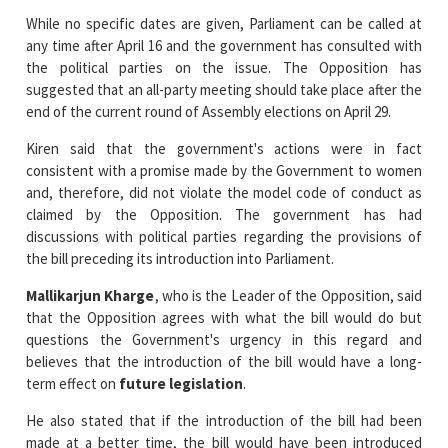
the political parties on the issue. The Opposition has
suggested that an all-party meeting should take place after the
end of the current round of Assembly elections on April 29.
Kiren said that the government's actions were in fact
consistent with a promise made by the Government to women
and, therefore, did not violate the model code of conduct as
claimed by the Opposition. The government has had
discussions with political parties regarding the provisions of
the bill preceding its introduction into Parliament.
Mallikarjun Kharge
, who is the Leader of the Opposition, said
that the Opposition agrees with what the bill would do but
questions the Government's urgency in this regard and
believes that the introduction of the bill would have a long-
term effect on
future legislation
.
He also stated that if the introduction of the bill had been
made at a better time, the bill would have been introduced
earlier in the session. Kiren dismissed the concerns of the
Opposition and said there was nothing political about the