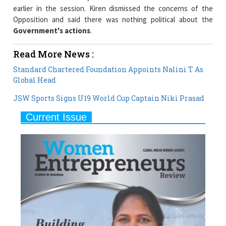
Government's actions
.
Read More News :
Standard Chartered Foundation Appoints Nalini T As
Global Head
JSW Sports Signs U19 World Cup Captain Niki Prasad
Current Issue