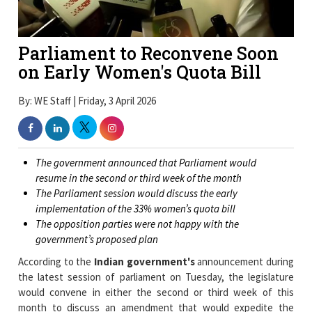
Parliament to Reconvene Soon
on Early Women's Quota Bill
By: WE Staff | Friday, 3 April 2026
The government announced that Parliament would
resume in the second or third week of the month
The Parliament session would discuss the early
implementation of the 33% women’s quota bill
The opposition parties were not happy with the
government’s proposed plan
According to the
Indian government's
announcement during
the latest session of parliament on Tuesday, the legislature
would convene in either the second or third week of this
month to discuss an amendment that would expedite the
implementation of a proposed (33 percent) quota for women in
all forms of governance (legislatures) in India via the Indian