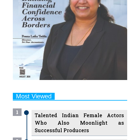
Most Viewed
1
Talented Indian Female Actors
Who Also Moonlight as
Successful Producers
2
7 Indian Female Podcasters You
Must Know About