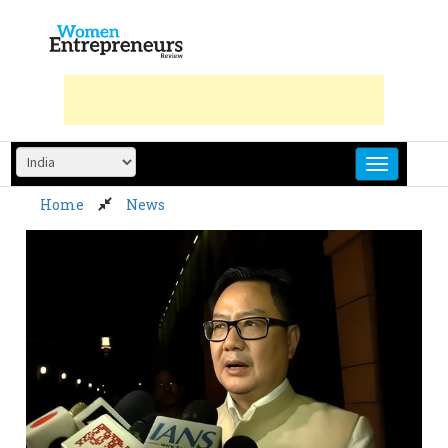
Skip
to
content
Home
News