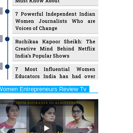
7 Powerful Independent Indian
Women Journalists Who are
Voices of Change
Ruchikaa Kapoor Sheikh: The
Creative Mind Behind Netflix
India's Popular Shows
7 Most Influential Women
Educators India has had over
the Years
Women Entrepreneurs Review Tv
11 Breakthrough Female Faces
Previous
Next
Ruling the Indian OTT Platforms
8 Timeless Female Indian
Classical Dancers & their Legacy
Play
Women's Health Startup HerMD