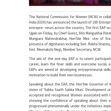
The National Commission for Women (NCW) in collab
India (EDII) has announced the launch of 100 Entre
entrepre- neurs across the country. The first EAP ou
Ujjain on Friday, by Chief Guest, Shri Mangubhai Pat
Munjpara Mahendrabhai, Hon’ble Mini- ster of Sta
presence of dignitaries including Smt. Rekha Sharma, 
Smt. Meenakshi Negi, Member Secretary, NCW.
The aim of the one-day EAP is to orient participa
career, learn the finer skills and overcome social,
EAPs are aimed at developing entrepreneurial skil
motivation to build their own businesses.
Speaking about the EAP, the Hon’ble Governor of MP
vision of 'Sabka Saath Sabka Vikas'. Development u
accepted and recognised. Women associated with th
showing the confidence of speaking about their s
progressed phenomenally under the initiatives imp
Minister of the country. Rural areas have especiall
Pradhan Mantri Kaushal Vikas Yojana, training 