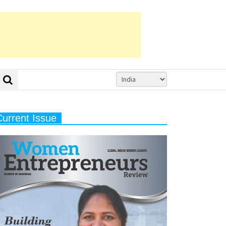
Current Issue