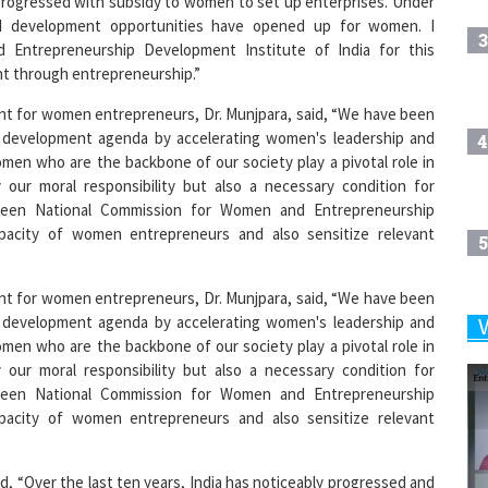
3
 Entrepreneurship Development Institute of India for this
t through entrepreneurship.”
nt for women entrepreneurs, Dr. Munjpara, said, “We have been
 development agenda by accelerating women's leadership and
4
men who are the backbone of our society play a pivotal role in
our moral responsibility but also a necessary condition for
tween National Commission for Women and Entrepreneurship
apacity of women entrepreneurs and also sensitize relevant
5
nt for women entrepreneurs, Dr. Munjpara, said, “We have been
 development agenda by accelerating women's leadership and
6
men who are the backbone of our society play a pivotal role in
our moral responsibility but also a necessary condition for
tween National Commission for Women and Entrepreneurship
apacity of women entrepreneurs and also sensitize relevant
7
id, “Over the last ten years, India has noticeably progressed and
8
lace of the country has been encouraged to become financially