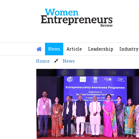
Skip
to
content
News
Article
Leadership
Industry
Home
News