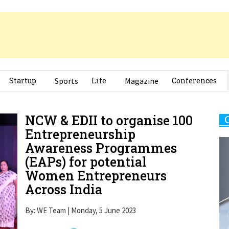
Startup
Sports
Life
Magazine
Conferences
NCW & EDII to organise 100
Entrepreneurship
Awareness Programmes
(EAPs) for potential
Women Entrepreneurs
Across India
By: WE Team | Monday, 5 June 2023