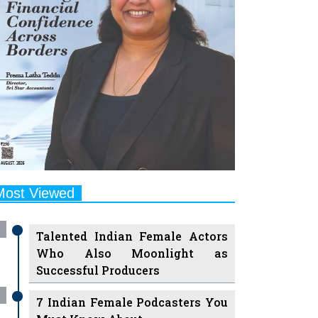
Most Viewed
Talented Indian Female Actors
Who Also Moonlight as
Successful Producers
7 Indian Female Podcasters You
Must Know About