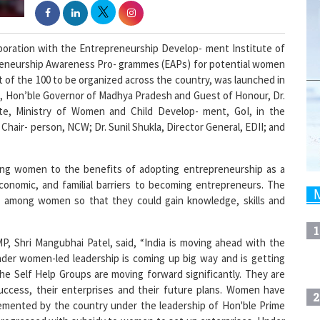
oration with the Entrepreneurship Develop- ment Institute of
preneurship Awareness Pro- grammes (EAPs) for potential women
t of the 100 to be organized across the country, was launched in
el, Hon’ble Governor of Madhya Pradesh and Guest of Honour, Dr.
te, Ministry of Women and Child Develop- ment, GoI, in the
Chair- person, NCW; Dr. Sunil Shukla, Director General, EDII; and
ting women to the benefits of adopting entrepreneurship as a
 economic, and familial barriers to becoming entrepreneurs. The
ls among women so that they could gain knowledge, skills and
1
, Shri Mangubhai Patel, said, “India is moving ahead with the
nder women-led leadership is coming up big way and is getting
e Self Help Groups are moving forward significantly. They are
uccess, their enterprises and their future plans. Women have
2
lemented by the country under the leadership of Hon'ble Prime
y progressed with subsidy to women to set up enterprises. Under
and development opportunities have opened up for women. I