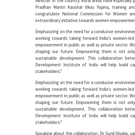
congratulate National Commission for Women and
extraordinary initiative towards women empowermen
Emphasizing on the need for a conducive environme
working towards taking forward India's women-led
empowerment in public as well as private sector. Wo
shaping our future. Empowering them is not only 
sustainable development. This collaboration be
Development Institute of India will help build c
stakeholders.”
Emphasizing on the need for a conducive environme
working towards taking forward India's women-led
empowerment in public as well as private sector. Wo
shaping our future. Empowering them is not only 
sustainable development. This collaboration be
Development Institute of India will help build c
stakeholders.”
Speaking about the collaboration, Dr Sunil Shukla, sa
that has been possible only because the women popu