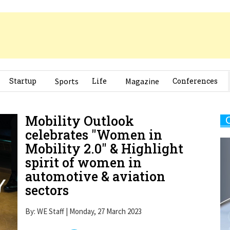
Startup
Sports
Life
Magazine
Conferences
Mobility Outlook
celebrates "Women in
Mobility 2.0" & Highlight
spirit of women in
automotive & aviation
sectors
By: WE Staff | Monday, 27 March 2023