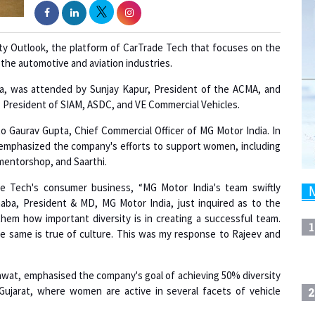
ity Outlook, the platform of CarTrade Tech that focuses on the
the automotive and aviation industries.
, was attended by Sunjay Kapur, President of the ACMA, and
, President of SIAM, ASDC, and VE Commercial Vehicles.
to Gaurav Gupta, Chief Commercial Officer of MG Motor India. In
lso emphasized the company's efforts to support women, including
entorshop, and Saarthi.
e Tech's consumer business, “MG Motor India's team swiftly
aba, President & MD, MG Motor India, just inquired as to the
to them how important diversity is in creating a successful team.
1
he same is true of culture. This was my response to Rajeev and
wat, emphasised the company's goal of achieving 50% diversity
 Gujarat, where women are active in several facets of vehicle
2
e be treated differently as a result? The job done by the Ladies