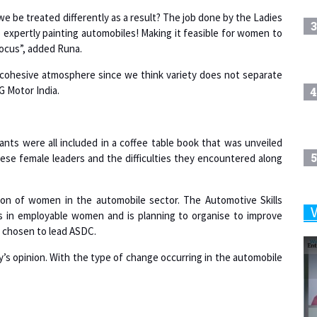
3
 expertly painting automobiles! Making it feasible for women to
focus”, added Runa.
 a cohesive atmosphere since we think variety does not separate
G Motor India.
4
ts were all included in a coffee table book that was unveiled
5
ese female leaders and the difficulties they encountered along
ion of women in the automobile sector. The Automotive Skills
ps in employable women and is planning to organise to improve
6
as chosen to lead ASDC.
s opinion. With the type of change occurring in the automobile
7
8
 it was crucial to see how organisations were supporting women