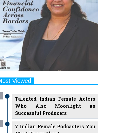
Most Viewed
Talented Indian Female Actors
Who Also Moonlight as
Successful Producers
7 Indian Female Podcasters You
Must Know About