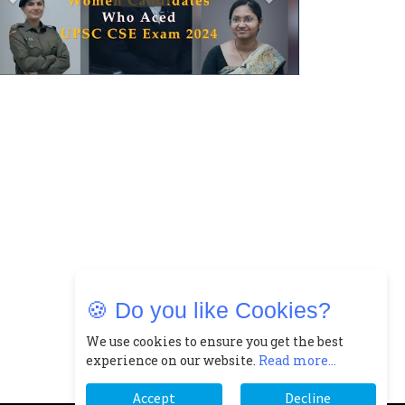
Closing Doors Amid Industry
Challenges
Real Meets Reel: A List of 11
Indian Movies based on Real
Women
0
Rasha Hassan: A Visionary
Leader On A Mission To
Transform Dubai's Real Estate
Landscape
1
5 Indian Women-led IPOs You
Must Know About
🍪 Do you like Cookies?
2
11 of the Most Iconic 21st
We use cookies to ensure you get the best
Century Women to become "The
experience on our website.
Read more...
First Indian Woman"
Accept
Decline
3