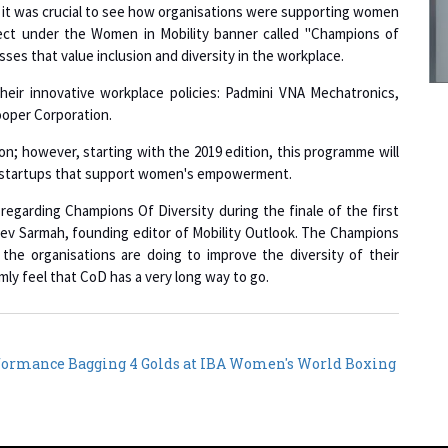
ject under the Women in Mobility banner called "Champions of
sses that value inclusion and diversity in the workplace.
their innovative workplace policies: Padmini VNA Mechatronics,
9
ooper Corporation.
on; however, starting with the 2019 edition, this programme will
nd startups that support women's empowerment.
1
regarding Champions Of Diversity during the finale of the first
ev Sarmah, founding editor of Mobility Outlook. The Champions
 the organisations are doing to improve the diversity of their
mly feel that CoD has a very long way to go.
1
formance Bagging 4 Golds at IBA Women's World Boxing
1
1