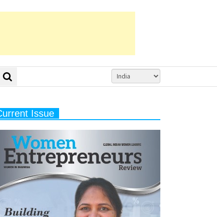
Current Issue