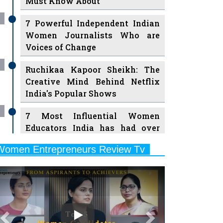
7 Powerful Independent Indian
Women Journalists Who are
Voices of Change
Ruchikaa Kapoor Sheikh: The
Creative Mind Behind Netflix
India's Popular Shows
7 Most Influential Women
Educators India has had over
the Years
Women Entrepreneurs Review Tv
11 Breakthrough Female Faces
Previous
Next
Ruling the Indian OTT Platforms
8 Timeless Female Indian
Classical Dancers & their Legacy
Play
Women's Health Startup HerMD