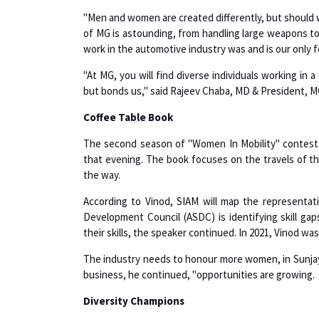
of MG is astounding, from handling large weapons to
work in the automotive industry was and is our only 
"At MG, you will find diverse individuals working in
but bonds us," said Rajeev Chaba, MD & President, M
Coffee Table Book
The second season of "Women In Mobility" contestan
that evening. The book focuses on the travels of th
the way.
According to Vinod, SIAM will map the representat
Development Council (ASDC) is identifying skill ga
their skills, the speaker continued. In 2021, Vinod w
The industry needs to honour more women, in Sunjay’
business, he continued, "opportunities are growing.
Diversity Champions
Although Women in Mobility concentrates on people,