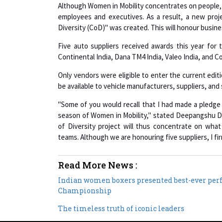
employees and executives. As a result, a new pro
Diversity (CoD)" was created. This will honour busine
Five auto suppliers received awards this year for 
Continental India, Dana TM4 India, Valeo India, and C
Only vendors were eligible to enter the current editi
be available to vehicle manufacturers, suppliers, a
"Some of you would recall that I had made a pledge 
season of Women in Mobility," stated Deepangshu D
of Diversity project will thus concentrate on what
teams. Although we are honouring five suppliers, I fir
Read More News :
Indian women boxers presented best-ever per
Championship
The timeless truth of iconic leaders