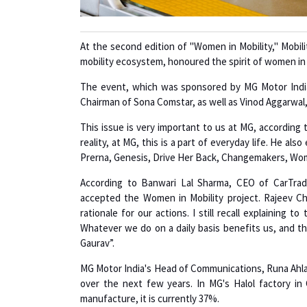
At the second edition of "Women in Mobility," Mobil
mobility ecosystem, honoured the spirit of women in 
The event, which was sponsored by MG Motor India
Chairman of Sona Comstar, as well as Vinod Aggarwal
This issue is very important to us at MG, according 
reality, at MG, this is a part of everyday life. He a
Prerna, Genesis, Drive Her Back, Changemakers, Wom
According to Banwari Lal Sharma, CEO of CarTrad
accepted the Women in Mobility project. Rajeev Ch
rationale for our actions. I still recall explaining 
Whatever we do on a daily basis benefits us, and t
Gaurav”.
MG Motor India's Head of Communications, Runa Ahla
over the next few years. In MG's Halol factory in
manufacture, it is currently 37%.
"Men and women are created differently, but should w