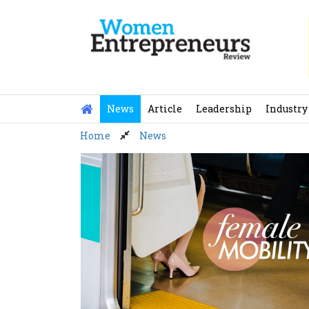
Skip
to
content
News
Article
Leadership
Industry
Home
News