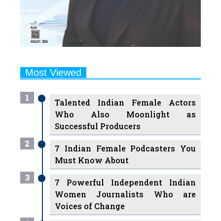
Most Viewed
1
Talented Indian Female Actors
Who Also Moonlight as
Successful Producers
2
7 Indian Female Podcasters You
Must Know About
3
7 Powerful Independent Indian
Women Journalists Who are
Voices of Change
4
Ruchikaa Kapoor Sheikh: The
Creative Mind Behind Netflix