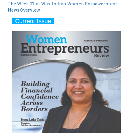
Current Issue