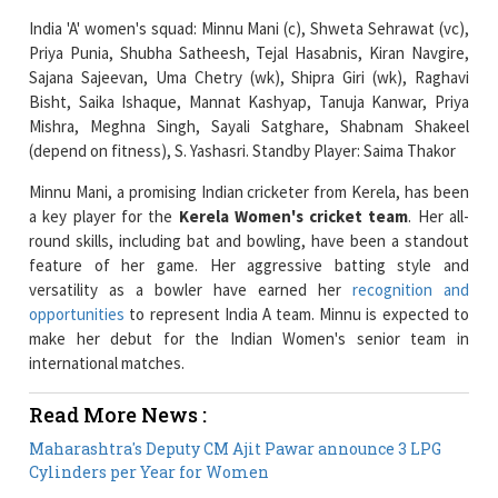
Sajana Sajeevan, Uma Chetry (wk), Shipra Giri (wk), Raghavi
Bisht, Saika Ishaque, Mannat Kashyap, Tanuja Kanwar, Priya
Mishra, Meghna Singh, Sayali Satghare, Shabnam Shakeel
(depend on fitness), S. Yashasri. Standby Player: Saima Thakor
Minnu Mani, a promising Indian cricketer from Kerela, has been
a key player for the
Kerela Women's cricket team
. Her all-
round skills, including bat and bowling, have been a standout
feature of her game. Her aggressive batting style and
versatility as a bowler have earned her
recognition and
opportunities
to represent India A team. Minnu is expected to
make her debut for the Indian Women's senior team in
international matches.
Read More News :
Maharashtra's Deputy CM Ajit Pawar announce 3 LPG
Cylinders per Year for Women
The Week That Was: Indian Women Empowerment
News Overview