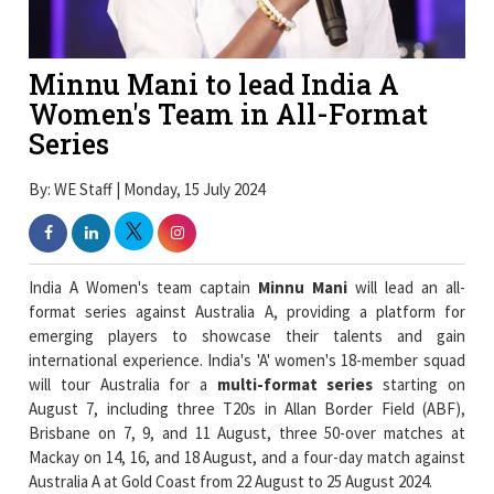
Minnu Mani to lead India A
Women's Team in All-Format
Series
By: WE Staff | Monday, 15 July 2024
India A Women's team captain
Minnu Mani
will lead an all-
format series against Australia A, providing a platform for
emerging players to showcase their talents and gain
international experience. India's 'A' women's 18-member squad
will tour Australia for a
multi-format series
starting on
August 7, including three T20s in Allan Border Field (ABF),
Brisbane on 7, 9, and 11 August, three 50-over matches at
Mackay on 14, 16, and 18 August, and a four-day match against
Australia A at Gold Coast from 22 August to 25 August 2024.
India 'A' women's squad: Minnu Mani (c), Shweta Sehrawat (vc),
Priya Punia, Shubha Satheesh, Tejal Hasabnis, Kiran Navgire,