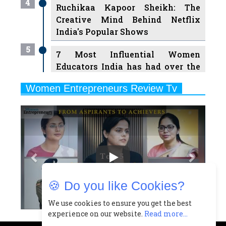
India's Popular Shows
5
7 Most Influential Women
Educators India has had over the
Years
Women Entrepreneurs Review Tv
6
11 Breakthrough Female Faces
Previous
Next
Ruling the Indian OTT Platforms
7
8 Timeless Female Indian
Classical Dancers & their Legacy
Play
8
Women's Health Startup HerMD
Closing Doors Amid Industry
Challenges
🍪 Do you like Cookies?
9
Real Meets Reel: A List of 11
Indian Movies based on Real
We use cookies to ensure you get the best
experience on our website.
Read more...
Women