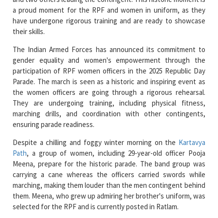
their skills.
The Indian Armed Forces has announced its commitment to
gender equality and women's empowerment through the
participation of RPF women officers in the 2025 Republic Day
Parade. The march is seen as a historic and inspiring event as
the women officers are going through a rigorous rehearsal.
They are undergoing training, including physical fitness,
marching drills, and coordination with other contingents,
ensuring parade readiness.
Despite a chilling and foggy winter morning on the
Kartavya
Path
, a group of women, including 29-year-old officer Pooja
Meena, prepare for the historic parade. The band group was
carrying a cane whereas the officers carried swords while
marching, making them louder than the men contingent behind
them. Meena, who grew up admiring her brother's uniform, was
selected for the RPF and is currently posted in Ratlam.
Inspector General at RPF, Sumati Shandilya says that the
Railway Protection Force (RPF) is participating in the Republic