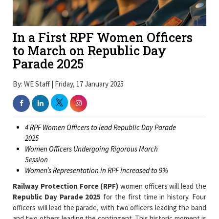
In a First RPF Women Officers
to March on Republic Day
Parade 2025
By: WE Staff | Friday, 17 January 2025
4 RPF Women Officers to lead Republic Day Parade
2025
Women Officers Undergoing Rigorous March
Session
Women’s Representation in RPF increased to 9%
Railway Protection Force (RPF)
women officers will lead the
Republic Day Parade 2025
for the first time in history. Four
officers will lead the parade, with two officers leading the band
and two others leading the contingent. This historic moment is
a proud moment for the RPF and women in uniform, as they
have undergone rigorous training and are ready to showcase