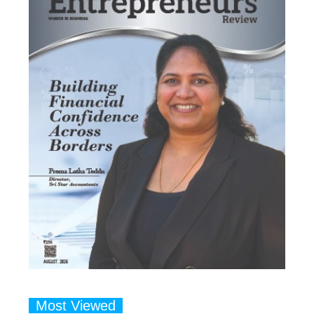
Most Viewed
1
Talented Indian Female Actors