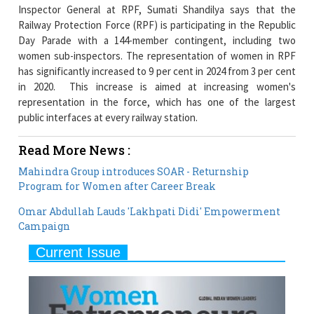
Day Parade with a 144-member contingent, including two
women sub-inspectors. The representation of women in RPF
has significantly increased to 9 per cent in 2024 from 3 per cent
in 2020. This increase is aimed at increasing women's
representation in the force, which has one of the largest
public interfaces at every railway station.
Read More News :
Mahindra Group introduces SOAR - Returnship
Program for Women after Career Break
Omar Abdullah Lauds 'Lakhpati Didi' Empowerment
Campaign
Current Issue