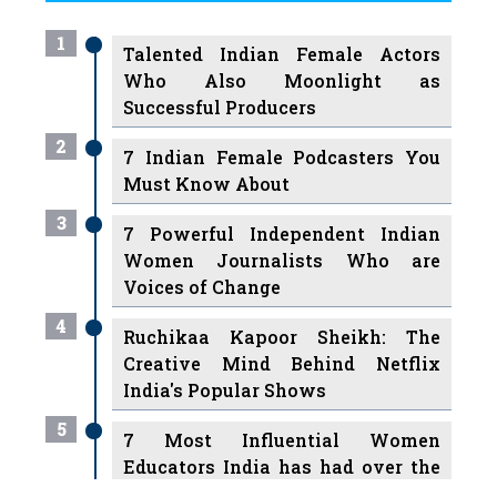
Who Also Moonlight as
Successful Producers
2
7 Indian Female Podcasters You
Must Know About
3
7 Powerful Independent Indian
Women Journalists Who are
Voices of Change
4
Ruchikaa Kapoor Sheikh: The
Creative Mind Behind Netflix
India's Popular Shows
5
7 Most Influential Women
Educators India has had over the
Years
Women Entrepreneurs Review Tv
6
11 Breakthrough Female Faces