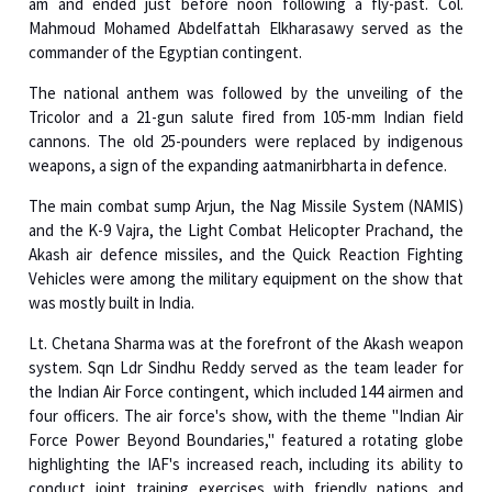
The national anthem was followed by the unveiling of the
Tricolor and a 21-gun salute fired from 105-mm Indian field
cannons. The old 25-pounders were replaced by indigenous
weapons, a sign of the expanding aatmanirbharta in defence.
The main combat sump Arjun, the Nag Missile System (NAMIS)
and the K-9 Vajra, the Light Combat Helicopter Prachand, the
Akash air defence missiles, and the Quick Reaction Fighting
Vehicles were among the military equipment on the show that
was mostly built in India.
Lt. Chetana Sharma was at the forefront of the Akash weapon
system. Sqn Ldr Sindhu Reddy served as the team leader for
the Indian Air Force contingent, which included 144 airmen and
four officers. The air force's show, with the theme "Indian Air
Force Power Beyond Boundaries," featured a rotating globe
highlighting the IAF's increased reach, including its ability to
conduct joint training exercises with friendly nations and
deliver humanitarian aid across borders.