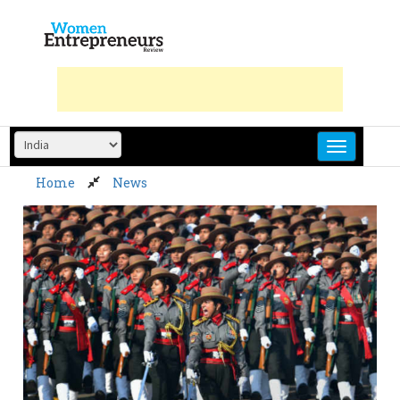
Skip
to
content
Home
News