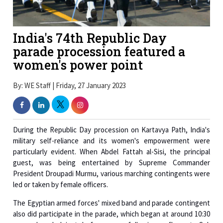
India's 74th Republic Day
parade procession featured a
women's power point
By: WE Staff | Friday, 27 January 2023
During the Republic Day procession on Kartavya Path, India's
military self-reliance and its women's empowerment were
particularly evident. When Abdel Fattah al-Sisi, the principal
guest, was being entertained by Supreme Commander
President Droupadi Murmu, various marching contingents were
led or taken by female officers.
The Egyptian armed forces' mixed band and parade contingent
also did participate in the parade, which began at around 10:30
am and ended just before noon following a fly-past. Col.
Mahmoud Mohamed Abdelfattah Elkharasawy served as the
commander of the Egyptian contingent.