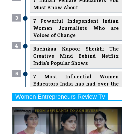
3
7 Powerful Independent Indian
Women Journalists Who are
Voices of Change
4
Ruchikaa Kapoor Sheikh: The
Creative Mind Behind Netflix
India's Popular Shows
5
7 Most Influential Women
Educators India has had over the
Years
Women Entrepreneurs Review Tv
6
11 Breakthrough Female Faces
Previous
Next
Ruling the Indian OTT Platforms
7
8 Timeless Female Indian
Classical Dancers & their Legacy
Play
8
Women's Health Startup HerMD