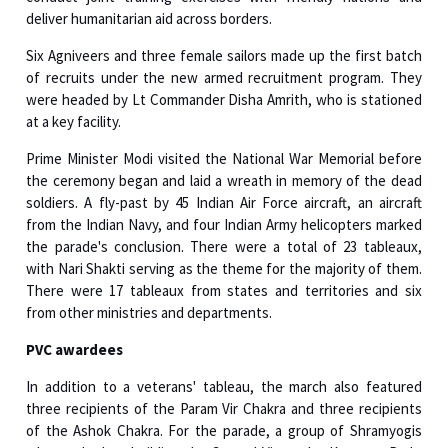
Six Agniveers and three female sailors made up the first batch
of recruits under the new armed recruitment program. They
were headed by Lt Commander Disha Amrith, who is stationed
at a key facility.
Prime Minister Modi visited the National War Memorial before
the ceremony began and laid a wreath in memory of the dead
soldiers. A fly-past by 45 Indian Air Force aircraft, an aircraft
from the Indian Navy, and four Indian Army helicopters marked
the parade's conclusion. There were a total of 23 tableaux,
with Nari Shakti serving as the theme for the majority of them.
There were 17 tableaux from states and territories and six
from other ministries and departments.
PVC awardees
In addition to a veterans' tableau, the march also featured
three recipients of the Param Vir Chakra and three recipients
of the Ashok Chakra. For the parade, a group of Shramyogis
who worked on building the Central Vista, the Kartavya Path,
and the new Parliament were particularly invited.