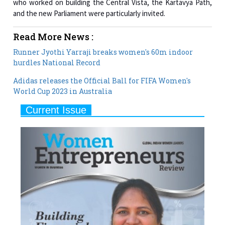
Read More News :
Runner Jyothi Yarraji breaks women's 60m indoor
hurdles National Record
Adidas releases the Official Ball for FIFA Women's
World Cup 2023 in Australia
Current Issue