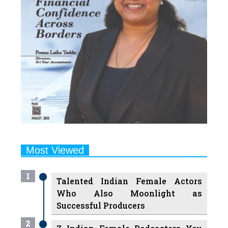
Most Viewed
1
Talented Indian Female Actors
Who Also Moonlight as
Successful Producers
2
7 Indian Female Podcasters You
Must Know About