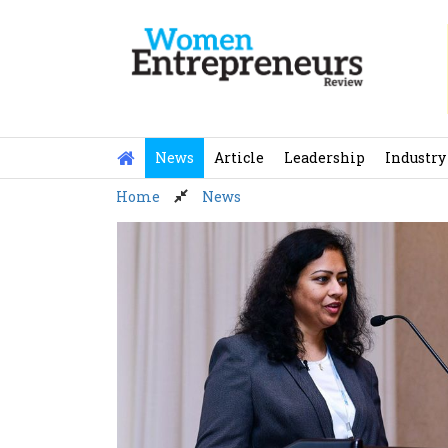
Skip
to
content
News
Article
Leadership
Industry
Home
News