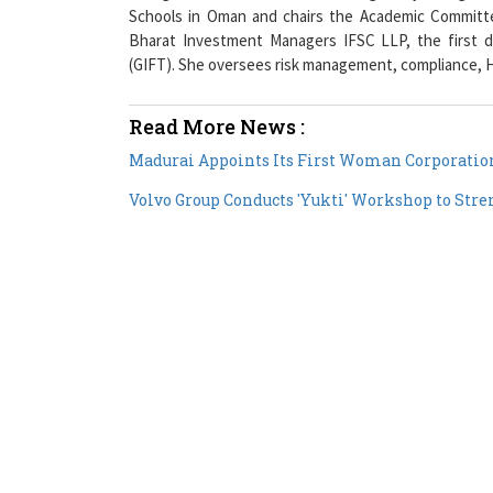
Bharat Investment Managers IFSC LLP, the first di
(GIFT). She oversees risk management, compliance, H
Read More News :
Madurai Appoints Its First Woman Corporatio
Volvo Group Conducts 'Yukti' Workshop to Stre