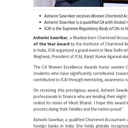
Ashwini Sawrikar receives Women Chartered A
Ashwini Sawrikar is a qualified CA with Global r
ICAI is the Supreme Regulatory Body of CAs in I
Ashwini Sawrikar
, a Mumbai-born Chartered Acco
of the Year Award
by the Institute of Chartered A
in India, ICAI organized a grand event in New Delhi 
Meghwal, President of ICAI, Ranjit Kumar Agarwal alon
The CA Women Excellence Awards honor women CA
students who have significantly contributed towa
contributed to ICAI through mentoring, awareness-r
On receiving this prestigious award, Ashwini Sawr
professionals in finance who are lending their might
realize its vision of Viksit Bharat. I hope this awar
process doing their families and the nation proud."
Ashwini Sawrikar, a qualified Chartered Accountant a
foreign banks in India. She holds globally recogniz
Schools in Oman and chairs the Academic Committee