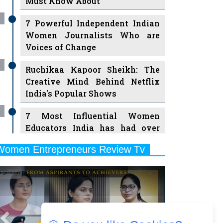
7 Powerful Independent Indian
Women Journalists Who are
Voices of Change
Ruchikaa Kapoor Sheikh: The
Creative Mind Behind Netflix
India's Popular Shows
7 Most Influential Women
Educators India has had over
the Years
Women Entrepreneurs Review Tv
11 Breakthrough Female Faces
Previous
Next
Ruling the Indian OTT Platforms
8 Timeless Female Indian
Classical Dancers & their Legacy
Play
Women's Health Startup HerMD