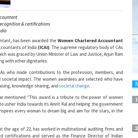
ccountant
ecognition & certifications
ndia
untant, has been awarded the
Women Chartered Accountant
ccountants of India
(ICAI)
. The supreme regulatory body of CAs
which was graced by Union Minister of Law and Justice, Arjun Ram
g with other dignitaries.
s who made contributions to the profession, members, and
rd societal impact. The women awardees are selected who have
aising, knowledge-sharing, and
societal change
.
ikar mentioned "This award is a tribute to the power of women
1
 to usher India towards its Amrit Kal and helping the government
d inspires every woman to dream big and aim for the stars, in the
2
t the age of 22, has worked in multinational auditing firms and
ed certifications and served as the Finance Director of Indian
 at present. Ashwini is the Chief Operating Officer of Artha