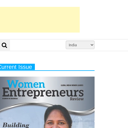
Current Issue