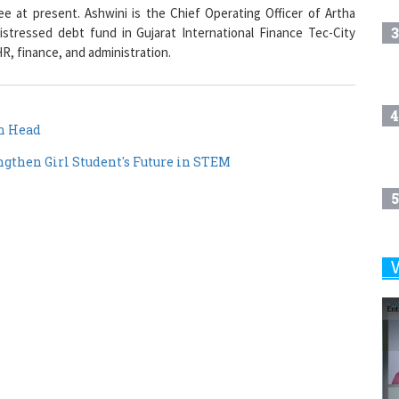
3
stressed debt fund in Gujarat International Finance Tec-City
R, finance, and administration.
4
n Head
ngthen Girl Student's Future in STEM
5
6
7
8