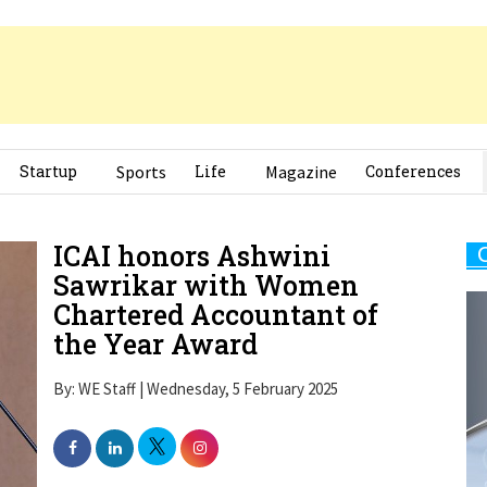
Startup
Sports
Life
Magazine
Conferences
ICAI honors Ashwini
Sawrikar with Women
Chartered Accountant of
the Year Award
By: WE Staff | Wednesday, 5 February 2025