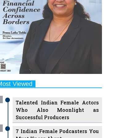
Most Viewed
Talented Indian Female Actors
Who Also Moonlight as
Successful Producers
7 Indian Female Podcasters You
Must Know About