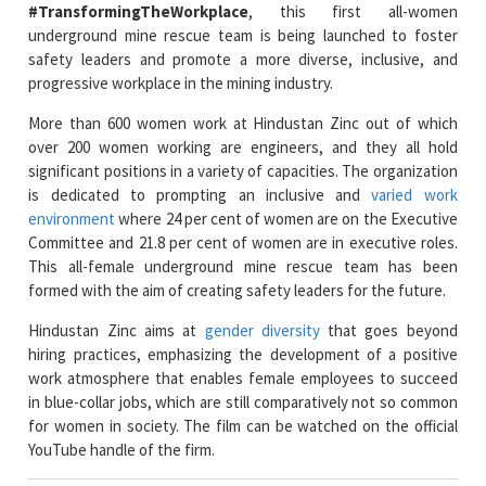
progressive workplace in the mining industry.
More than 600 women work at Hindustan Zinc out of which
over 200 women working are engineers, and they all hold
significant positions in a variety of capacities. The organization
is dedicated to prompting an inclusive and
varied work
environment
where 24 per cent of women are on the Executive
Committee and 21.8 per cent of women are in executive roles.
This all-female underground mine rescue team has been
formed with the aim of creating safety leaders for the future.
Hindustan Zinc aims at
gender diversity
that goes beyond
hiring practices, emphasizing the development of a positive
work atmosphere that enables female employees to succeed
in blue-collar jobs, which are still comparatively not so common
for women in society. The film can be watched on the official
YouTube handle of the firm.
Read More News :
L&T Finance Holdings Ltd. & JICA Partner to Support