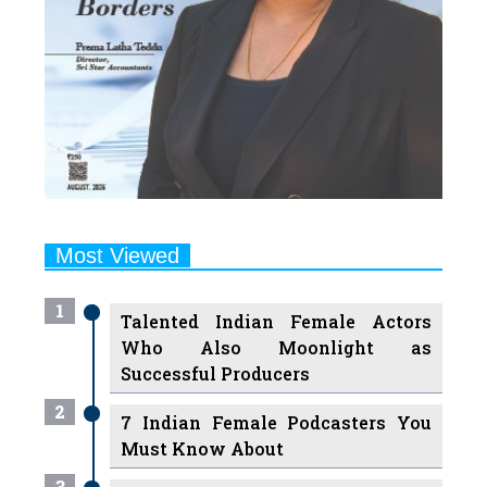
Most Viewed
1
Talented Indian Female Actors
Who Also Moonlight as
Successful Producers
2
7 Indian Female Podcasters You
Must Know About
3
7 Powerful Independent Indian
Women Journalists Who are