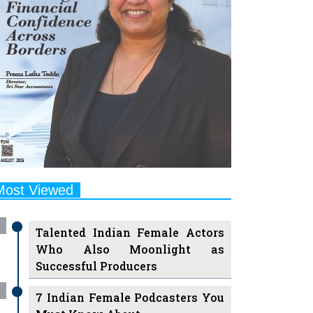
Most Viewed
Talented Indian Female Actors
Who Also Moonlight as
Successful Producers
7 Indian Female Podcasters You
Must Know About