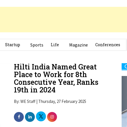
Startup
Sports
Life
Magazine
Conferences
Hilti India Named Great
Place to Work for 8th
Consecutive Year, Ranks
19th in 2024
By: WE Staff | Thursday, 27 February 2025