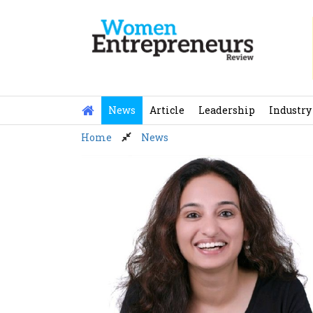
Skip
to
content
News
Article
Leadership
Industry
Home
News