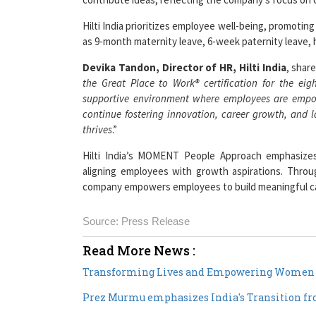
Hilti India prioritizes employee well-being, promotin
as 9-month maternity leave, 6-week paternity leave, he
Devika Tandon, Director of HR, Hilti India
, share
the Great Place to Work® certification for the ei
supportive environment where employees are empowe
continue fostering innovation, career growth, and l
thrives
.”
Hilti India’s MOMENT People Approach emphasizes 
aligning employees with growth aspirations. Throu
company empowers employees to build meaningful car
Source: Press Release
Read More News :
Transforming Lives and Empowering Women i
Prez Murmu emphasizes India's Transition 