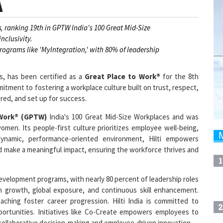
s
, ranking 19th in GPTW India's 100 Great Mid-Size
nclusivity.
ograms like 'MyIntegration,' with 80% of leadership
ns, has been certified as a
Great Place to Work®
for the 8th
mitment to fostering a workplace culture built on trust, respect,
ed, and set up for success.
 Work® (GPTW)
India's 100 Great Mid-Size Workplaces and was
omen. Its people-first culture prioritizes employee well-being,
dynamic, performance-oriented environment, Hilti empowers
and make a meaningful impact, ensuring the workforce thrives and
1
e development programs, with nearly 80 percent of leadership roles
rm growth, global exposure, and continuous skill enhancement.
ching foster career progression. Hilti India is committed to
2
pportunities. Initiatives like Co-Create empowers employees to
collaborative decision-making and employee-driven innovation.