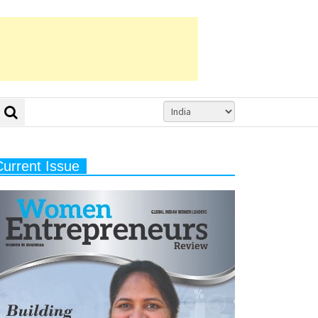
Current Issue