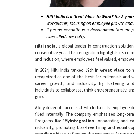
Hilti India is a Great Place to Work® for 8 year
Workplaces, focusing on employee growth and i
It promotes continuous development through pr
roles filled internally.
Hilti India,
a global leader in construction solutio
consecutive year. This recognition highlights its com
and inclusion, where employees feel valued, empower
In 2024, Hilti India ranked 19th in
Great Place to
recognized as one of the best for millennials and w
career growth, and inclusivity. By fostering a 
individuals to collaborate, think entrepreneurially, 
grows.
A key driver of success at Hilti India is its employe
filled internally. The company emphasizes long-te
Programs like ‘
MyIntegration’
onboarding and coa
inclusivity, promoting bias-free hiring and equal o
contribute ideas, reflecting the company’s focus on 