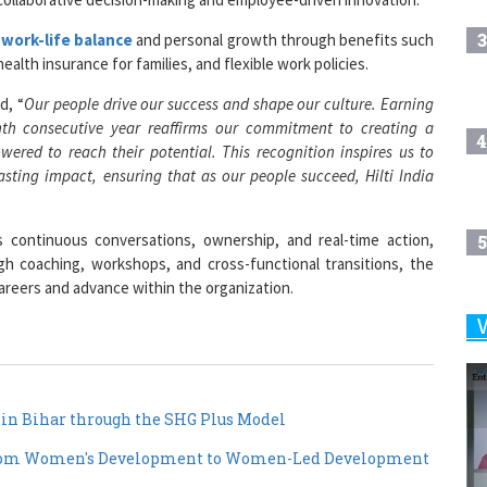
3
g
work-life balance
and personal growth through benefits such
alth insurance for families, and flexible work policies.
d, “
Our people drive our success and shape our culture. Earning
ghth consecutive year reaffirms our commitment to creating a
4
red to reach their potential. This recognition inspires us to
asting impact, ensuring that as our people succeed, Hilti India
continuous conversations, ownership, and real-time action,
5
gh coaching, workshops, and cross-functional transitions, the
eers and advance within the organization.
6
7
n Bihar through the SHG Plus Model
from Women's Development to Women-Led Development
8