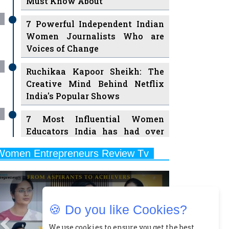
7 Powerful Independent Indian
Women Journalists Who are
Voices of Change
Ruchikaa Kapoor Sheikh: The
Creative Mind Behind Netflix
India's Popular Shows
7 Most Influential Women
Educators India has had over
the Years
Women Entrepreneurs Review Tv
11 Breakthrough Female Faces
Previous
Next
Ruling the Indian OTT Platforms
8 Timeless Female Indian
Classical Dancers & their Legacy
🍪 Do you like Cookies?
Play
Women's Health Startup HerMD
We use cookies to ensure you get the best