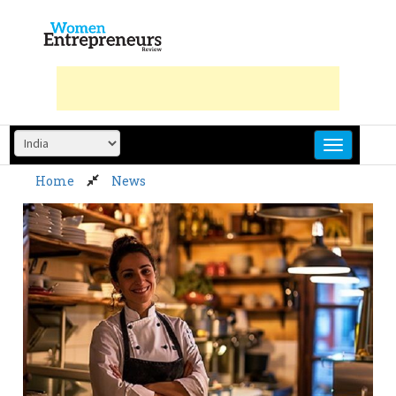
Skip
to
content
Home
News