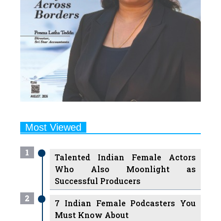
Most Viewed
1
Talented Indian Female Actors
Who Also Moonlight as
Successful Producers
2
7 Indian Female Podcasters You
Must Know About
3
7 Powerful Independent Indian