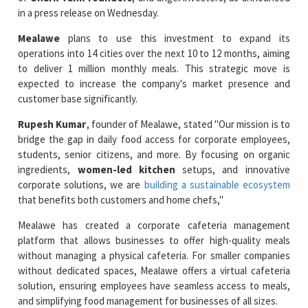
Mealawe
plans to use this investment to expand its
operations into 14 cities over the next 10 to 12 months, aiming
to deliver 1 million monthly meals. This strategic move is
expected to increase the company's market presence and
customer base significantly.
Rupesh Kumar
, founder of Mealawe, stated "Our mission is to
bridge the gap in daily food access for corporate employees,
students, senior citizens, and more. By focusing on organic
ingredients,
women-led kitchen
setups, and innovative
corporate solutions, we are
building a sustainable ecosystem
that benefits both customers and home chefs,"
Mealawe has created a corporate cafeteria management
platform that allows businesses to offer high-quality meals
without managing a physical cafeteria. For smaller companies
without dedicated spaces, Mealawe offers a virtual cafeteria
solution, ensuring employees have seamless access to meals,
and simplifying food management for businesses of all sizes.
Read More News :