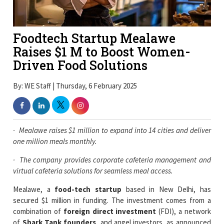
Foodtech Startup Mealawe
Raises $1 M to Boost Women-
Driven Food Solutions
By: WE Staff | Thursday, 6 February 2025
·
Mealawe raises $1 million to expand into 14 cities and deliver
one million meals monthly.
·
The company provides corporate cafeteria management and
virtual cafeteria solutions for seamless meal access.
Mealawe, a
food-tech startup
based in New Delhi, has
secured $1 million in funding. The investment comes from a
combination of
foreign direct investment
(FDI), a network
of
Shark Tank founders
, and angel investors, as announced
in a press release on Wednesday.