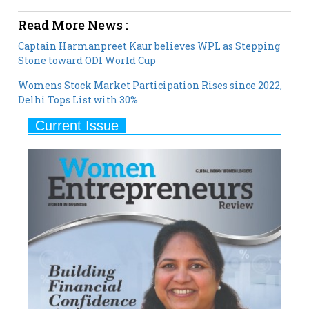
Captain Harmanpreet Kaur believes WPL as Stepping
Stone toward ODI World Cup
Womens Stock Market Participation Rises since 2022,
Delhi Tops List with 30%
Current Issue