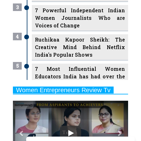
Women Journalists Who are
Voices of Change
4
Ruchikaa Kapoor Sheikh: The
Creative Mind Behind Netflix
India's Popular Shows
5
7 Most Influential Women
Educators India has had over the
Years
Women Entrepreneurs Review Tv
6
11 Breakthrough Female Faces
Previous
Next
Ruling the Indian OTT Platforms
7
8 Timeless Female Indian
Classical Dancers & their Legacy
Play
8
Women's Health Startup HerMD
Closing Doors Amid Industry
Challenges