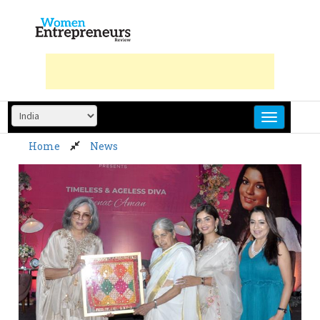
Skip
to
content
Home
News