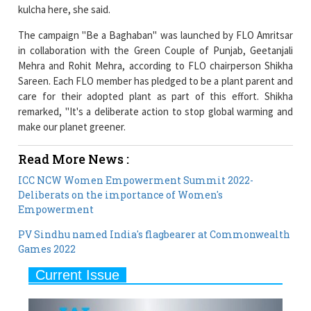
in collaboration with the Green Couple of Punjab, Geetanjali
Mehra and Rohit Mehra, according to FLO chairperson Shikha
Sareen. Each FLO member has pledged to be a plant parent and
care for their adopted plant as part of this effort. Shikha
remarked, "It's a deliberate action to stop global warming and
make our planet greener.
Read More News :
ICC NCW Women Empowerment Summit 2022-
Deliberats on the importance of Women's
Empowerment
PV Sindhu named India's flagbearer at Commonwealth
Games 2022
Current Issue