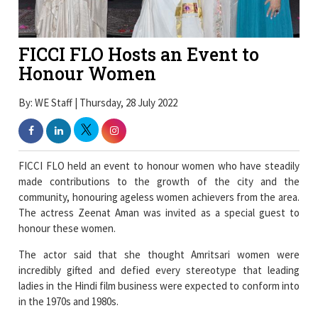
FICCI FLO Hosts an Event to
Honour Women
By: WE Staff | Thursday, 28 July 2022
FICCI FLO held an event to honour women who have steadily
made contributions to the growth of the city and the
community, honouring ageless women achievers from the area.
The actress Zeenat Aman was invited as a special guest to
honour these women.
The actor said that she thought Amritsari women were
incredibly gifted and defied every stereotype that leading
ladies in the Hindi film business were expected to conform into
in the 1970s and 1980s.
“I feel happy meeting and interacting with such talented bunch
of women, who are balancing careers and families with such