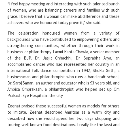
grace. I believe that a woman can make all difference and these
achievers who we honoured today prove it,” she said.
The celebration honoured women from a variety of
backgrounds who have contributed to empowering others and
strengthening communities, whether through their work in
business or philanthropy. Laxmi Kanta Chawla, a senior member
of the BJP, Dr. Jasjit Chhachhi, Dr. Suprabha Arya, an
accomplished dancer who had represented her country in an
international folk dance competition in 1942, Shukla Seth, a
businessman and philanthropist who runs a handicraft school,
Dr. Saroj Sanan, an author and educator who is 93 years old, and
Ambica Omprakash, a philanthropist who helped set up Om
Prakash Eye Hospital in the city.
Zeenat praised these successful women as models for others
to imitate. Zeenat described Amritsar as a warm city and
described how she would spend her two days shopping and
touring well-known food destinations. I really like the lassi and
kulcha here, she said.
The campaign "Be a Baghaban" was launched by FLO Amritsar