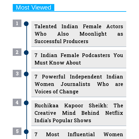
1
Talented Indian Female Actors
Who Also Moonlight as
Successful Producers
2
7 Indian Female Podcasters You
Must Know About
3
7 Powerful Independent Indian
Women Journalists Who are
Voices of Change
4
Ruchikaa Kapoor Sheikh: The
Creative Mind Behind Netflix
India's Popular Shows
5
7 Most Influential Women
Educators India has had over the
Years
Women Entrepreneurs Review Tv