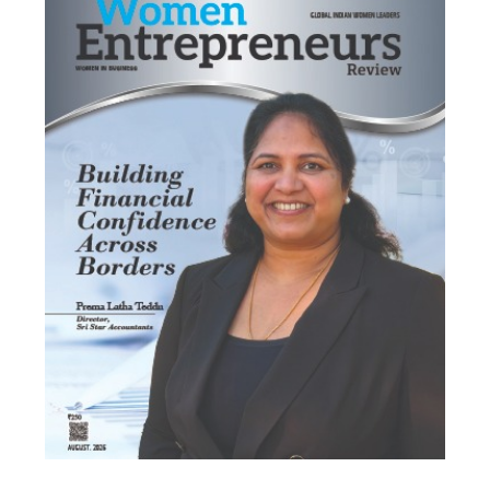
Most Viewed