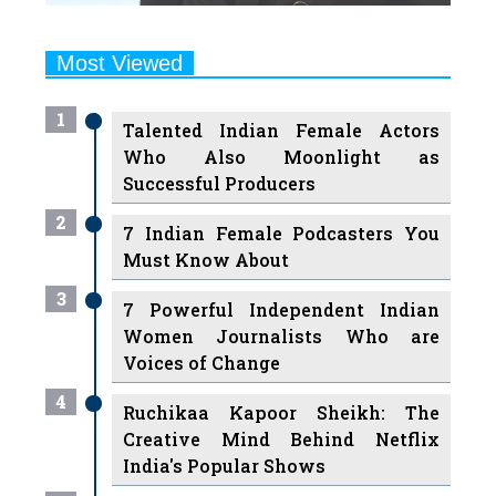
Most Viewed
1
Talented Indian Female Actors
Who Also Moonlight as
Successful Producers
2
7 Indian Female Podcasters You
Must Know About
3
7 Powerful Independent Indian
Women Journalists Who are
Voices of Change
4
Ruchikaa Kapoor Sheikh: The
Creative Mind Behind Netflix
India's Popular Shows
5
7 Most Influential Women
Educators India has had over the