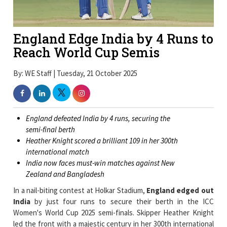
England Edge India by 4 Runs to
Reach World Cup Semis
By: WE Staff | Tuesday, 21 October 2025
England defeated India by 4 runs, securing the
semi-final berth
Heather Knight scored a brilliant 109 in her 300th
international match
India now faces must-win matches against New
Zealand and Bangladesh
In a nail-biting contest at Holkar Stadium,
England edged out
India
by just four runs to secure their berth in the ICC
Women's World Cup 2025 semi-finals. Skipper Heather Knight
led the front with a majestic century in her 300th international
appearance, while England's disciplined bowling attack held its
nerve under pressure to clinch a crucial win.