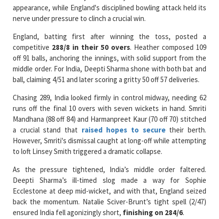
England, batting first after winning the toss, posted a
competitive
288/8 in their 50 overs
. Heather composed 109
off 91 balls, anchoring the innings, with solid support from the
middle order. For India, Deepti Sharma shone with both bat and
ball, claiming 4/51 and later scoring a gritty 50 off 57 deliveries.
Chasing 289, India looked firmly in control midway, needing 62
runs off the final 10 overs with seven wickets in hand. Smriti
Mandhana (88 off 84) and Harmanpreet Kaur (70 off 70) stitched
a crucial stand that
raised hopes to secure
their berth.
However, Smriti's dismissal caught at long-off while attempting
to loft Linsey Smith triggered a dramatic collapse.
As the pressure tightened, India’s middle order faltered.
Deepti Sharma’s ill-timed slog made a way for Sophie
Ecclestone at deep mid-wicket, and with that, England seized
back the momentum. Natalie Sciver-Brunt’s tight spell (2/47)
ensured India fell agonizingly short,
finishing on 284/6
.
With this win, four-time champions England joined Australia and
South Africa in the semi-finals. India, on the other hand,