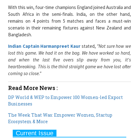
remains on 4 points from 5 matches and faces a must-win
scenario in their remaining fixtures against New Zealand and
Bangladesh.
Indian Captain Harmanpreet Kaur
stated,
"Not sure how we
lost this game. We had it on the bag. We have worked so hard,
and when the last five overs slip away from you, it's
heartbreaking. This is the third straight game we have lost after
coming so close."
Read More News :
DP World & WEP to Empower 100 Women-led Export
Businesses
The Week That Was: Empower Women, Startup
Ecosystem & More
Current Issue