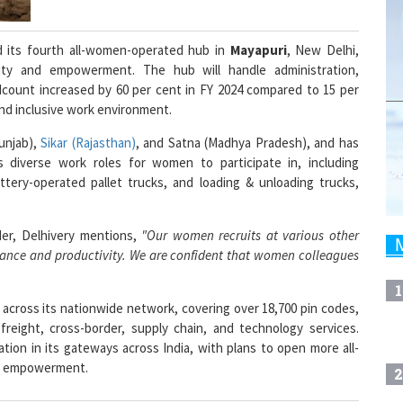
ed its fourth all-women-operated hub in
Mayapuri
, New Delhi,
ity and empowerment. The hub will handle administration,
adcount increased by 60 per cent in FY 2024 compared to 15 per
and inclusive work environment.
unjab),
Sikar (Rajasthan)
, and Satna (Madhya Pradesh), and has
s diverse work roles for women to participate in, including
attery-operated pallet trucks, and loading & unloading trucks,
der, Delhivery mentions,
"Our women recruits at various other
ormance and productivity. We are confident that women colleagues
1
s across its nationwide network, covering over 18,700 pin codes,
 freight, cross-border, supply chain, and technology services.
tion in its gateways across India, with plans to open more all-
le empowerment.
2