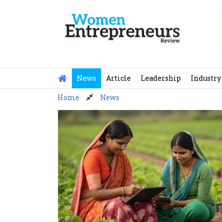
Skip
to
content
News
Article
Leadership
Industry
Home
News