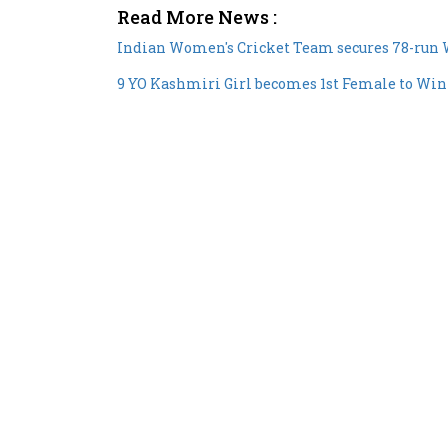
Read More News :
Indian Women's Cricket Team secures 78-run 
9 YO Kashmiri Girl becomes 1st Female to Win