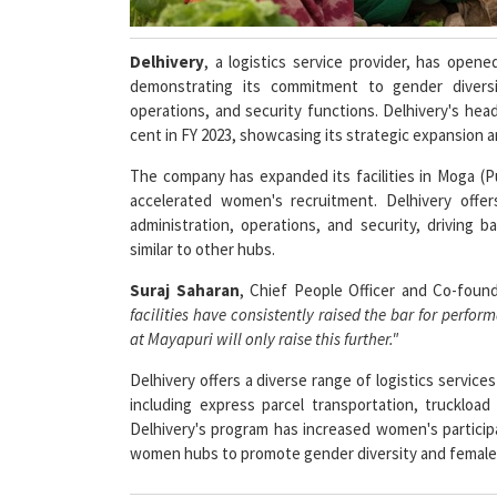
Delhivery
, a logistics service provider, has open
demonstrating its commitment to gender divers
operations, and security functions. Delhivery's he
cent in FY 2023, showcasing its strategic expansion 
The company has expanded its facilities in Moga (P
accelerated women's recruitment. Delhivery offer
administration, operations, and security, driving b
similar to other hubs.
Suraj Saharan
, Chief People Officer and Co-foun
facilities have consistently raised the bar for perf
at Mayapuri will only raise this further."
Delhivery offers a diverse range of logistics service
including express parcel transportation, truckload
Delhivery's program has increased women's participa
women hubs to promote gender diversity and fema