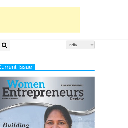
Current Issue