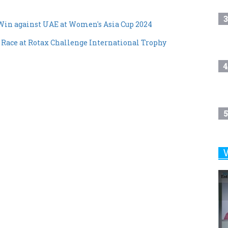
3
Win against UAE at Women's Asia Cup 2024
 Race at Rotax Challenge International Trophy
4
5
6
7