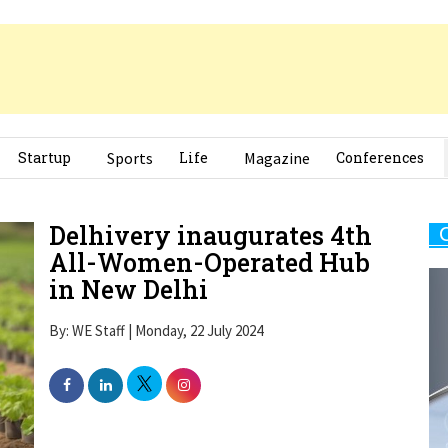
Startup
Sports
Life
Magazine
Conferences
Delhivery inaugurates 4th
All-Women-Operated Hub
in New Delhi
By: WE Staff | Monday, 22 July 2024