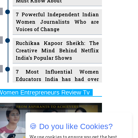
Must Know About
7 Powerful Independent Indian
Women Journalists Who are
Voices of Change
Ruchikaa Kapoor Sheikh: The
Creative Mind Behind Netflix
India's Popular Shows
7 Most Influential Women
Educators India has had over
the Years
Women Entrepreneurs Review Tv
11 Breakthrough Female Faces
Previous
Next
Ruling the Indian OTT Platforms
8 Timeless Female Indian
🍪 Do you like Cookies?
Classical Dancers & their Legacy
Play
We use cookies to ensure you get the best