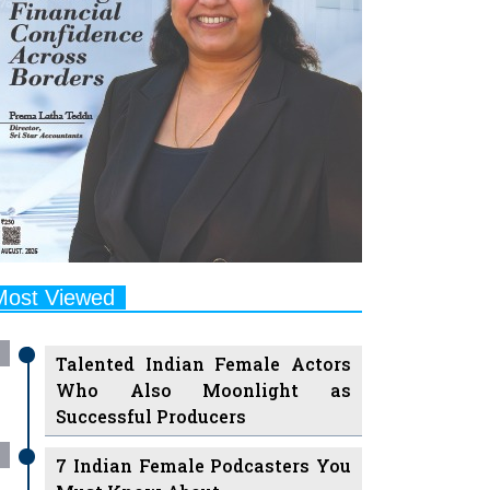
Most Viewed
Talented Indian Female Actors
Who Also Moonlight as
Successful Producers
7 Indian Female Podcasters You