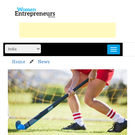
Skip
to
content
Home
News