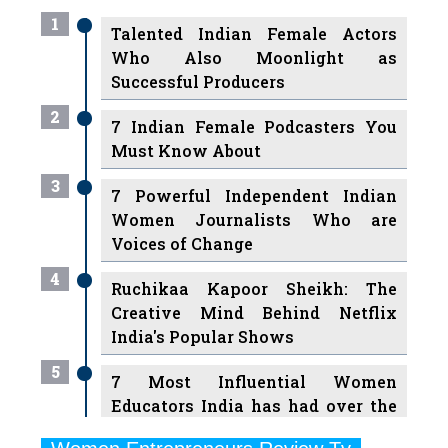
Who Also Moonlight as
Successful Producers
2
7 Indian Female Podcasters You
Must Know About
3
7 Powerful Independent Indian
Women Journalists Who are
Voices of Change
4
Ruchikaa Kapoor Sheikh: The
Creative Mind Behind Netflix
India's Popular Shows
5
7 Most Influential Women
Educators India has had over the
Years
Women Entrepreneurs Review Tv
6
11 Breakthrough Female Faces
Previous
Next
Ruling the Indian OTT Platforms