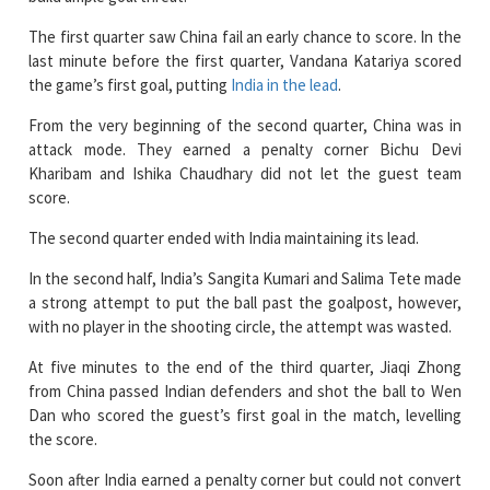
last minute before the first quarter, Vandana Katariya scored
the game’s first goal, putting
India in the lead
.
From the very beginning of the second quarter, China was in
attack mode. They earned a penalty corner Bichu Devi
Kharibam and Ishika Chaudhary did not let the guest team
score.
The second quarter ended with India maintaining its lead.
In the second half, India’s Sangita Kumari and Salima Tete made
a strong attempt to put the ball past the goalpost, however,
with no player in the shooting circle, the attempt was wasted.
At five minutes to the end of the third quarter, Jiaqi Zhong
from China passed Indian defenders and shot the ball to Wen
Dan who scored the guest’s first goal in the match, levelling
the score.
Soon after India earned a penalty corner but could not convert
it.
China showed up with aggression in the final quarter. India held