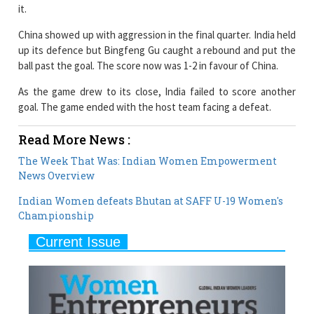
up its defence but Bingfeng Gu caught a rebound and put the
ball past the goal. The score now was 1-2 in favour of China.
As the game drew to its close, India failed to score another
goal. The game ended with the host team facing a defeat.
Read More News :
The Week That Was: Indian Women Empowerment
News Overview
Indian Women defeats Bhutan at SAFF U-19 Women's
Championship
Current Issue