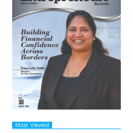
Most Viewed
1
Talented Indian Female Actors