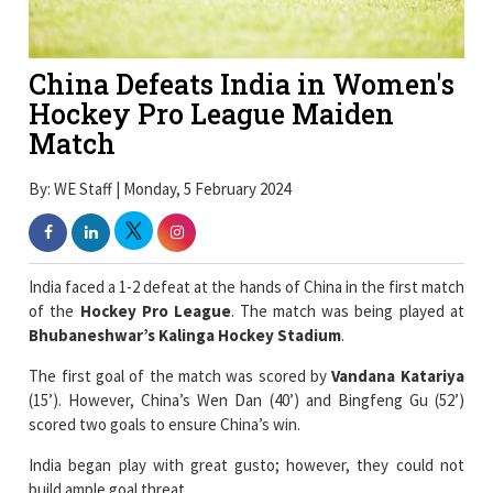
China Defeats India in Women's
Hockey Pro League Maiden
Match
By: WE Staff | Monday, 5 February 2024
India faced a 1-2 defeat at the hands of China in the first match
of the
Hockey Pro League
. The match was being played at
Bhubaneshwar’s Kalinga Hockey Stadium
.
The first goal of the match was scored by
Vandana Katariya
(15’). However, China’s Wen Dan (40’) and Bingfeng Gu (52’)
scored two goals to ensure China’s win.
India began play with great gusto; however, they could not
build ample goal threat.
The first quarter saw China fail an early chance to score. In the