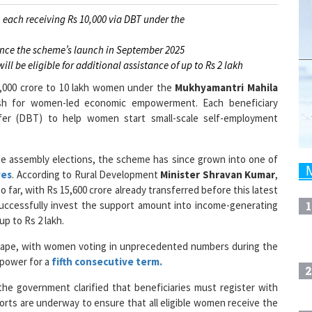
 each receiving Rs 10,000 via DBT under the
ince the scheme’s launch in September 2025
l be eligible for additional assistance of up to Rs 2 lakh
1,000 crore to 10 lakh women under the
Mukhyamantri Mahila
ush for women-led economic empowerment. Each beneficiary
fer (DBT) to help women start small-scale self-employment
te assembly elections, the scheme has since grown into one of
ves
. According to Rural Development
Minister Shravan Kumar
,
far, with Rs 15,600 crore already transferred before this latest
1
uccessfully invest the support amount into income-generating
up to Rs 2 lakh.
ndscape, with women voting in unprecedented numbers during the
 power for a
fifth consecutive term.
2
he government clarified that beneficiaries must register with
fforts are underway to ensure that all eligible women receive the