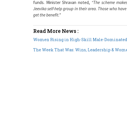
funds. Minister Shravan noted,
“The scheme makes i
Jeevika self-help group in their area. Those who have
get the benefit.”
Read More News :
Women Rising in High-Skill Male-Dominated 
The Week That Was: Wins, Leadership & Women