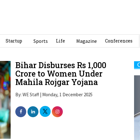
Startup
Sports
Life
Magazine
Conferences
Bihar Disburses Rs 1,000
Crore to Women Under
Mahila Rojgar Yojana
By: WE Staff | Monday, 1 December 2025