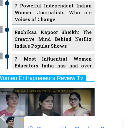
7 Powerful Independent Indian
Women Journalists Who are
Voices of Change
Ruchikaa Kapoor Sheikh: The
Creative Mind Behind Netflix
India's Popular Shows
7 Most Influential Women
Educators India has had over
the Years
Women Entrepreneurs Review Tv
11 Breakthrough Female Faces
Previous
Next
Ruling the Indian OTT Platforms
8 Timeless Female Indian
Classical Dancers & their Legacy
Play
Women's Health Startup HerMD