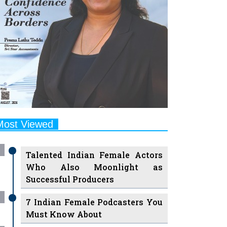
Most Viewed
Talented Indian Female Actors
Who Also Moonlight as
Successful Producers
7 Indian Female Podcasters You
Must Know About