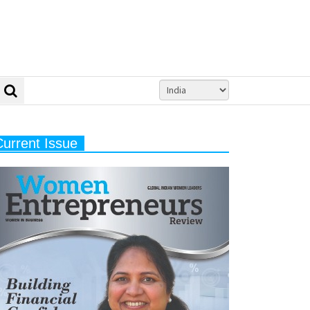
Current Issue