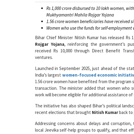
Rs 1,000 crore disbursed to 10 lakh women, with
Mukhyamantri Mahila Rojgar Yojana
1.56 crore women beneficiaries have received s
Women who use the funds for self-employment wil
Bihar Chief Minister Nitish Kumar has released Rs 
Rojgar Yojana
, reinforcing the government’s p
received Rs 10,000 through Direct Benefit Trans
ventures.
Launched in September 2025, just ahead of the sta
India’s largest
women-focused economic initiati
1.56 crore women have benefited from the program so 
transaction. The minister added that women who s
work will become eligible for additional assistance of 
The initiative has also shaped Bihar’s political la
recent elections that brought
Nitish Kumar
back to
Addressing concerns about delays and corruption, t
local Jeevika self-help groups to qualify, and that e