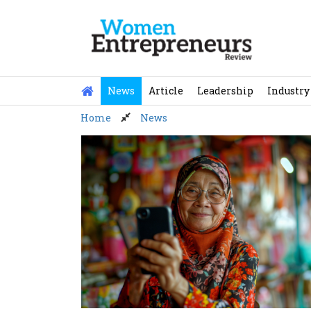
Skip
to
content
News
Article
Leadership
Industry
Home
News