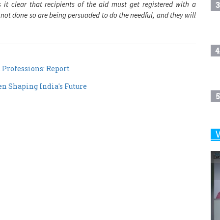
3
t clear that recipients of the aid must get registered with a
 not done so are being persuaded to do the needful, and they will
4
Professions: Report
 Shaping India's Future
5
6
7
8