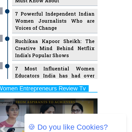
Must Know About
7 Powerful Independent Indian
Women Journalists Who are
Voices of Change
Ruchikaa Kapoor Sheikh: The
Creative Mind Behind Netflix
India's Popular Shows
7 Most Influential Women
Educators India has had over
the Years
Women Entrepreneurs Review Tv
11 Breakthrough Female Faces
Previous
Next
Ruling the Indian OTT Platforms
8 Timeless Female Indian
Classical Dancers & their Legacy
🍪 Do you like Cookies?
Play