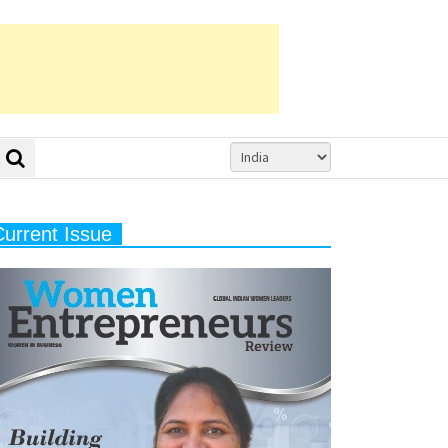
Current Issue