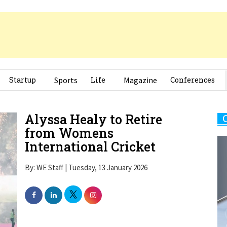
Startup
Sports
Life
Magazine
Conferences
Alyssa Healy to Retire
from Womens
International Cricket
By: WE Staff | Tuesday, 13 January 2026