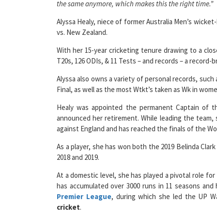
the same anymore, which makes this the right time.”
Alyssa Healy, niece of former Australia Men’s wicket-
vs. New Zealand.
With her 15-year cricketing tenure drawing to a clo
T20s, 126 ODIs, & 11 Tests – and records – a record-
Alyssa also owns a variety of personal records, such 
Final, as well as the most Wtkt’s taken as Wk in wome
Healy was appointed the permanent Captain of the
announced her retirement. While leading the team, 
against England and has reached the finals of the Wo
As a player, she has won both the 2019 Belinda Clar
2018 and 2019.
At a domestic level, she has played a pivotal role 
has accumulated over 3000 runs in 11 seasons and h
Premier League
, during which she led the UP W
cricket
.