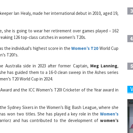
3
keeper Ian Healy, made her international debut in 2010, aged 19,
se, she is going to wear her retirement over games played – 162
breaking 126 top-class catches in women’s T20s.
4
as the individual's highest score in the
Women’s T20
World Cup
n’s T20I's.
 Australia side in 2023 after former Captain,
Meg Lanning
,
5
she has guided them to a 16-0 clean sweep in the Ashes series
men’s T20 World Cup in 2024.
k Award and the ICC Women’s T20I Cricketer of the Year award in
6
for the Sydney Sixers in the Women’s Big Bash League, where she
as won two titles. She has played a key role in the
Women’s
7
arriorz and has contributed to the development of
women’s