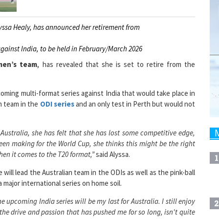
yssa Healy, has announced her retirement from
against India, to be held in February/March 2026
men’s team
, has revealed that she is set to retire from the
oming multi-format series against India that would take place in
n team in the
ODI series
and an only test in Perth but would not
Australia, she has felt that she has lost some competitive edge,
een making for the World Cup, she thinks this might be the right
when it comes to the T20 format,”
said Alyssa.
1
will lead the Australian team in the ODIs as well as the pink-ball
a major international series on home soil.
e upcoming India series will be my last for Australia. I still enjoy
2
y, the drive and passion that has pushed me for so long, isn't quite