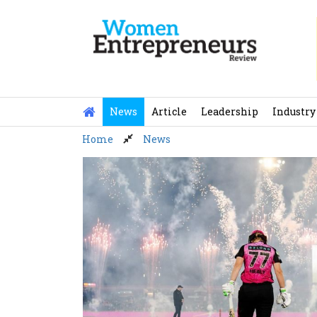
Skip
to
content
News
Article
Leadership
Industry
Home
News