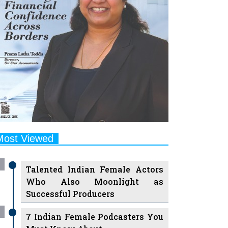
Most Viewed
Talented Indian Female Actors
Who Also Moonlight as
Successful Producers
7 Indian Female Podcasters You