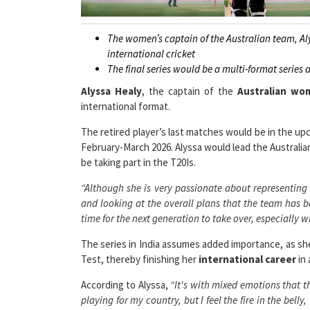
The women’s captain of the Australian team, Al
international cricket
The final series would be a multi-format series 
Alyssa Healy
, the captain of the
Australian wo
international format.
The retired player’s last matches would be in the upc
February-March 2026. Alyssa would lead the Australia
be taking part in the T20Is.
“Although she is very passionate about representing 
and looking at the overall plans that the team has b
time for the next generation to take over, especially 
The series in India assumes added importance, as she 
Test, thereby finishing her
international career
in 
According to Alyssa,
“It's with mixed emotions that th
playing for my country, but I feel the fire in the bell