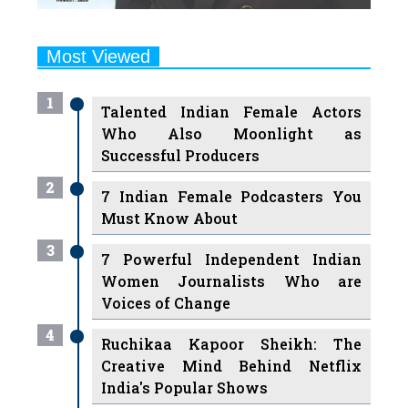
Most Viewed
1
Talented Indian Female Actors
Who Also Moonlight as
Successful Producers
2
7 Indian Female Podcasters You
Must Know About
3
7 Powerful Independent Indian
Women Journalists Who are
Voices of Change
4
Ruchikaa Kapoor Sheikh: The
Creative Mind Behind Netflix
India's Popular Shows