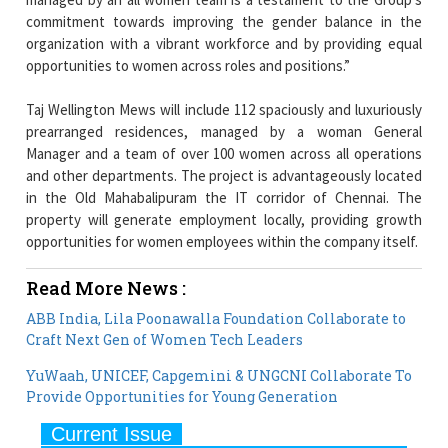
commitment towards improving the gender balance in the
organization with a vibrant workforce and by providing equal
opportunities to women across roles and positions.”
Taj Wellington Mews will include 112 spaciously and luxuriously
prearranged residences, managed by a woman General
Manager and a team of over 100 women across all operations
and other departments. The project is advantageously located
in the Old Mahabalipuram the IT corridor of Chennai. The
property will generate employment locally, providing growth
opportunities for women employees within the company itself.
Read More News :
ABB India, Lila Poonawalla Foundation Collaborate to
Craft Next Gen of Women Tech Leaders
YuWaah, UNICEF, Capgemini & UNGCNI Collaborate To
Provide Opportunities for Young Generation
Current Issue