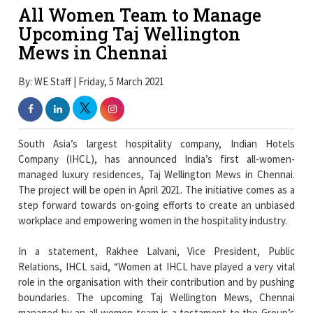
All Women Team to Manage
Upcoming Taj Wellington
Mews in Chennai
By: WE Staff | Friday, 5 March 2021
South Asia’s largest hospitality company, Indian Hotels
Company (IHCL), has announced India’s first all-women-
managed luxury residences, Taj Wellington Mews in Chennai.
The project will be open in April 2021. The initiative comes as a
step forward towards on-going efforts to create an unbiased
workplace and empowering women in the hospitality industry.
In a statement, Rakhee Lalvani, Vice President, Public
Relations, IHCL said, “Women at IHCL have played a very vital
role in the organisation with their contribution and by pushing
boundaries. The upcoming Taj Wellington Mews, Chennai
managed by an all women team is a testament to the Group’s