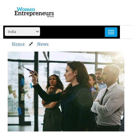
Skip
to
content
Home
News