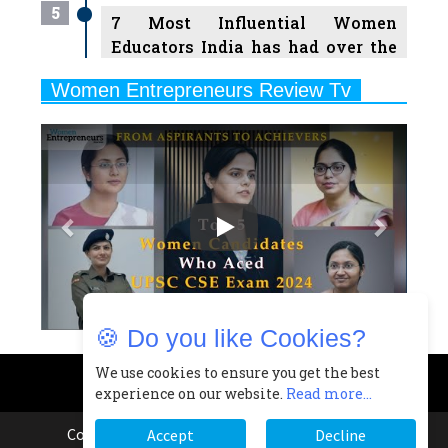
5
7 Most Influential Women
Educators India has had over the
Years
Women Entrepreneurs Review Tv
6
11 Breakthrough Female Faces
Previous
Next
Ruling the Indian OTT Platforms
7
8 Timeless Female Indian
Classical Dancers & their Legacy
Play
8
Women's Health Startup HerMD
Closing Doors Amid Industry
Challenges
🍪 Do you like Cookies?
9
Real Meets Reel: A List of 11
Indian Movies based on Real
We use cookies to ensure you get the best
experience on our website.
Read more...
Women
10
Copyright © 2026 All rights reserved.
|
Women
Accept
Decline
Rasha Hassan: A Visionary Leader