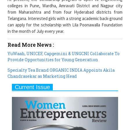
colleges in Pune, Wardha, Amravati District and Nagpur city
from Maharashtra and from four Hyderabad districts from
Telangana. Interested girls with a strong academic back-ground
can apply for the scholarship with Lila Poonawalla Foundation
in the month of July every year.
Read More News :
YuWaah, UNICEF, Capgemini & UNGCNI Collaborate To
Provide Opportunities for Young Generation
Specialty Tea Brand ORGANIC INDIA Appoints Akila
Chandrasekar as Marketing Head
Current Issue