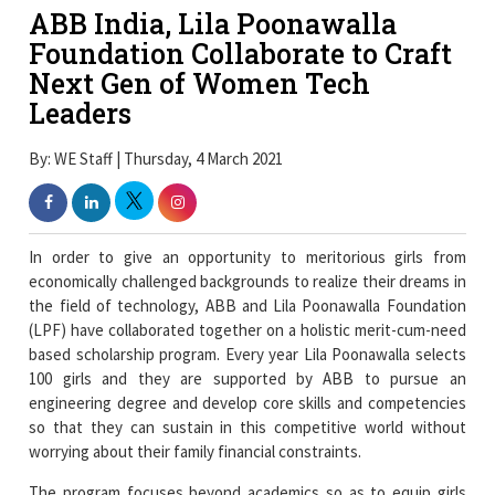
ABB India, Lila Poonawalla
Foundation Collaborate to Craft
Next Gen of Women Tech
Leaders
By: WE Staff | Thursday, 4 March 2021
In order to give an opportunity to meritorious girls from
economically challenged backgrounds to realize their dreams in
the field of technology, ABB and Lila Poonawalla Foundation
(LPF) have collaborated together on a holistic merit-cum-need
based scholarship program. Every year Lila Poonawalla selects
100 girls and they are supported by ABB to pursue an
engineering degree and develop core skills and competencies
so that they can sustain in this competitive world without
worrying about their family financial constraints.
The program focuses beyond academics so as to equip girls