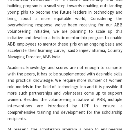
building program is a small step towards enabling outstanding
young girls to become the future leaders in technology and
bring about a more equitable world, Considering the
overwhelming response we’ve been receiving for our ABB
volunteering initiative, we are planning to scale up this
initiative and develop a holistic mentorship program to enable
ABB employees to mentor these girls on an ongoing basis and
accelerate their learning curve," said Sanjeev Sharma, Country
Managing Director, ABB India.
Academic knowledge and scores are not enough to compete
with the peers, it has to be supplemented with desirable skills
and practical knowledge. We require more number of women
role models in the field of technology too and it is possible if
more such partnerships and volunteers come up to support
women. Besides the volunteering initiative of ABB, multiple
interventions are introduced by LPF to ensure a
comprehensive training and development for the scholarship
recipients.
At present, the scholarship program is open to engineering