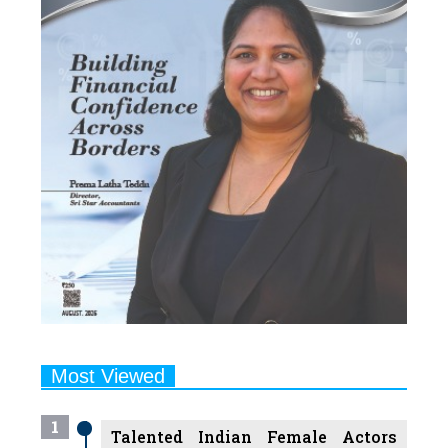
Most Viewed
1
Talented Indian Female Actors