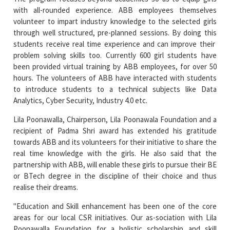
with all-rounded experience. ABB employees themselves
volunteer to impart industry knowledge to the selected girls
through well structured, pre-planned sessions. By doing this
students receive real time experience and can improve their
problem solving skills too. Currently 600 girl students have
been provided virtual training by ABB employees, for over 50
hours. The volunteers of ABB have interacted with students
to introduce students to a technical subjects like Data
Analytics, Cyber Security, Industry 4.0 etc.
Lila Poonawalla, Chairperson, Lila Poonawala Foundation and a
recipient of Padma Shri award has extended his gratitude
towards ABB and its volunteers for their initiative to share the
real time knowledge with the girls. He also said that the
partnership with ABB, will enable these girls to pursue their BE
or BTech degree in the discipline of their choice and thus
realise their dreams.
"Education and Skill enhancement has been one of the core
areas for our local CSR initiatives. Our as-sociation with Lila
Poonawalla Foundation for a holistic scholarship and skill