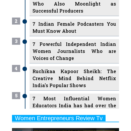
Who Also Moonlight as
Successful Producers
2
7 Indian Female Podcasters You
Must Know About
3
7 Powerful Independent Indian
Women Journalists Who are
Voices of Change
4
Ruchikaa Kapoor Sheikh: The
Creative Mind Behind Netflix
India's Popular Shows
5
7 Most Influential Women
Educators India has had over the
Years
Women Entrepreneurs Review Tv
6
11 Breakthrough Female Faces