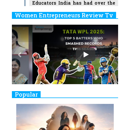
Educators India has had over the
Years
Women Entrepreneurs Review Tv
6
11 Breakthrough Female Faces
Previous
Next
Ruling the Indian OTT Platforms
7
8 Timeless Female Indian
Classical Dancers & their Legacy
Play
8
Women's Health Startup HerMD
Closing Doors Amid Industry
Challenges
9
Real Meets Reel: A List of 11
Popular
Indian Movies based on Real
Women
10
Rasha Hassan: A Visionary Leader
On A Mission To Transform