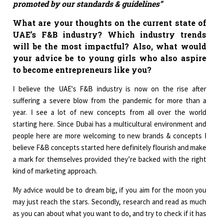
promoted by our standards & guidelines”
What are your thoughts on the current state of
UAE’s F&B industry? Which industry trends
will be the most impactful? Also, what would
your advice be to young girls who also aspire
to become entrepreneurs like you?
I believe the UAE's F&B industry is now on the rise after
suffering a severe blow from the pandemic for more than a
year. I see a lot of new concepts from all over the world
starting here. Since Dubai has a multicultural environment and
people here are more welcoming to new brands & concepts I
believe F&B concepts started here definitely flourish and make
a mark for themselves provided they’re backed with the right
kind of marketing approach.
My advice would be to dream big, if you aim for the moon you
may just reach the stars. Secondly, research and read as much
as you can about what you want to do, and try to check if it has