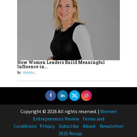
How Women Leaders Build Meaningful
Influence in...
By:
Victoria...
Copyright © 2026 All rights reserved.
|
Women
Entrepreneurs Review
Terms and
Conditions
Privacy
Subscribe
About
Newsletter
2025 Recap