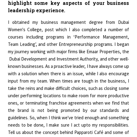
highlight some key aspects of your business
leadership experience.
I obtained my business management degree from Dubai
Women's College, post which I also completed a number of
courses including programs in ‘Performance Management,
Team Leading’, and other Entrepreneurship programs. I began
my journey working with major firms like Emaar Properties, the
Dubai Development and Investment Authority, and other well-
known businesses. As a proactive leader, I have always come up
with a solution when there is an issue, while I also encourage
input from my team. When times are tough in the business, I
take the reins and make difficult choices, such as closing some
under performing locations to make room for more productive
ones, or terminating franchise agreements when we find that
the brand is not being promoted by our standards and
guidelines. So, when I think we've tried enough and something
needs to be done, I make sure I act upto my responsibilities.
Tell us about the concept behind Papparoti Café and some of