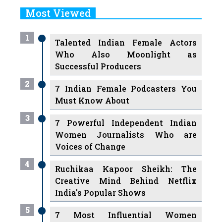
Most Viewed
1
Talented Indian Female Actors
Who Also Moonlight as
Successful Producers
2
7 Indian Female Podcasters You
Must Know About
3
7 Powerful Independent Indian
Women Journalists Who are
Voices of Change
4
Ruchikaa Kapoor Sheikh: The
Creative Mind Behind Netflix
India's Popular Shows
5
7 Most Influential Women