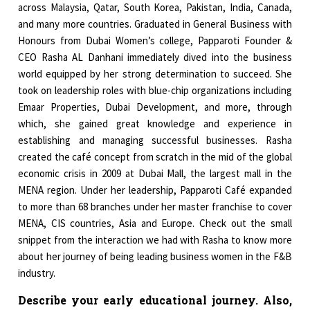
across Malaysia, Qatar, South Korea, Pakistan, India, Canada,
and many more countries. Graduated in General Business with
Honours from Dubai Women’s college, Papparoti Founder &
CEO Rasha AL Danhani immediately dived into the business
world equipped by her strong determination to succeed. She
took on leadership roles with blue-chip organizations including
Emaar Properties, Dubai Development, and more, through
which, she gained great knowledge and experience in
establishing and managing successful businesses. Rasha
created the café concept from scratch in the mid of the global
economic crisis in 2009 at Dubai Mall, the largest mall in the
MENA region. Under her leadership, Papparoti Café expanded
to more than 68 branches under her master franchise to cover
MENA, CIS countries, Asia and Europe. Check out the small
snippet from the interaction we had with Rasha to know more
about her journey of being leading business women in the F&B
industry.
Describe your early educational journey. Also,