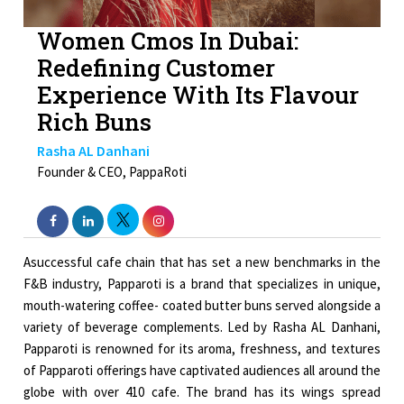
Women Cmos In Dubai:
Redefining Customer
Experience With Its Flavour
Rich Buns
Rasha AL Danhani
Founder & CEO, PappaRoti
Asuccessful cafe chain that has set a new benchmarks in the
F&B industry, Papparoti is a brand that specializes in unique,
mouth-watering coffee- coated butter buns served alongside a
variety of beverage complements. Led by Rasha AL Danhani,
Papparoti is renowned for its aroma, freshness, and textures
of Papparoti offerings have captivated audiences all around the
globe with over 410 cafe. The brand has its wings spread