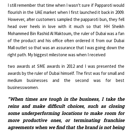
I still remember that time when I wasn't sure if Papparoti would
flourish in the UAE market when I first launched it back in 2009.
However, after customers sampled the papparoti bun, they fell
head over heels in love with it much so that HH Sheikh
Mohammed Bin Rashid Al Maktoum, the ruler of Dubai was a fan
of the product and his office often ordered it from our Dubai
Mall outlet so that was an assurance that I was going down the
right path. My biggest milestone was when I received
two awards at SME awards in 2012 and I was presented the
awards by the ruler of Dubai himself. The first was for small and
medium businesses and the second was for best
businesswomen.
“When times are tough in the business, I take the
reins and make difficult choices, such as closing
some underperforming locations to make room for
more productive ones, or terminating franchise
agreements when we find that the brand is not being