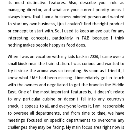
its most distinctive features. Also, describe you role as
managing director, and what are your current priority areas. I
always knew that I am a business-minded person and wanted
to start my own business, I just couldn’t find the right product
or concept to start with. So, I used to keep an eye out for any
interesting concepts, particularly in F&B because I think
nothing makes people happy as food does.
When I was on vacation with my kids back in 2008, I came over a
small kiosk near the train station. I was curious and wanted to
try it since the aroma was so tempting. As soon as I tried it, I
knew what UAE had been missing. I immediately got in touch
with the owners and negotiated to get the brand in the Middle
East. One of the most important features is, it doesn’t relate
to any particular cuisine or doesn’t fall into any country’s
snack, it appeals to all, and everyone loves it. I am responsible
to oversee all departments, and from time to time, we have
meetings focused on specific departments to overcome any
challenges they may be facing. My main focus area right now is