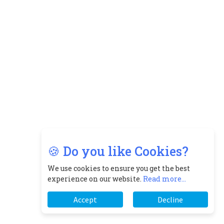
🍪 Do you like Cookies?
We use cookies to ensure you get the best
experience on our website.
Read more...
Accept
Decline