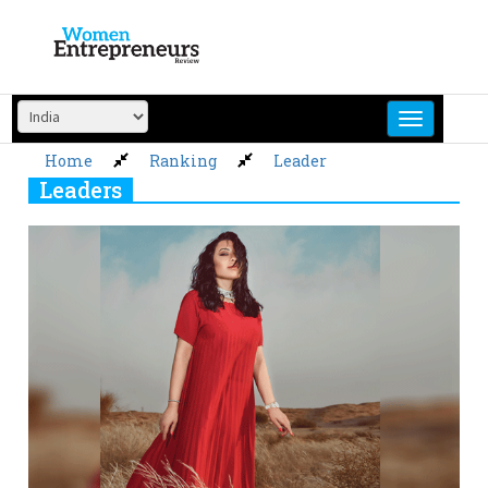
Skip
to
content
Home
Ranking
Leader
Leaders