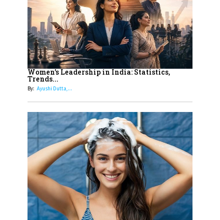
Dubai's Real Estate Landscape
11
5 Indian Women-led IPOs You
Must Know About
12
11 of the Most Iconic 21st Century
Women to become "The First
Women's Leadership in India: Statistics,
Trends...
Indian Woman"
By:
Ayushi Dutta,...
13
India's 7 Funniest Women Stand-
Up Comics You Must Follow
14
Aparna Purohit : Leading India's
Most Popular OTT Platforms
15
How Leaders Can Balance Risk &
Innovation in Today's Banking
Landscape
16
Dr. K. Shilpi Reddy: Sculpting