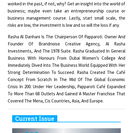
worked in the past, if not, why? Get an insight into the world of
business; maybe even take an entrepreneurship course or
business management course. Lastly, start small scale, the
risks are low, the investment is low and so will the loss if any.
Rasha Al Danhani Is The Chairperson Of Papparoti. Owner And
Founder Of Brandnoise Creative Agency, Al Rasha
Investments, And The 1978 Suite. Rasha Graduated In General
Business With Honours From Dubai Women’s College And
Immediately Dived Into The Business World Equipped With Her
Strong Determination To Succeed. Rasha Created The Café
Concept From Scratch In The Mid Of The Global Economic
Crisis In 200. Under Her Leadership, Papparoti Café Expanded
To More Than 68 Outlets And Gained A Master Franchise That
Covered The Mena, Cis Countries, Asia, And Europe.
Current Issue