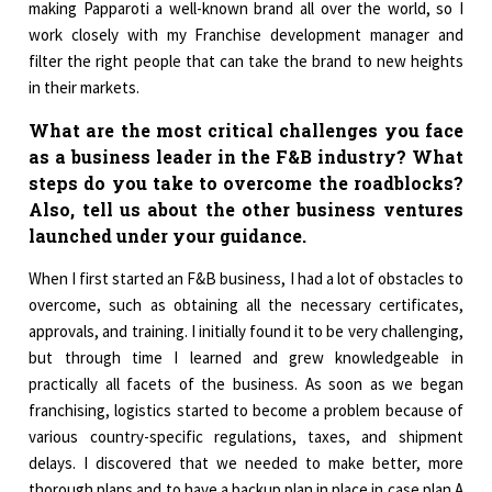
making Papparoti a well-known brand all over the world, so I
work closely with my Franchise development manager and
filter the right people that can take the brand to new heights
in their markets.
What are the most critical challenges you face
as a business leader in the F&B industry? What
steps do you take to overcome the roadblocks?
Also, tell us about the other business ventures
launched under your guidance.
When I first started an F&B business, I had a lot of obstacles to
overcome, such as obtaining all the necessary certificates,
approvals, and training. I initially found it to be very challenging,
but through time I learned and grew knowledgeable in
practically all facets of the business. As soon as we began
franchising, logistics started to become a problem because of
various country-specific regulations, taxes, and shipment
delays. I discovered that we needed to make better, more
thorough plans and to have a backup plan in place in case plan A