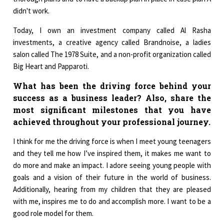
didn't work.
Today, I own an investment company called Al Rasha
investments, a creative agency called Brandnoise, a ladies
salon called The 1978 Suite, and a non-profit organization called
Big Heart and Papparoti.
What has been the driving force behind your
success as a business leader? Also, share the
most significant milestones that you have
achieved throughout your professional journey.
I think for me the driving force is when I meet young teenagers
and they tell me how I’ve inspired them, it makes me want to
do more and make an impact. I adore seeing young people with
goals and a vision of their future in the world of business.
Additionally, hearing from my children that they are pleased
with me, inspires me to do and accomplish more. I want to be a
good role model for them.