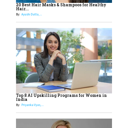
Healthier Futures For The Next
20 Best Hair Masks & Shampoos for Healthy
Hair...
Generation With Reforms In
By:
Ayushi Dutta,...
Obstetrics Care
17
Sylvia Dcosta: A Visionary
Business Leader Pushing The
Limits And Setting High
Professional Standards
18
Top 5 All-Rounder Women
Cricketers of India
19
How Tata AIA is Empowering
Women with Insurance That
Top 8 AI Upskilling Programs for Women in
Understands Their Needs
India
By:
Priyanka Vyas,...