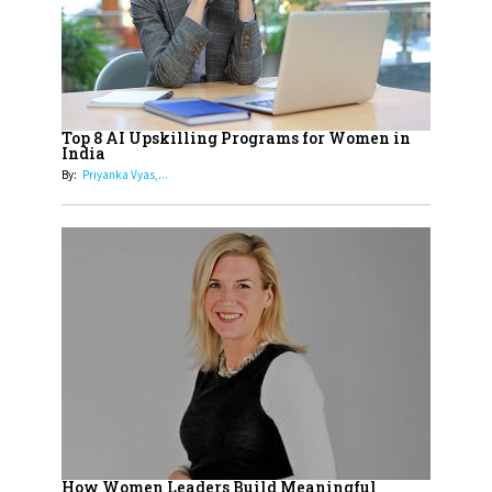
18
Top 5 All-Rounder Women
Cricketers of India
19
How Tata AIA is Empowering
Women with Insurance That
Top 8 AI Upskilling Programs for Women in
Understands Their Needs
India
By:
Priyanka Vyas,...
How Women Leaders Build Meaningful