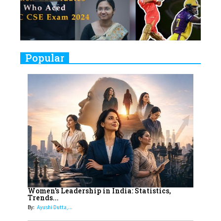
Women's Health Startup HerMD
Closing Doors Amid Industry
Challenges
9
Real Meets Reel: A List of 11
Popular
Indian Movies based on Real
Women
10
Rasha Hassan: A Visionary Leader
On A Mission To Transform
Dubai's Real Estate Landscape
11
5 Indian Women-led IPOs You
Must Know About
12
11 of the Most Iconic 21st Century
Women to become "The First
Women's Leadership in India: Statistics,
Trends...
Indian Woman"
By:
Ayushi Dutta,...
13