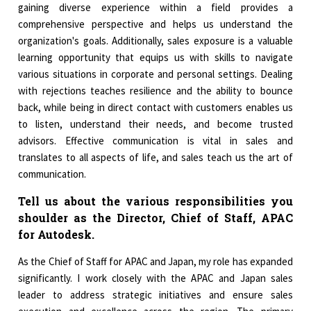
gaining diverse experience within a field provides a
comprehensive perspective and helps us understand the
organization's goals. Additionally, sales exposure is a valuable
learning opportunity that equips us with skills to navigate
various situations in corporate and personal settings. Dealing
with rejections teaches resilience and the ability to bounce
back, while being in direct contact with customers enables us
to listen, understand their needs, and become trusted
advisors. Effective communication is vital in sales and
translates to all aspects of life, and sales teach us the art of
communication.
Tell us about the various responsibilities you
shoulder as the Director, Chief of Staff, APAC
for Autodesk.
As the Chief of Staff for APAC and Japan, my role has expanded
significantly. I work closely with the APAC and Japan sales
leader to address strategic initiatives and ensure sales