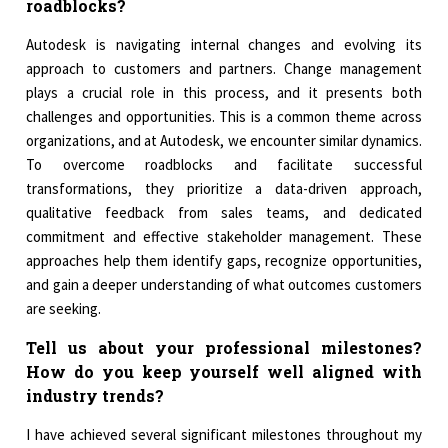
roadblocks?
Autodesk is navigating internal changes and evolving its
approach to customers and partners. Change management
plays a crucial role in this process, and it presents both
challenges and opportunities. This is a common theme across
organizations, and at Autodesk, we encounter similar dynamics.
To overcome roadblocks and facilitate successful
transformations, they prioritize a data-driven approach,
qualitative feedback from sales teams, and dedicated
commitment and effective stakeholder management. These
approaches help them identify gaps, recognize opportunities,
and gain a deeper understanding of what outcomes customers
are seeking.
Tell us about your professional milestones?
How do you keep yourself well aligned with
industry trends?
I have achieved several significant milestones throughout my