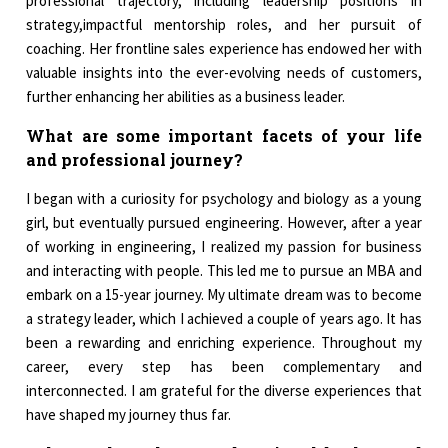
professional trajectory, including leadership positions in
strategy,impactful mentorship roles, and her pursuit of
coaching. Her frontline sales experience has endowed her with
valuable insights into the ever-evolving needs of customers,
further enhancing her abilities as a business leader.
What are some important facets of your life
and professional journey?
I began with a curiosity for psychology and biology as a young
girl, but eventually pursued engineering. However, after a year
of working in engineering, I realized my passion for business
and interacting with people. This led me to pursue an MBA and
embark on a 15-year journey. My ultimate dream was to become
a strategy leader, which I achieved a couple of years ago. It has
been a rewarding and enriching experience. Throughout my
career, every step has been complementary and
interconnected. I am grateful for the diverse experiences that
have shaped my journey thus far.