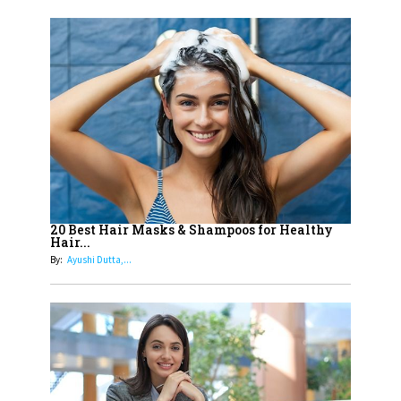
India's 7 Funniest Women Stand-
Up Comics You Must Follow
14
Aparna Purohit : Leading India's
Most Popular OTT Platforms
15
How Leaders Can Balance Risk &
Innovation in Today's Banking
Landscape
16
Dr. K. Shilpi Reddy: Sculpting
Healthier Futures For The Next
20 Best Hair Masks & Shampoos for Healthy
Hair...
Generation With Reforms In
By:
Ayushi Dutta,...
Obstetrics Care
17
Sylvia Dcosta: A Visionary
Business Leader Pushing The
Limits And Setting High
Professional Standards