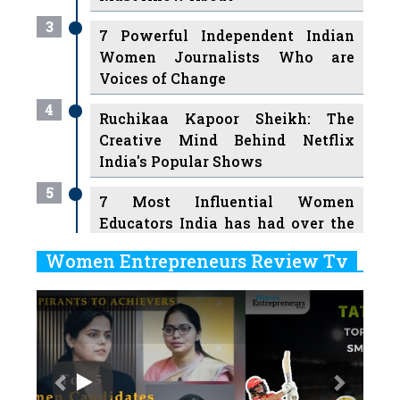
3
7 Powerful Independent Indian
Women Journalists Who are
Voices of Change
4
Ruchikaa Kapoor Sheikh: The
Creative Mind Behind Netflix
India's Popular Shows
5
7 Most Influential Women
Educators India has had over the
Years
Women Entrepreneurs Review Tv
6
11 Breakthrough Female Faces
Previous
Next
Ruling the Indian OTT Platforms
7
8 Timeless Female Indian
Classical Dancers & their Legacy
Play
8