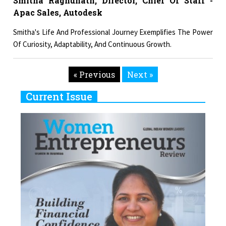
Smitha Raghunath, Director, Chief Of Staff -
Apac Sales, Autodesk
Smitha's Life And Professional Journey Exemplifies The Power
Of Curiosity, Adaptability, And Continuous Growth.
« Previous
Next »
Current Issue