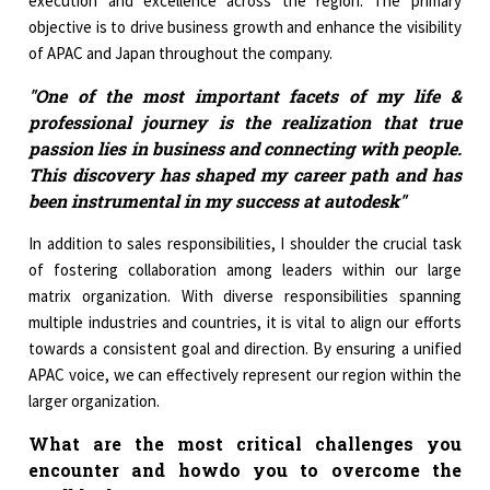
execution and excellence across the region. The primary
objective is to drive business growth and enhance the visibility
of APAC and Japan throughout the company.
"One of the most important facets of my life &
professional journey is the realization that true
passion lies in business and connecting with people.
This discovery has shaped my career path and has
been instrumental in my success at autodesk"
In addition to sales responsibilities, I shoulder the crucial task
of fostering collaboration among leaders within our large
matrix organization. With diverse responsibilities spanning
multiple industries and countries, it is vital to align our efforts
towards a consistent goal and direction. By ensuring a unified
APAC voice, we can effectively represent our region within the
larger organization.
What are the most critical challenges you
encounter and howdo you to overcome the