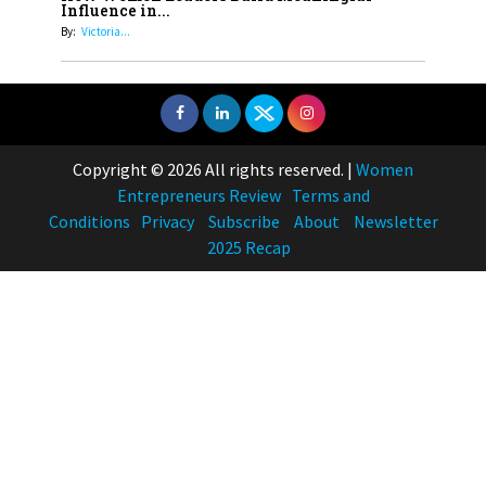
Influence in...
By:
Victoria...
Copyright © 2026 All rights reserved.
|
Women
Entrepreneurs Review
Terms and
Conditions
Privacy
Subscribe
About
Newsletter
2025 Recap