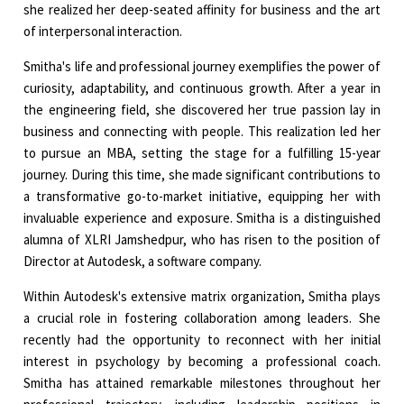
she realized her deep-seated affinity for business and the art
of interpersonal interaction.
Smitha's life and professional journey exemplifies the power of
curiosity, adaptability, and continuous growth. After a year in
the engineering field, she discovered her true passion lay in
business and connecting with people. This realization led her
to pursue an MBA, setting the stage for a fulfilling 15-year
journey. During this time, she made significant contributions to
a transformative go-to-market initiative, equipping her with
invaluable experience and exposure. Smitha is a distinguished
alumna of XLRI Jamshedpur, who has risen to the position of
Director at Autodesk, a software company.
Within Autodesk's extensive matrix organization, Smitha plays
a crucial role in fostering collaboration among leaders. She
recently had the opportunity to reconnect with her initial
interest in psychology by becoming a professional coach.
Smitha has attained remarkable milestones throughout her