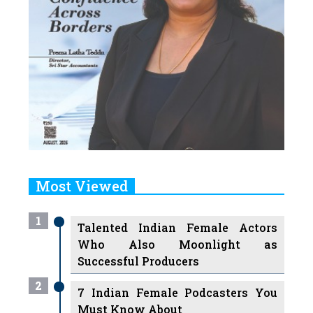
Most Viewed
1
Talented Indian Female Actors
Who Also Moonlight as
Successful Producers
2
7 Indian Female Podcasters You
Must Know About