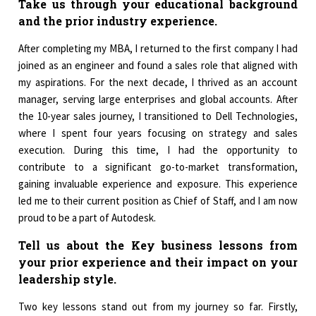
Take us through your educational background
and the prior industry experience.
After completing my MBA, I returned to the first company I had
joined as an engineer and found a sales role that aligned with
my aspirations. For the next decade, I thrived as an account
manager, serving large enterprises and global accounts. After
the 10-year sales journey, I transitioned to Dell Technologies,
where I spent four years focusing on strategy and sales
execution. During this time, I had the opportunity to
contribute to a significant go-to-market transformation,
gaining invaluable experience and exposure. This experience
led me to their current position as Chief of Staff, and I am now
proud to be a part of Autodesk.
Tell us about the Key business lessons from
your prior experience and their impact on your
leadership style.
Two key lessons stand out from my journey so far. Firstly,