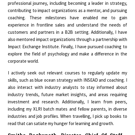
professional journey, including becoming a leader in strategy,
contributing to impact organizations as a mentor, and pursuing
coaching. These milestones have enabled me to gain
experience in frontline sales and understand the needs of
customers and partners in a B2B setting. Additionally, I have
also mentored impact organizations through a partnership with
Impact Exchange Institute. Finally, I have pursued coaching to
explore the field of psychology and make a difference in the
corporate world.
I actively seek out relevant courses to regularly update my
skills, such as blue ocean strategy with INSEAD and coaching. I
also interact with industry analysts to stay informed about
industry trends, future market insights, and areas requiring
investment and research. Additionally, I learn from peers,
including my XLRI batch mates and fellow parents, in diverse
industries and job profiles. When travelling, I pick up books to
read that can satiate my hunger for learning and growth.