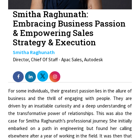
Smitha Raghunath:
Embracing Business Passion
& Empowering Sales
Strategy & Execution
Smitha Raghunath
Director, Chief Of Staff - Apac Sales, Autodesk
For some individuals, their greatest passion lies in the allure of
business and the thrill of engaging with people. They are
driven by an insatiable curiosity and a deep understanding of
the transformative power of relationships. This was also the
case for Smitha Raghunath’s professional journey. She initially
embarked on a path in engineering but found her calling
elsewhere after a year of working in the field. It was then that