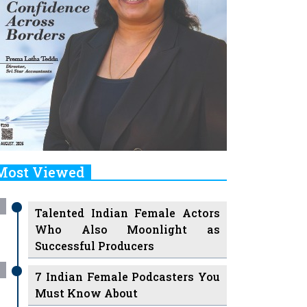
Most Viewed
Talented Indian Female Actors
Who Also Moonlight as
Successful Producers
7 Indian Female Podcasters You
Must Know About