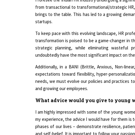
from transactional to transformational/strategic HR,
brings to the table. This has led to a growing deman
startups.
To keep pace with this evolving landscape, HR profess
transformation is poised to be a game-changer in th
strategic planning, while eliminating wasteful 
undoubtedly have the most significant impact on the
Additionally, in a BANI (Brittle, Anxious, Non-line
expectations toward flexibility, hyper-personaliza
needs, we must evolve our policies and practices t
and growing our employees.
What advice would you give to young w
I am highly impressed with some of the young women
my experience, the advice I would have for them is to
phases of our lives – demonstrate resilience, patie
and self-belief. It is important to follow your passi
3As – Adapt, Assess and Act, when the time is right.