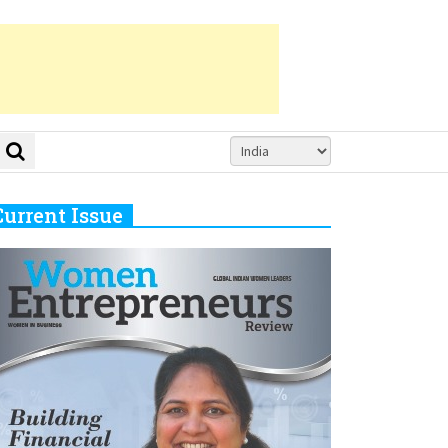
Current Issue