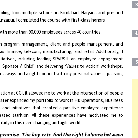
hooling from multiple schools in Faridabad, Haryana and pursued
urgapur. I completed the course with first-class honors
T with more than 90,000 employees across 40 countries.
4
 in program management, client and people management, and
 finance, telecom, manufacturing, and retail. Additionally, I
itiatives, including leading SPARSH, an employee engagement
5
'Sponsor A Child', and delivering ‘Values to Action’ workshops.
uld always find a right connect with my personal values – passion,
6
T
tion at CGI, it allowed me to work at the intersection of people
I later expanded my portfolio to work in HR Operations, Business
s and initiatives that created a positive employee experience
7
ased attrition. All these experiences have motivated me to
larly in this ever-changing and agile world.
8
romise. The key is to find the right balance between
f & having the right intent "