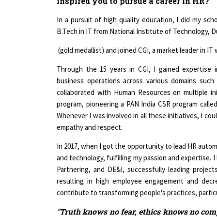
In a pursuit of high quality education, I did my sc
B.Tech in IT from National Institute of Technology, D
(gold medallist) and joined CGI, a market leader in I
Through the 15 years in CGI, I gained expertise
business operations across various domains such as
collaborated with Human Resources on multiple in
program, pioneering a PAN India CSR program called 
Whenever I was involved in all these initiatives, I co
empathy and respect.
In 2017, when I got the opportunity to lead HR automa
and technology, fulfilling my passion and expertise. 
Partnering, and DE&I, successfully leading project
resulting in high employee engagement and decre
contribute to transforming people's practices, particu
"Truth knows no fear, ethics knows no comp
the heart & the mind by being true to yoursel