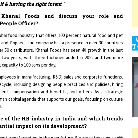
Khanal Foods and discuss your role and
People Officer?
9
lobal food industry that offers 100 percent natural food and pet
s and Dogsee. The company has a presence in over 30 countries
er 50 distributors. Khanal Foods has seen 4X growth in the last
1
t two years, with three factories added in 2022 and two more
 capacity to 100 tons per day.
employees in manufacturing, R&D, sales and corporate functions.
cycle, including designing people practices and policies, hiring
1
ment, compensation and benefits, and others. As a strategic
uman capital agenda that supports our goals, focusing on culture
I.
1
re of the HR industry in India and which trends
tantial impact on its development?
cant transformation in the near future. We are witnessing a shift
1