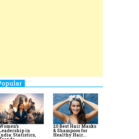
Top 8 AI Upskilling
How Women
Stand-Up Comics You Must
Programs for
Leaders Build
Women in India
Meaningful
Follow
Influence in...
By:
Priyanka Vyas,...
By:
Victoria...
4
Aparna Purohit : Leading India's
Most Popular OTT Platforms
5
How Leaders Can Balance Risk &
Innovation in Today's Banking
Landscape
6
Dr. K. Shilpi Reddy: Sculpting
Healthier Futures For The Next
Generation With Reforms In
Obstetrics Care
7
Sylvia Dcosta: A Visionary
Business Leader Pushing The
Limits And Setting High
Professional Standards