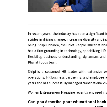
In recent years, the industry has seen a significant
strides in driving change, increasing diversity and 
being. Shilpi Chhabra, the Chief People Officer at K
has a firm grounding in technology, specializing HR 
flexibility, business understanding, dynamism, a
Khanal Foods team.
Shilpi is a seasoned HR leader with extensive 
operations, HR business partnering, and employee rel
years and has successfully managed transnational cli
Women Entrepreneur Magazine recently engaged in a o
Can you describe your educational bac
inspired you to pursue a career in HR?