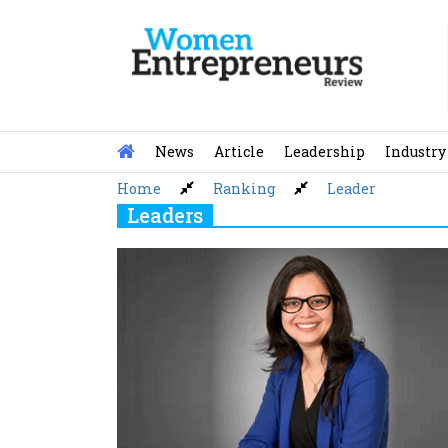
Skip
to
content
News
Article
Leadership
Industry
Home
Ranking
Leader
Leaders