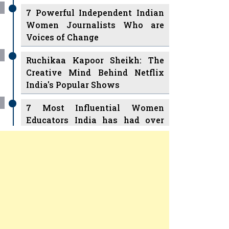
7 Powerful Independent Indian
Women Journalists Who are
Voices of Change
Ruchikaa Kapoor Sheikh: The
Creative Mind Behind Netflix
India's Popular Shows
7 Most Influential Women
Educators India has had over
the Years
Women Entrepreneurs Review
v
11 Breakthrough Female Faces
Ruling the Indian OTT Platforms
Previous
Next
8 Timeless Female Indian
Classical Dancers & their Legacy
Play
Women's Health Startup HerMD
Closing Doors Amid Industry