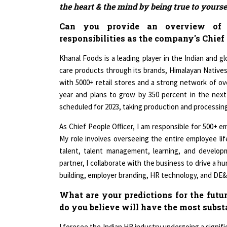
Can you provide an overview of 
responsibilities as the company's Chief 
Khanal Foods is a leading player in the Indian and g
care products through its brands, Himalayan Native
with 5000+ retail stores and a strong network of ov
year and plans to grow by 350 percent in the nex
scheduled for 2023, taking production and processing
As Chief People Officer, I am responsible for 500+ 
My role involves overseeing the entire employee life
talent, talent management, learning, and develop
partner, I collaborate with the business to drive a h
building, employer branding, HR technology, and DE&
What are your predictions for the futu
do you believe will have the most subs
I foresee the Indian HR industry undergoing a signifi