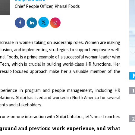
 increase in women taking on leadership roles. Women are making
inclusion, and implementing strategies to support employee well-
hanal Foods, is a prime example of a successful woman leader who
Tech, which is crucial in building world-class HR functions. Her
nd result-focused approach make her a valuable member of the
experience in program and people management, including HR
1
ations. Shilpi has lived and worked in North America for several
ents and stakeholders.
ne-on-one interaction with Shilpi Chhabra, let’s hear from her.
2
kground and previous work experience, and what
3