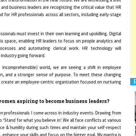
 and business leaders are recognizing the critical value that HR
d for HR professionals across all sectors, including early-stage
1
ionals must invest in their own learning and upskilling. Digital
is space, enabling HR leaders to focus on people analytics and
processes and automating clerical work. HR technology will
1
 industry going forward.
ar, Incomprehensible) world, we are seeing a shift in employee
tion, and a stronger sense of purpose. To meet these changing
1
o create an employee-centric organization focused on nurturing
omen aspiring to become business leaders?
 professionals I come across in industry events. Drawing from
1
 ‘Stand for what you believe in’. We all face conflicts at various
nce & humility during such times and maintain your self-respect
on, enhance your skills and focus on the bigger goal. My mantra is