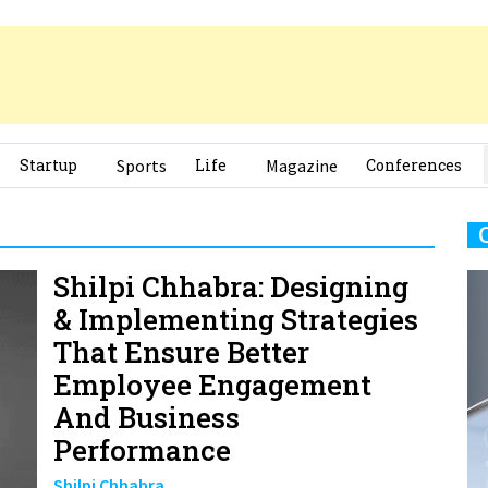
Startup
Sports
Life
Magazine
Conferences
Shilpi Chhabra: Designing
& Implementing Strategies
That Ensure Better
Employee Engagement
And Business
Performance
Shilpi Chhabra
Chief People Officer, Khanal Foods