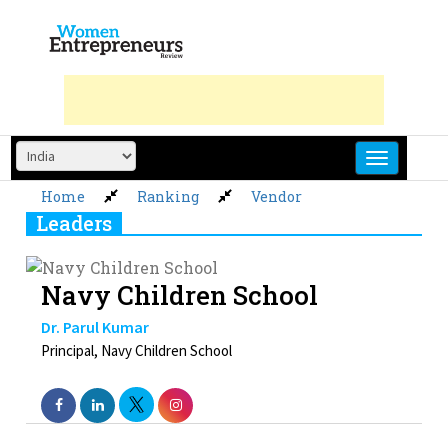
Skip
to
content
Home
Ranking
Vendor
Leaders
Navy Children School
Dr. Parul Kumar
Principal, Navy Children School
Next »