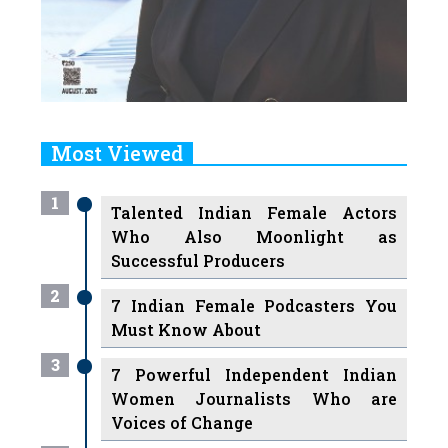
Most Viewed
1
Talented Indian Female Actors
Who Also Moonlight as
Successful Producers
2
7 Indian Female Podcasters You
Must Know About
3
7 Powerful Independent Indian
Women Journalists Who are
Voices of Change
4
Ruchikaa Kapoor Sheikh: The
Creative Mind Behind Netflix