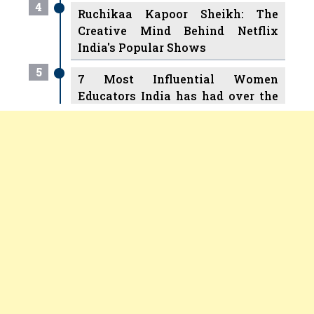
India's Popular Shows
5
7 Most Influential Women
Educators India has had over the
Years
6
11 Breakthrough Female Faces
Copyright © 2026 All rights reserved.
|
Women
Ruling the Indian OTT Platforms
Entrepreneurs Review
Terms and
7
8 Timeless Female Indian
Conditions
Privacy
Subscribe
About
Newsletter
Classical Dancers & their Legacy
2025 Recap
8
Women's Health Startup HerMD
Closing Doors Amid Industry
Challenges
9
Real Meets Reel: A List of 11
Indian Movies based on Real
Women