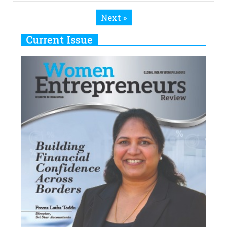
Current Issue